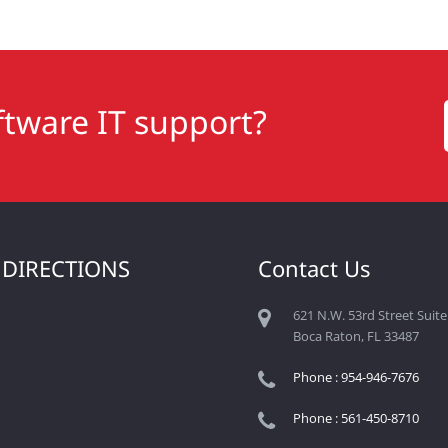
tware IT support?
 DIRECTIONS
Contact Us
621 N.W. 53rd Street Suite
Boca Raton, FL 33487
Phone : 954-946-7676
Phone : 561-450-8710