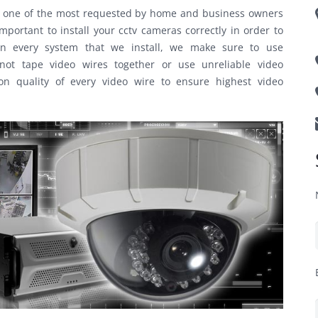
me one of the most requested by home and business owners
portant to install your cctv cameras correctly in order to
. On every system that we install, we make sure to use
ot tape video wires together or use unreliable video
on quality of every video wire to ensure highest video