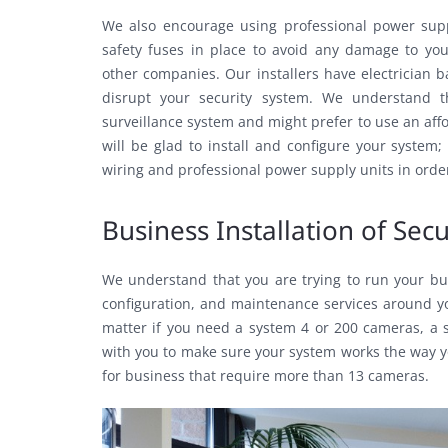
We also encourage using professional power sup
safety fuses in place to avoid any damage to you
other companies. Our installers have electrician b
disrupt your security system. We understand t
surveillance system and might prefer to use an af
will be glad to install and configure your system
wiring and professional power supply units in order 
Business Installation of Se
We understand that you are trying to run your busi
configuration, and maintenance services around you
matter if you need a system 4 or 200 cameras, a s
with you to make sure your system works the way y
for business that require more than 13 cameras.