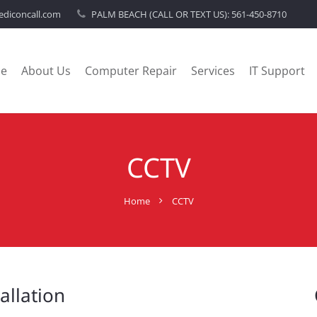
diconcall.com
PALM BEACH (CALL OR TEXT US):
561-450-8710
e
About Us
Computer Repair
Services
IT Support
CCTV
Home
CCTV
allation