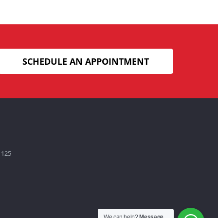
SCHEDULE AN APPOINTMENT
 125
We can help?
Message