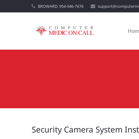
BROWARD:
954-946-7676
support@computerme
Hom
Security Camera System Inst