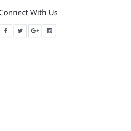
Connect With Us