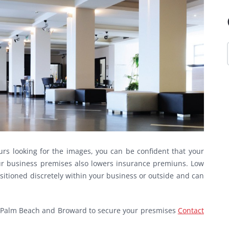
rs looking for the images, you can be confident that your
your business premises also lowers insurance premiuns. Low
sitioned discretely within your business or outside and can
est Palm Beach and Broward to secure your presmises
Contact