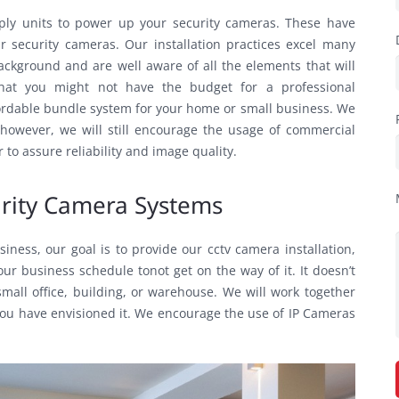
ply units to power up your security cameras. These have
r security cameras. Our installation practices excel many
ackground and are well aware of all the elements that will
hat you might not have the budget for a professional
fordable bundle system for your home or small business. We
; however, we will still encourage the usage of commercial
to assure reliability and image quality.
curity Camera Systems
ness, our goal is to provide our cctv camera installation,
r business schedule tonot get on the way of it. It doesn’t
mall office, building, or warehouse. We will work together
ou have envisioned it. We encourage the use of IP Cameras