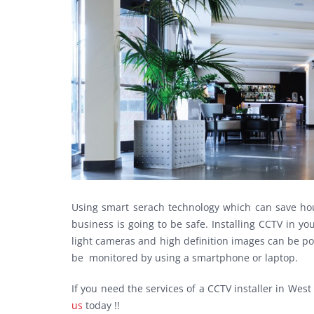
Using smart serach technology which can save hou
business is going to be safe. Installing CCTV in 
light cameras and high definition images can be po
be monitored by using a smartphone or laptop.
If you need the services of a CCTV installer in W
us
today !!