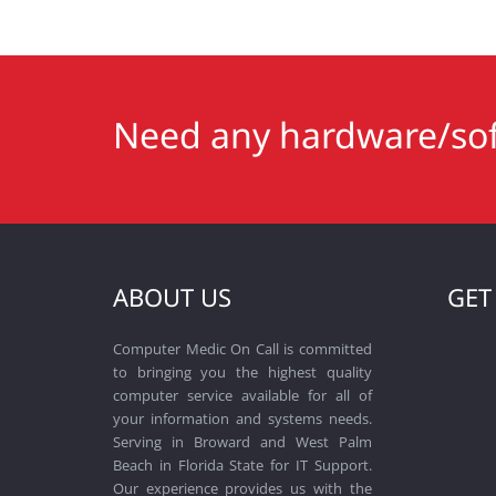
Need any hardware/sof
ABOUT US
GET
Computer Medic On Call is committed
to bringing you the highest quality
computer service available for all of
your information and systems needs.
Serving in Broward and West Palm
Beach in Florida State for IT Support.
Our experience provides us with the