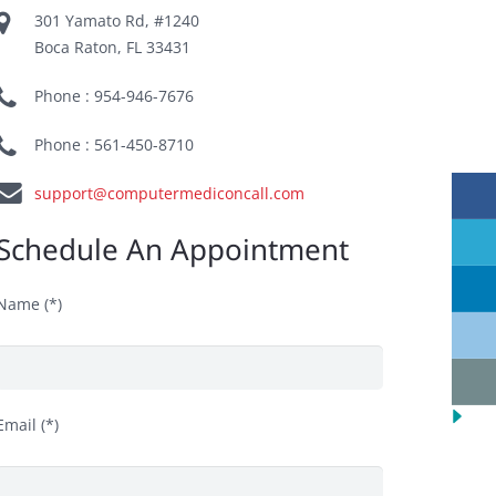
301 Yamato Rd, #1240
Boca Raton, FL 33431
Phone : 954-946-7676
Phone : 561-450-8710
support@computermediconcall.com
Schedule An Appointment
Name (*)
Email (*)