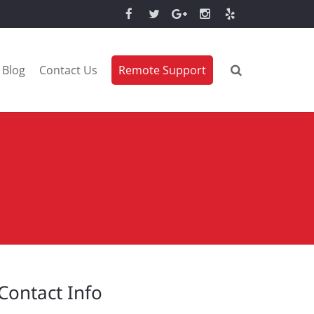
Blog
Contact Us
Remote Support
Contact Info