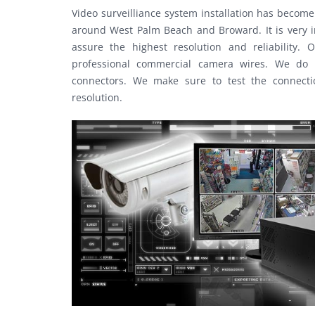
Video surveilliance system installation has beco
around West Palm Beach and Broward. It is very im
assure the highest resolution and reliability
professional commercial camera wires. We do n
connectors. We make sure to test the connecti
resolution.