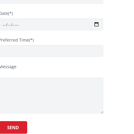
Date(*)
Preferred Time(*)
Message