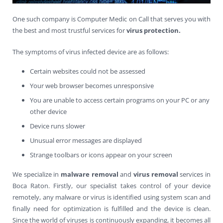
Contact Us
Virus Removal
Residential IT Support
Coral Spring
In-Home Computer Services
West Palm Beach
One such company is Computer Medic on Call that serves you with
the best and most trustful services for
virus
protection.
Remote Support
Apple Computer Repair
Deerfield Beach
Computer Services Pricing
BitDefender
Fort Lauderdale
West Palm Beach
The symptoms of virus infected device are as follows:
Wireless Networking
Delray Beach
SentinelOne
Delray Beach
Pompano Beach
Certain websites could not be assessed
Fort lauderdale
Webroot SecureAnywhere
Delray Beach
Your web browser becomes unresponsive
You are unable to access certain programs on your PC or any
Palm Beach
other device
Device runs slower
Parkland
Unusual error messages are displayed
Pompano Beach
Strange toolbars or icons appear on your screen
West Palm Beach
We specialize in
malware removal
and
virus removal
services in
Boca Raton. Firstly, our specialist takes control of your device
remotely, any malware or virus is identified using system scan and
finally need for optimization is fulfilled and the device is clean.
Since the world of viruses is continuously expanding, it becomes all