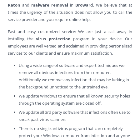
Raton
and
malware removal
in
Broward.
We believe that at
times the urgency of the situation does not allow you to call the
service provider and you require online help.
Fast and easy customized service: We are just a call away in
installing the
virus protection
program in your device. Our
employees are well versed and acclaimed in providing personalized
services to our clients and ensure maximum satisfaction.
Using a wide range of software and expert techniques we
remove all obvious infections from the computer.
Additionally we remove any infection that may be lurking in
the background unnoticed to the untrained eye.
We update Windows to ensure that all known security holes
through the operating system are closed off.
We update all 3rd party software that infections often use to
sneak past virus scanners
There is no single antivirus program that can completely
protect your Windows computer from infection and anyone