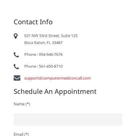
Contact Info
621 NW 53rd Street, Suite 125
Boca Raton, FL 33487
Phone : 954-946-7676
Phone : 561-450-8710
support@computermediconcall.com
Schedule An Appointment
Name (*)
Email (*)