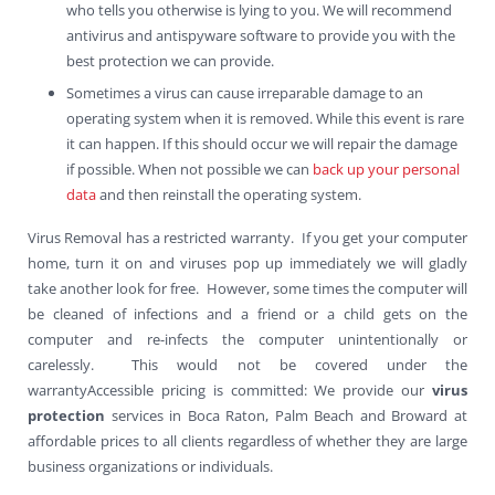
who tells you otherwise is lying to you. We will recommend
antivirus and antispyware software to provide you with the
best protection we can provide.
Sometimes a virus can cause irreparable damage to an
operating system when it is removed. While this event is rare
it can happen. If this should occur we will repair the damage
if possible. When not possible we can
back up your personal
data
and then reinstall the operating system.
Virus Removal has a restricted warranty. If you get your computer
home, turn it on and viruses pop up immediately we will gladly
take another look for free. However, some times the computer will
be cleaned of infections and a friend or a child gets on the
computer and re-infects the computer unintentionally or
carelessly. This would not be covered under the
warrantyAccessible pricing is committed: We provide our
virus
protection
services in Boca Raton, Palm Beach and Broward at
affordable prices to all clients regardless of whether they are large
business organizations or individuals.