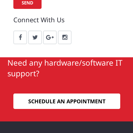
Connect With Us
Need any hardware/software IT
support?
SCHEDULE AN APPOINTMENT