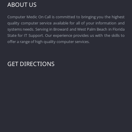
ABOUT US
Computer Medic On Call is committed to bringing you the highest
quality computer service available for all of your information and
systems needs. Serving in Broward and West Palm Beach in Florida
State for IT Support. Our experience provides us with the skills to
offer a range of high quality computer services.
GET DIRECTIONS