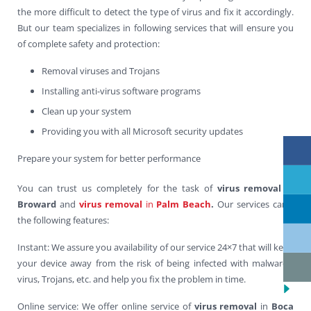
the more difficult to detect the type of virus and fix it accordingly.
But our team specializes in following services that will ensure you
of complete safety and protection:
Removal viruses and Trojans
Installing anti-virus software programs
Clean up your system
Providing you with all Microsoft security updates
Prepare your system for better performance
You can trust us completely for the task of
virus removal
in
Broward
and
virus removal
in
Palm Beach
.
Our services carry
the following features:
Instant: We assure you availability of our service 24×7 that will keep
your device away from the risk of being infected with malwares,
virus, Trojans, etc. and help you fix the problem in time.
Online service: We offer online service of
virus removal
in
Boca