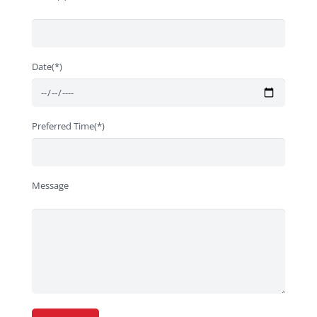
Date(*)
Preferred Time(*)
Message