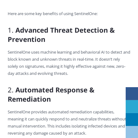
Here are some key benefits of using SentinelOne:
1.
Advanced Threat Detection &
Prevention
SentinelOne uses machine learning and behavioral AI to detect and
block known and unknown threats in real-time. It doesn’t rely
solely on signatures, making it highly effective against new, zero-
day attacks and evolving threats.
2.
Automated Response &
Remediation
SentinelOne provides automated remediation capabilities,
meaning it can quickly respond to and neutralize threats without
manual intervention. This includes isolating infected devices and
reversing any damage caused by an attack.