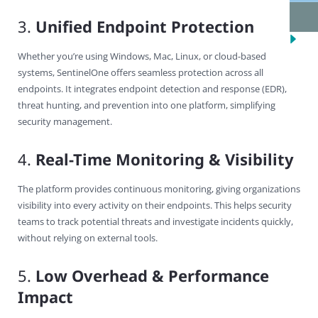
3.
Unified Endpoint Protection
Whether you’re using Windows, Mac, Linux, or cloud-based
systems, SentinelOne offers seamless protection across all
endpoints. It integrates endpoint detection and response (EDR),
threat hunting, and prevention into one platform, simplifying
security management.
4.
Real-Time Monitoring & Visibility
The platform provides continuous monitoring, giving organizations
visibility into every activity on their endpoints. This helps security
teams to track potential threats and investigate incidents quickly,
without relying on external tools.
5.
Low Overhead & Performance
Impact