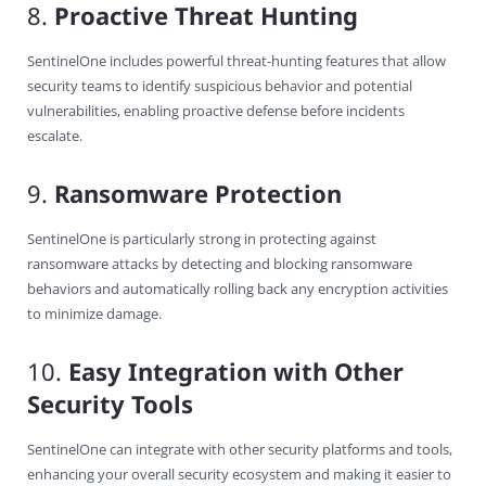
8.
Proactive Threat Hunting
SentinelOne includes powerful threat-hunting features that allow
security teams to identify suspicious behavior and potential
vulnerabilities, enabling proactive defense before incidents
escalate.
9.
Ransomware Protection
SentinelOne is particularly strong in protecting against
ransomware attacks by detecting and blocking ransomware
behaviors and automatically rolling back any encryption activities
to minimize damage.
10.
Easy Integration with Other
Security Tools
SentinelOne can integrate with other security platforms and tools,
enhancing your overall security ecosystem and making it easier to