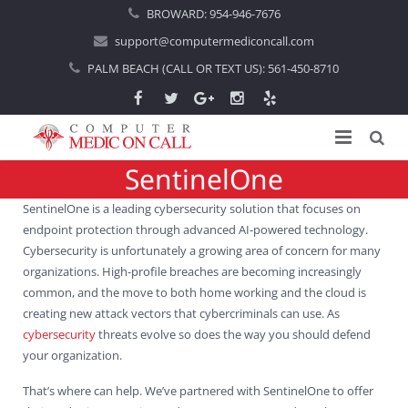
BROWARD:
954-946-7676
support@computermediconcall.com
PALM BEACH (CALL OR TEXT US):
561-450-8710
SentinelOne
Home
SentinelOne is a leading cybersecurity solution that focuses on
About Us
endpoint protection through advanced AI-powered technology.
Cybersecurity is unfortunately a growing area of concern for many
Computer Repair
Introduction
organizations. High-profile breaches are becoming increasingly
common, and the move to both home working and the cloud is
Services
Areas Served
Locations
creating new attack vectors that cybercriminals can use. As
cybersecurity
threats evolve so does the way you should defend
IT Support
About Computer Repair
Managed IT Services
Boca Raton
your organization.
Blog
Home IT Support
Commercial IT Support
Boynton Beach
That’s where can help. We’ve partnered with SentinelOne to offer