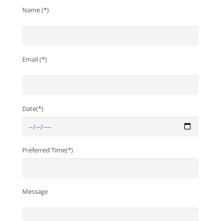
Name (*)
Email (*)
Date(*)
Preferred Time(*)
Message