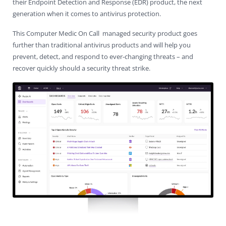
their Endpoint Detection and Response (EDR) product, the next
Contact Us
Virus Removal
Residential IT Support
Coral Spring
In-Home Computer Services
West Palm Beach
generation when it comes to antivirus protection.
This Computer Medic On Call managed security product goes
Remote Support
Apple Computer Repair
Deerfield Beach
Computer Services Pricing
BitDefender
Fort Lauderdale
West Palm Beach
further than traditional antivirus products and will help you
prevent, detect, and respond to ever-changing threats – and
Wireless Networking
Delray Beach
SentinelOne
Delray Beach
Pompano Beach
recover quickly should a security threat strike.
Fort lauderdale
Webroot SecureAnywhere
Delray Beach
Palm Beach
Parkland
Pompano Beach
West Palm Beach