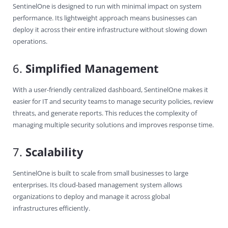
SentinelOne is designed to run with minimal impact on system
performance. Its lightweight approach means businesses can
deploy it across their entire infrastructure without slowing down
operations.
6.
Simplified Management
With a user-friendly centralized dashboard, SentinelOne makes it
easier for IT and security teams to manage security policies, review
threats, and generate reports. This reduces the complexity of
managing multiple security solutions and improves response time.
7.
Scalability
SentinelOne is built to scale from small businesses to large
enterprises. Its cloud-based management system allows
organizations to deploy and manage it across global
infrastructures efficiently.