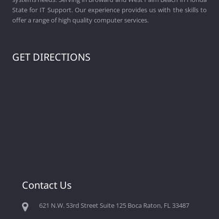
State for IT Support. Our experience provides us with the skills to
offer a range of high quality computer services.
GET DIRECTIONS
Contact Us
621 N.W. 53rd Street Suite 125 Boca Raton, FL 33487