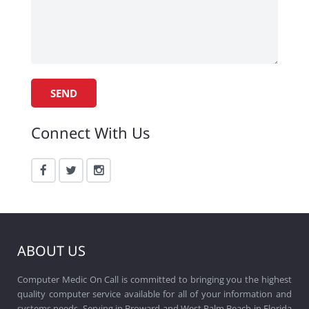
Connect With Us
ABOUT US
Computer Medic On Call is committed to bringing you the highest
quality computer service available for all of your information and
systems needs. Serving in Broward and West Palm Beach in Florida