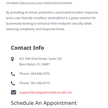
correlate data across your entire environment.
By providing AI-driven protection, automated incident response,
and a user-friendly interface, SentinelOne is a great solution for
businesses looking to enhance their endpoint security while
reducing complexity and response times.
Contact Info
621 NW 53rd Street, Suite 125
Boca Raton, FL 33487
Phone : 954-946-7676
Phone : 561-450-8710
support@computermediconcall.com
Schedule An Appointment