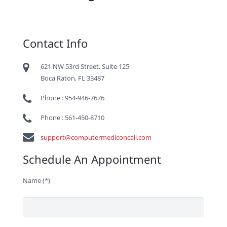
Contact Info
621 NW 53rd Street, Suite 125
Boca Raton, FL 33487
Phone : 954-946-7676
Phone : 561-450-8710
support@computermediconcall.com
Schedule An Appointment
Name (*)