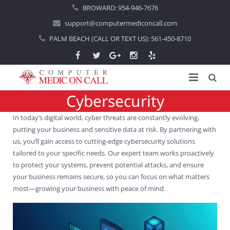
BROWARD:
954-946-7676
support@computermediconcall.com
PALM BEACH (CALL OR TEXT US):
561-450-8710
Cybersecurity
Home
In today’s digital world, cyber threats are constantly evolving,
About Us
putting your business and sensitive data at risk. By partnering with
us, you’ll gain access to cutting-edge cybersecurity solutions
Computer Repair
Introduction
tailored to your specific needs. Our expert team works proactively
to protect your systems, prevent potential attacks, and ensure
Services
Areas Served
Locations
your business remains secure, so you can focus on what matters
most—growing your business with peace of mind.
IT Support
About Computer Repair
Managed IT Services
Boca Raton
Blog
Home IT Support
Commercial IT Support
Boynton Beach