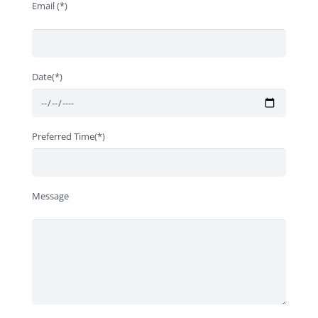
Email (*)
Date(*)
Preferred Time(*)
Message