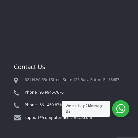
Contact Us
621 N.W. 53rd Street Suite 125 Boca Raton, FL 33487
Phone : 954-946-7676
Phone : 561-450-8710
We can help?
Message
Us
support@computermediconcall.com