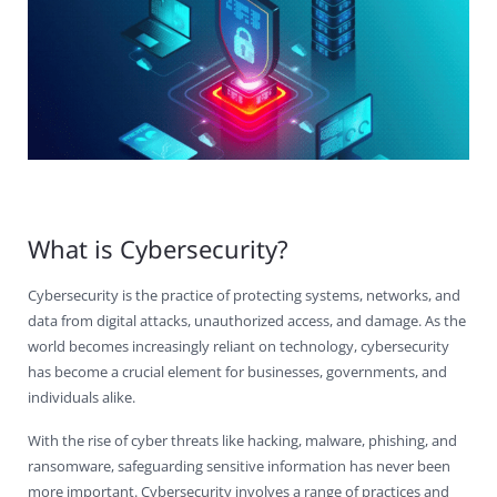
Contact Us
Virus Removal
Residential IT Support
Coral Spring
In-Home Computer Services
West Palm Beach
Remote Support
Apple Computer Repair
Deerfield Beach
Computer Services Pricing
BitDefender
Fort Lauderdale
West Palm Beach
Wireless Networking
Delray Beach
SentinelOne
Delray Beach
Pompano Beach
Fort lauderdale
Webroot SecureAnywhere
Delray Beach
Palm Beach
What is Cybersecurity?
Parkland
Cybersecurity is the practice of protecting systems, networks, and
data from digital attacks, unauthorized access, and damage. As the
Pompano Beach
world becomes increasingly reliant on technology, cybersecurity
has become a crucial element for businesses, governments, and
West Palm Beach
individuals alike.
With the rise of cyber threats like hacking, malware, phishing, and
ransomware, safeguarding sensitive information has never been
more important. Cybersecurity involves a range of practices and