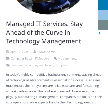
Managed IT Services: Stay
Ahead of the Curve in
Technology Management
April 10, 2025
CMOC Admin
Computer Repair
,
IT Support
No comments
computer repair boynton beach
,
IT Support
In today’s highly competitive business environment, staying ahead
of technological advancements is essential for success. Businesses
must ensure their IT systems are reliable, secure, and functioning
at peak performance. This is where managed IT services come into
play. By outsourcing IT management, companies can focus on their
core operations while experts handle their technology needs….