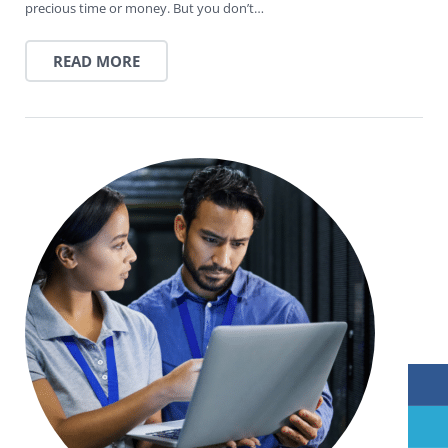
precious time or money. But you don’t…
READ MORE