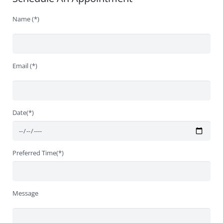
Name (*)
Email (*)
Date(*)
Preferred Time(*)
Message