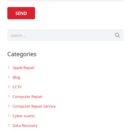
Categories
Apple Repair
Blog
CCTV
Computer Repair
Computer Repair Service
Cyber scams
Data Recovery