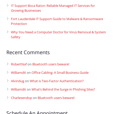
IT Support Boca Raton: Reliable Managed IT Services for
Growing Businesses
Fort Lauderdale IT Support Guide to Malware & Ransomware
Protection
Why You Need a Computer Doctor for Virus Removal & System
Safety
Recent Comments
RobertNaf
on
Bluetooth users beware!
Williamdit
on
Office Cabling: A Small Business Guide
Alvindug
on
What is Two-Factor Authentication?
Williamdit
on
What’s Behind the Surge in Phishing Sites?
Charlesendop
on
Bluetooth users beware!
Schedule An Appointment