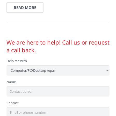
READ MORE
We are here to help! Call us or request
a call back.
Help me with
Name
Contact