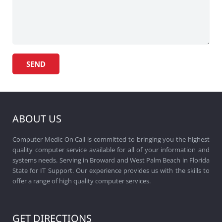
ABOUT US
Computer Medic On Call is committed to bringing you the highest
quality computer service available for all of your information and
systems needs. Serving in Broward and West Palm Beach in Florida
State for IT Support. Our experience provides us with the skills to
offer a range of high quality computer services.
GET DIRECTIONS