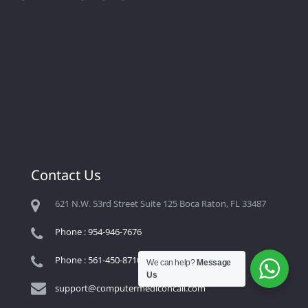
Contact Us
621 N.W. 53rd Street Suite 125 Boca Raton, FL 33487
Phone : 954-946-7676
Phone : 561-450-8710
We can help?
Message
Us
support@computermediconcall.com