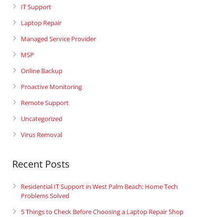
IT Support
Laptop Repair
Managed Service Provider
MSP
Online Backup
Proactive Monitoring
Remote Support
Uncategorized
Virus Removal
Recent Posts
Residential IT Support in West Palm Beach: Home Tech
Problems Solved
5 Things to Check Before Choosing a Laptop Repair Shop