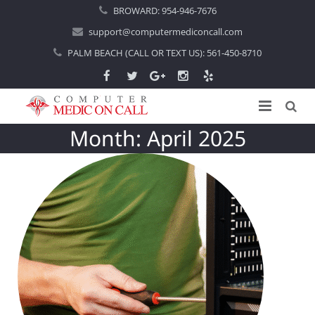
BROWARD:
954-946-7676
support@computermediconcall.com
PALM BEACH (CALL OR TEXT US):
561-450-8710
Month:
April 2025
Home
About Us
Computer Repair
Introduction
Services
Areas Served
Locations
IT Support
About Computer Repair
Managed IT Services
Boca Raton
Blog
Home IT Support
Commercial IT Support
Boynton Beach