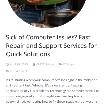
Contact Us
Virus Removal
Residential IT Support
Coral Spring
In-Home Computer Services
West Palm Beach
Remote Support
Apple Computer Repair
Deerfield Beach
Computer Services Pricing
BitDefender
Fort Lauderdale
West Palm Beach
Wireless Networking
Delray Beach
SentinelOne
Delray Beach
Pompano Beach
Sick of Computer Issues? Fast
Fort lauderdale
Webroot SecureAnywhere
Delray Beach
Repair and Support Services for
Palm Beach
Quick Solutions
Parkland
April 29, 2025
CMOC Admin
IT Support
Pompano Beach
No comments
It’s frustrating when your computer crashes right in the middle of
West Palm Beach
an important task. Whether it’s a slow startup, freezing
applications, or virus problems, technology can sometimes feel like
it’s working against you. You might even feel helpless or
overwhelmed, wondering how to fix these issues without wasting