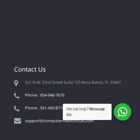
Contact Us
621 N.W. 53rd Street Suite 125 Boca Raton, FL 33487
Phone : 954-946-7676
Phone : 561-450-8710
We can help?
Message
Us
support@computermediconcall.com