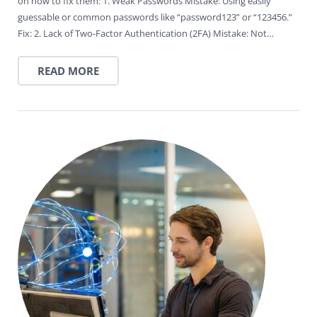
on how to fix them: 1. Weak Passwords Mistake: Using easily
guessable or common passwords like “password123” or “123456.”
Fix: 2. Lack of Two-Factor Authentication (2FA) Mistake: Not…
READ MORE