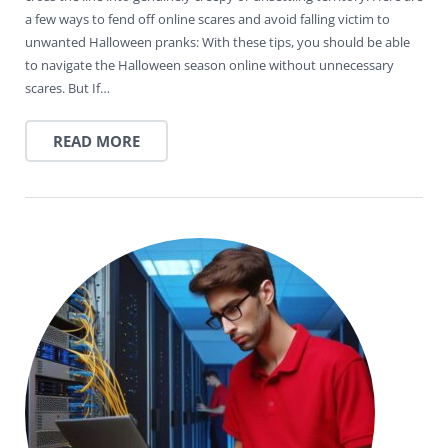
a few ways to fend off online scares and avoid falling victim to
unwanted Halloween pranks: With these tips, you should be able
to navigate the Halloween season online without unnecessary
scares. But If…
READ MORE