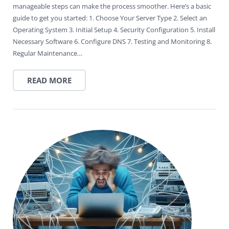
manageable steps can make the process smoother. Here’s a basic
guide to get you started: 1. Choose Your Server Type 2. Select an
Operating System 3. Initial Setup 4. Security Configuration 5. Install
Necessary Software 6. Configure DNS 7. Testing and Monitoring 8.
Regular Maintenance…
READ MORE