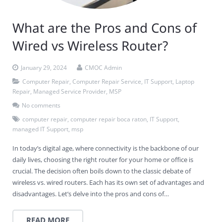
What are the Pros and Cons of
Wired vs Wireless Router?
January 29, 2024
CMOC Admin
Computer Repair
,
Computer Repair Service
,
IT Support
,
Laptop
Repair
,
Managed Service Provider
,
MSP
No comments
computer repair
,
computer repair boca raton
,
IT Support
,
managed IT Support
,
msp
In today’s digital age, where connectivity is the backbone of our
daily lives, choosing the right router for your home or office is
crucial. The decision often boils down to the classic debate of
wireless vs. wired routers. Each has its own set of advantages and
disadvantages. Let’s delve into the pros and cons of…
READ MORE