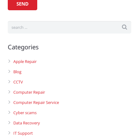
Categories
Apple Repair
Blog
CCTV
Computer Repair
Computer Repair Service
Cyber scams
Data Recovery
IT Support