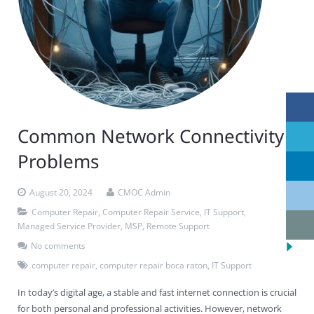
Common Network Connectivity
Problems
August 20, 2024
CMOC Admin
Computer Repair
,
Computer Repair Service
,
IT Support
,
Managed Service Provider
,
MSP
,
Remote Support
No comments
computer repair
,
computer repair boca raton
,
IT Support
In today’s digital age, a stable and fast internet connection is crucial
for both personal and professional activities. However, network