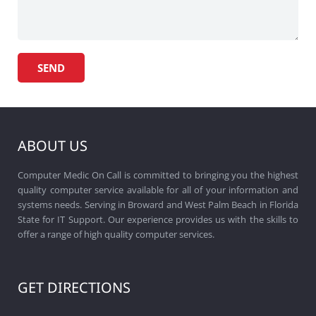
ABOUT US
Computer Medic On Call is committed to bringing you the highest
quality computer service available for all of your information and
systems needs. Serving in Broward and West Palm Beach in Florida
State for IT Support. Our experience provides us with the skills to
offer a range of high quality computer services.
GET DIRECTIONS