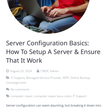
Server Configuration Basics:
How To Setup A Server & Ensure
That It Work
August 23, 2024
CMOC Admin
IT Support
,
Managed Service Provider
,
MSP
,
Online Backup
,
Uncategorized
No comments
computer repair
,
computer repair boca raton
,
IT Support
Server configuration can seem daunting, but breaking it down into