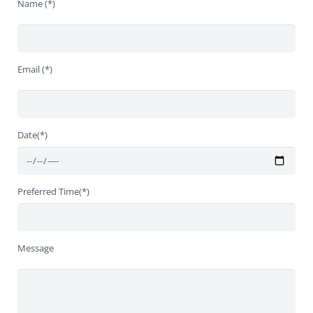
Name (*)
Email (*)
Date(*)
Preferred Time(*)
Message