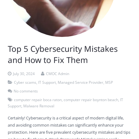
Top 5 Cybersecurity Mistakes
and How to Fix Them
July 30, 2024
CMOC Admin
Cyber scams
,
IT Support
,
Managed Service Provider
,
MSP
No comments
computer repair boca raton
,
computer repair boynton beach
,
IT
Support
,
Malware Removal
Certainly! Cybersecurity is a critical aspect of modern digital life,
and avoiding common mistakes can significantly enhance your
protection. Here are five prevalent cybersecurity mistakes and tips