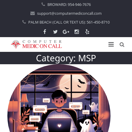
BROWARD:
954-946-7676
support@computermediconcall.com
PALM BEACH (CALL OR TEXT US):
561-450-8710
Category:
MSP
Home
About Us
Computer Repair
Introduction
Services
Areas Served
Locations
IT Support
About Computer Repair
Managed IT Services
Boca Raton
Blog
Home IT Support
Commercial IT Support
Boynton Beach