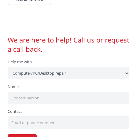
We are here to help! Call us or request
a call back.
Help me with
Name
Contact