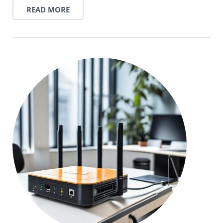
READ MORE