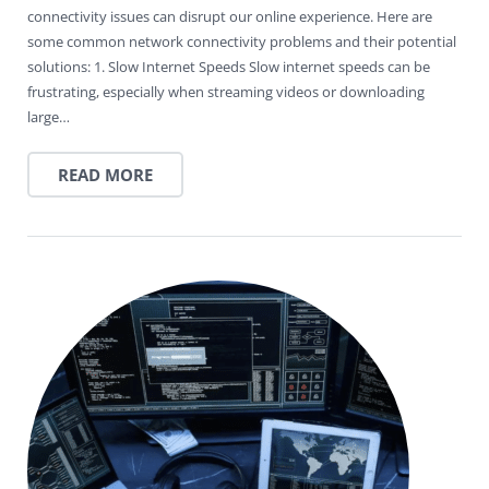
connectivity issues can disrupt our online experience. Here are
some common network connectivity problems and their potential
solutions: 1. Slow Internet Speeds Slow internet speeds can be
frustrating, especially when streaming videos or downloading
large…
READ MORE