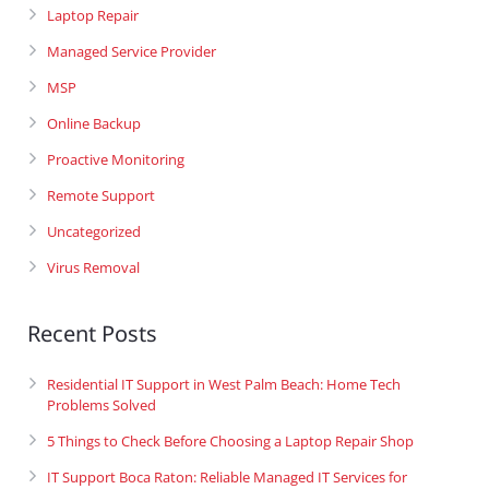
Laptop Repair
Managed Service Provider
MSP
Online Backup
Proactive Monitoring
Remote Support
Uncategorized
Virus Removal
Recent Posts
Residential IT Support in West Palm Beach: Home Tech
Problems Solved
5 Things to Check Before Choosing a Laptop Repair Shop
IT Support Boca Raton: Reliable Managed IT Services for