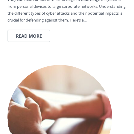
from personal devices to large corporate networks. Understanding
the different types of cyber attacks and their potential impacts is
crucial for defending against them. Here’s a…
READ MORE