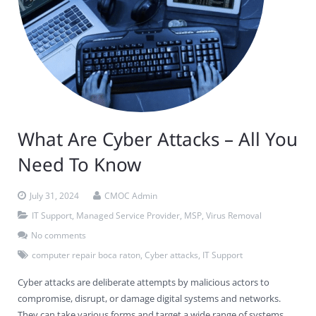
What Are Cyber Attacks – All You
Need To Know
July 31, 2024
CMOC Admin
IT Support
,
Managed Service Provider
,
MSP
,
Virus Removal
No comments
computer repair boca raton
,
Cyber attacks
,
IT Support
Cyber attacks are deliberate attempts by malicious actors to
compromise, disrupt, or damage digital systems and networks.
They can take various forms and target a wide range of systems,