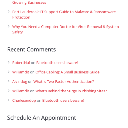
Growing Businesses
Fort Lauderdale IT Support Guide to Malware & Ransomware
Protection
Why You Need a Computer Doctor for Virus Removal & System
Safety
Recent Comments
RobertNaf
on
Bluetooth users beware!
Williamdit
on
Office Cabling: A Small Business Guide
Alvindug
on
What is Two-Factor Authentication?
Williamdit
on
What’s Behind the Surge in Phishing Sites?
Charlesendop
on
Bluetooth users beware!
Schedule An Appointment