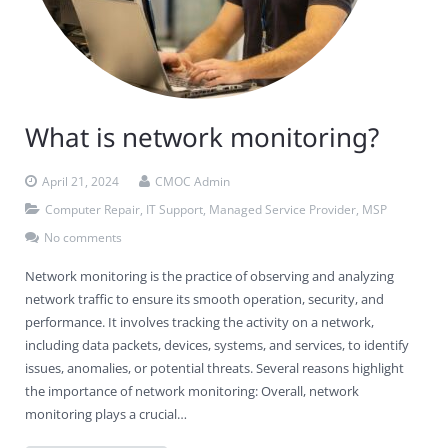
What is network monitoring?
April 21, 2024
CMOC Admin
Computer Repair
,
IT Support
,
Managed Service Provider
,
MSP
No comments
Network monitoring is the practice of observing and analyzing
network traffic to ensure its smooth operation, security, and
performance. It involves tracking the activity on a network,
including data packets, devices, systems, and services, to identify
issues, anomalies, or potential threats. Several reasons highlight
the importance of network monitoring: Overall, network
monitoring plays a crucial…