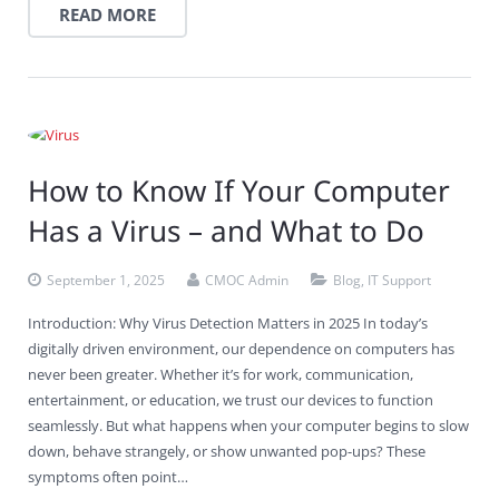
READ MORE
How to Know If Your Computer
Has a Virus – and What to Do
September 1, 2025
CMOC Admin
Blog
,
IT Support
Introduction: Why Virus Detection Matters in 2025 In today’s
digitally driven environment, our dependence on computers has
never been greater. Whether it’s for work, communication,
entertainment, or education, we trust our devices to function
seamlessly. But what happens when your computer begins to slow
down, behave strangely, or show unwanted pop-ups? These
symptoms often point…