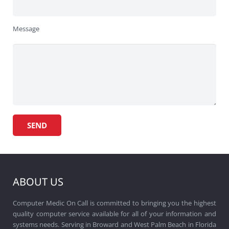
Message
ABOUT US
Computer Medic On Call is committed to bringing you the highest
quality computer service available for all of your information and
systems needs. Serving in Broward and West Palm Beach in Florida