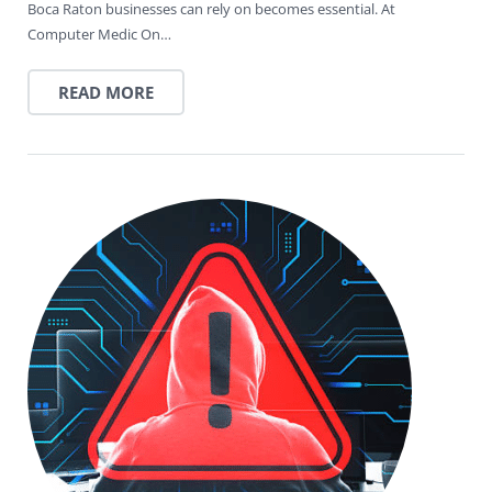
Boca Raton businesses can rely on becomes essential. At
Computer Medic On…
READ MORE