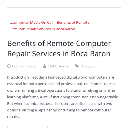
Benefits of Remote Computer
Repair Services in Boca Raton
October 7, 2025
CMOC Admin
IT Support
Introduction In today’s fast-paced digital world, computers are
essential for both personal and professional use. From business
owners running critical operations to students relying on online
learning platforms, a well-functioning computer is non-negotiable.
But when technical issues arise, users are often faced with two
options: visiting a repair shop or turning to remote computer
repair…