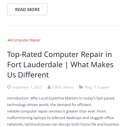
READ MORE
Top-Rated Computer Repair in
Fort Lauderdale | What Makes
Us Different
September 1, 2025
CMOC Admin
Blog
,
IT Support
Introduction: Why Local Expertise Matters In today’s fast-paced,
technology-driven world, the demand for efficient,
reliable computer repair services is greater than ever. From
malfunctioning laptops to infected desktops and sluggish office
networks, technical issues can disrupt both home life and business