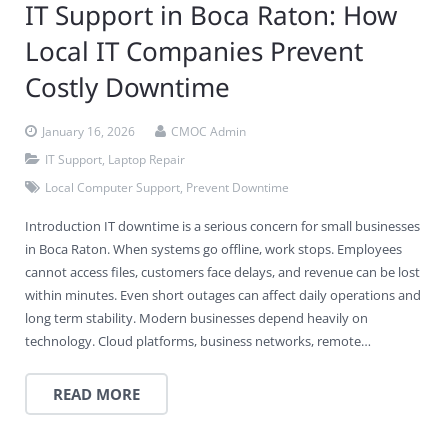
IT Support in Boca Raton: How
Local IT Companies Prevent
Costly Downtime
January 16, 2026
CMOC Admin
IT Support
,
Laptop Repair
Local Computer Support
,
Prevent Downtime
Introduction IT downtime is a serious concern for small businesses
in Boca Raton. When systems go offline, work stops. Employees
cannot access files, customers face delays, and revenue can be lost
within minutes. Even short outages can affect daily operations and
long term stability. Modern businesses depend heavily on
technology. Cloud platforms, business networks, remote…
READ MORE