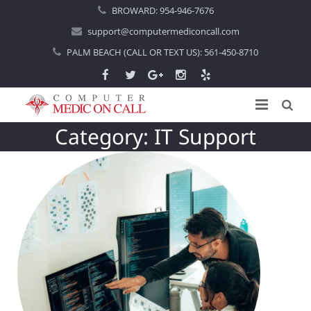
BROWARD:
954-946-7676
support@computermediconcall.com
PALM BEACH (CALL OR TEXT US):
561-450-8710
Category:
IT Support
Home
About Us
Computer Repair
Introduction
Services
Areas Served
Locations
IT Support
About Computer Repair
Managed IT Services
Boca Raton
Blog
Home IT Support
Commercial IT Support
Boynton Beach