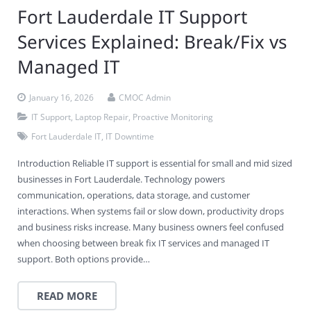
Fort Lauderdale IT Support
Services Explained: Break/Fix vs
Managed IT
January 16, 2026
CMOC Admin
IT Support
,
Laptop Repair
,
Proactive Monitoring
Fort Lauderdale IT
,
IT Downtime
Introduction Reliable IT support is essential for small and mid sized
businesses in Fort Lauderdale. Technology powers
communication, operations, data storage, and customer
interactions. When systems fail or slow down, productivity drops
and business risks increase. Many business owners feel confused
when choosing between break fix IT services and managed IT
support. Both options provide…
READ MORE