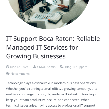
Contact Us
Virus Removal
Residential IT Support
Coral Spring
In-Home Computer Services
West Palm Beach
Remote Support
Apple Computer Repair
Deerfield Beach
Computer Services Pricing
BitDefender
Fort Lauderdale
West Palm Beach
Wireless Networking
Delray Beach
SentinelOne
Delray Beach
Pompano Beach
IT Support Boca Raton: Reliable
Fort lauderdale
Webroot SecureAnywhere
Delray Beach
Managed IT Services for
Palm Beach
Growing Businesses
Parkland
June 18, 2026
CMOC Admin
Blog
,
IT Support
Pompano Beach
No comments
Technology plays a critical role in modern business operations.
West Palm Beach
Whether you’re running a small office, a growing company, or a
multi-location organization, dependable IT infrastructure helps
keep your team productive, secure, and connected. When
technical issues arise, having access to professional IT support