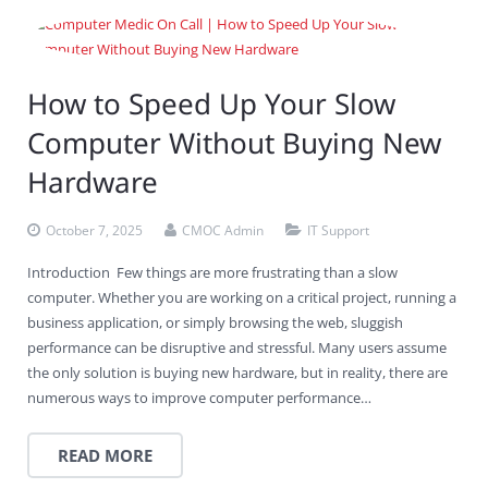
How to Speed Up Your Slow
Computer Without Buying New
Hardware
October 7, 2025
CMOC Admin
IT Support
Introduction Few things are more frustrating than a slow
computer. Whether you are working on a critical project, running a
business application, or simply browsing the web, sluggish
performance can be disruptive and stressful. Many users assume
the only solution is buying new hardware, but in reality, there are
numerous ways to improve computer performance…
READ MORE