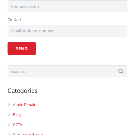
Contact
Categories
Apple Repair
Blog
CCTV
Computer Repair