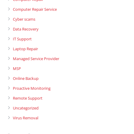
Computer Repair Service
Cyber scams
Data Recovery
IT Support
Laptop Repair
Managed Service Provider
MSP
Online Backup
Proactive Monitoring
Remote Support
Uncategorized
Virus Removal