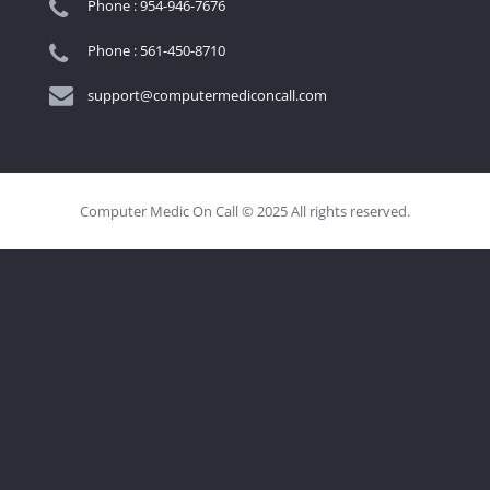
Phone : 954-946-7676
Phone : 561-450-8710
support@computermediconcall.com
Computer Medic On Call © 2025 All rights reserved.