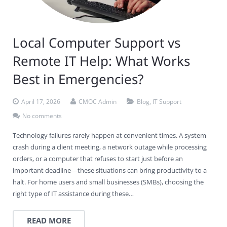
Local Computer Support vs
Remote IT Help: What Works
Best in Emergencies?
April 17, 2026
CMOC Admin
Blog
,
IT Support
No comments
Technology failures rarely happen at convenient times. A system
crash during a client meeting, a network outage while processing
orders, or a computer that refuses to start just before an
important deadline—these situations can bring productivity to a
halt. For home users and small businesses (SMBs), choosing the
right type of IT assistance during these…
READ MORE