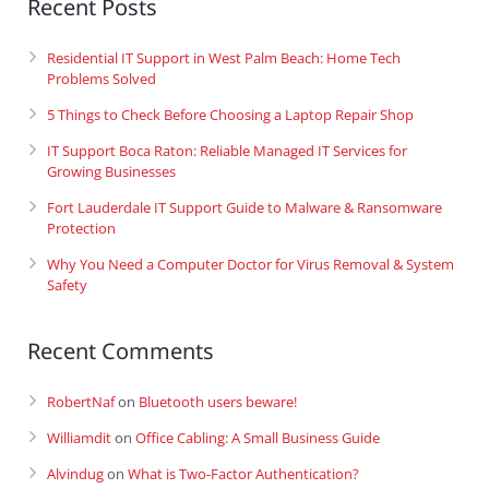
Recent Posts
Residential IT Support in West Palm Beach: Home Tech
Problems Solved
5 Things to Check Before Choosing a Laptop Repair Shop
IT Support Boca Raton: Reliable Managed IT Services for
Growing Businesses
Fort Lauderdale IT Support Guide to Malware & Ransomware
Protection
Why You Need a Computer Doctor for Virus Removal & System
Safety
Recent Comments
RobertNaf
on
Bluetooth users beware!
Williamdit
on
Office Cabling: A Small Business Guide
Alvindug
on
What is Two-Factor Authentication?