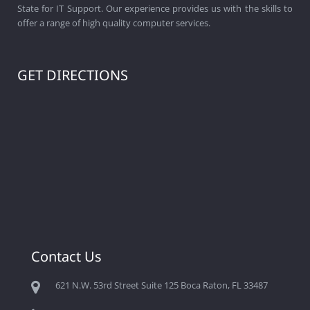
State for IT Support. Our experience provides us with the skills to
offer a range of high quality computer services.
GET DIRECTIONS
Contact Us
621 N.W. 53rd Street Suite 125 Boca Raton, FL 33487