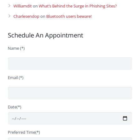
Williamdit
on
What’s Behind the Surge in Phishing Sites?
Charlesendop
on
Bluetooth users beware!
Schedule An Appointment
Name (*)
Email (*)
Date(*)
Preferred Time(*)