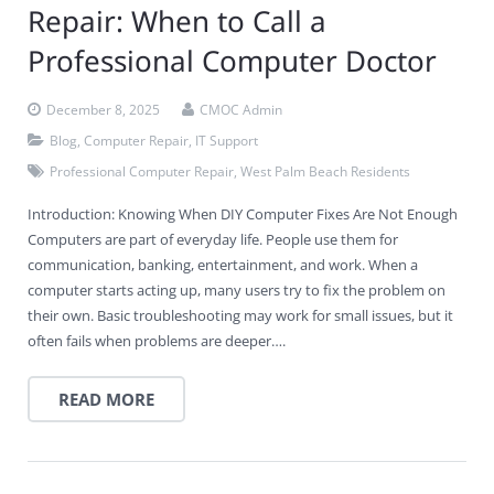
Repair: When to Call a
Professional Computer Doctor
December 8, 2025
CMOC Admin
Blog
,
Computer Repair
,
IT Support
Professional Computer Repair
,
West Palm Beach Residents
Introduction: Knowing When DIY Computer Fixes Are Not Enough
Computers are part of everyday life. People use them for
communication, banking, entertainment, and work. When a
computer starts acting up, many users try to fix the problem on
their own. Basic troubleshooting may work for small issues, but it
often fails when problems are deeper….
READ MORE