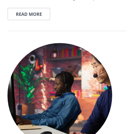
READ MORE