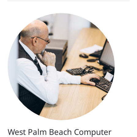
West Palm Beach Computer