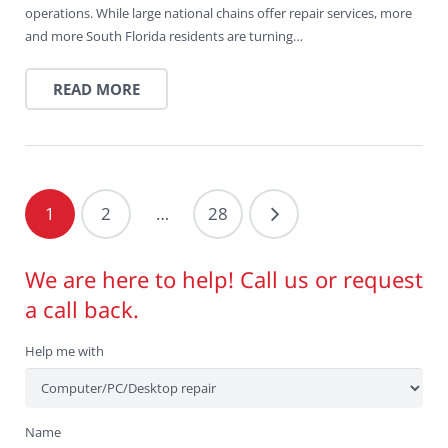
operations. While large national chains offer repair services, more
and more South Florida residents are turning…
READ MORE
1
2
…
28
We are here to help! Call us or request
a call back.
Help me with
Name