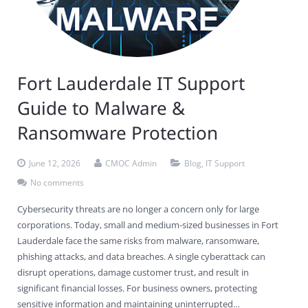
Fort Lauderdale IT Support
Guide to Malware &
Ransomware Protection
June 12, 2026
CMOC Admin
Blog
,
IT Support
No comments
Cybersecurity threats are no longer a concern only for large
corporations. Today, small and medium-sized businesses in Fort
Lauderdale face the same risks from malware, ransomware,
phishing attacks, and data breaches. A single cyberattack can
disrupt operations, damage customer trust, and result in
significant financial losses. For business owners, protecting
sensitive information and maintaining uninterrupted…