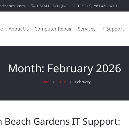
diconcall.com
PALM BEACH (CALL OR TEXT US):
561-450-8710
e
About Us
Computer Repair
Services
IT Support
Month:
February 2026
Home
2026
February
 Beach Gardens IT Support: