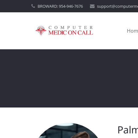
BROWARD:
954-946-7676
support@computerme
Hom
Palm