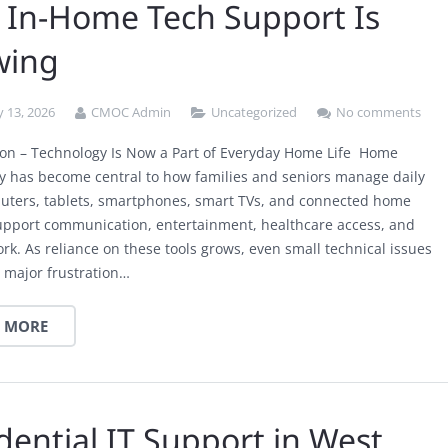
In-Home Tech Support Is
wing
 13, 2026
CMOC Admin
Uncategorized
No comments
ion – Technology Is Now a Part of Everyday Home Life Home
y has become central to how families and seniors manage daily
puters, tablets, smartphones, smart TVs, and connected home
upport communication, entertainment, healthcare access, and
rk. As reliance on these tools grows, even small technical issues
 major frustration…
 MORE
dential IT Support in West