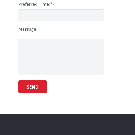
Preferred Time(*)
Message