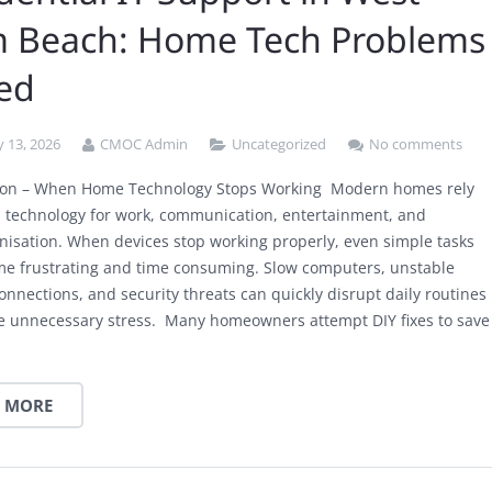
m Beach: Home Tech Problems
ved
 13, 2026
CMOC Admin
Uncategorized
No comments
tion – When Home Technology Stops Working Modern homes rely
n technology for work, communication, entertainment, and
anisation. When devices stop working properly, even simple tasks
e frustrating and time consuming. Slow computers, unstable
onnections, and security threats can quickly disrupt daily routines
e unnecessary stress. Many homeowners attempt DIY fixes to save
 MORE