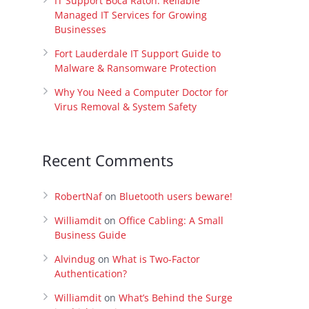
IT Support Boca Raton: Reliable
Managed IT Services for Growing
Businesses
Fort Lauderdale IT Support Guide to
Malware & Ransomware Protection
Why You Need a Computer Doctor for
Virus Removal & System Safety
Recent Comments
RobertNaf
on
Bluetooth users beware!
Williamdit
on
Office Cabling: A Small
Business Guide
Alvindug
on
What is Two-Factor
Authentication?
Williamdit
on
What’s Behind the Surge