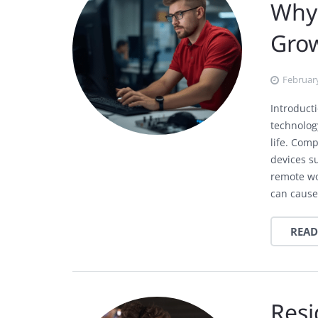
Why 
Gro
February
Introduct
technolog
life. Com
devices s
remote wo
can cause
READ
Resi