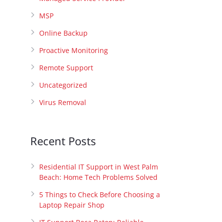
MSP
Online Backup
Proactive Monitoring
Remote Support
Uncategorized
Virus Removal
Recent Posts
Residential IT Support in West Palm
Beach: Home Tech Problems Solved
5 Things to Check Before Choosing a
Laptop Repair Shop