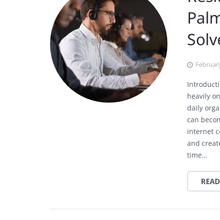
Pal
Sol
February
Introduc
heavily o
daily org
can becom
internet c
and creat
time…
READ