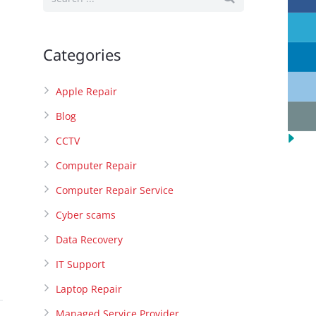
Categories
Apple Repair
Blog
CCTV
Computer Repair
Computer Repair Service
Cyber scams
Data Recovery
IT Support
Laptop Repair
Managed Service Provider