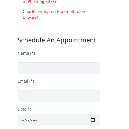
in Phishing Sites?
Charlesendop
on
Bluetooth users
beware!
Schedule An Appointment
Name (*)
Email (*)
Date(*)