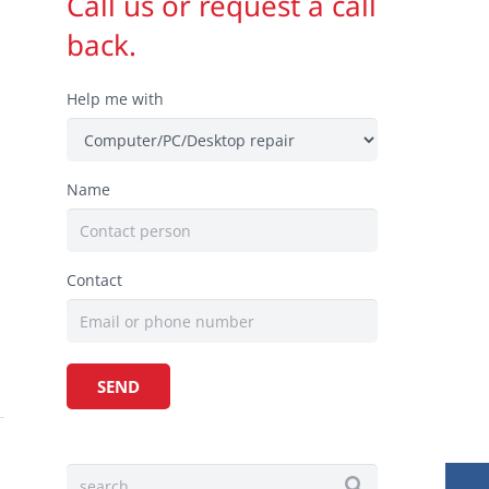
Call us or request a call
back.
Help me with
Name
Contact