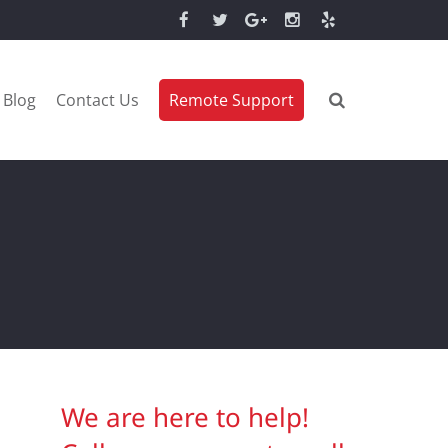
Blog
Contact Us
Remote Support
We are here to help!