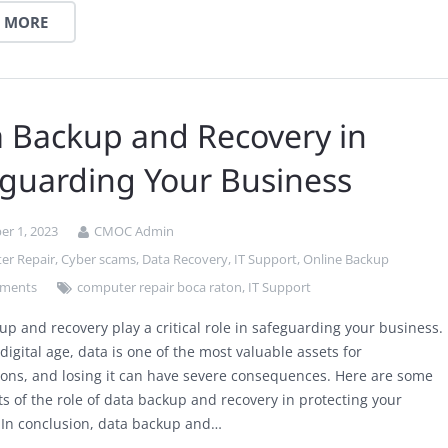
 MORE
 Backup and Recovery in
guarding Your Business
r 1, 2023
CMOC Admin
er Repair
,
Cyber scams
,
Data Recovery
,
IT Support
,
Online Backup
ments
computer repair boca raton
,
IT Support
up and recovery play a critical role in safeguarding your business.
 digital age, data is one of the most valuable assets for
ions, and losing it can have severe consequences. Here are some
ts of the role of data backup and recovery in protecting your
 In conclusion, data backup and…