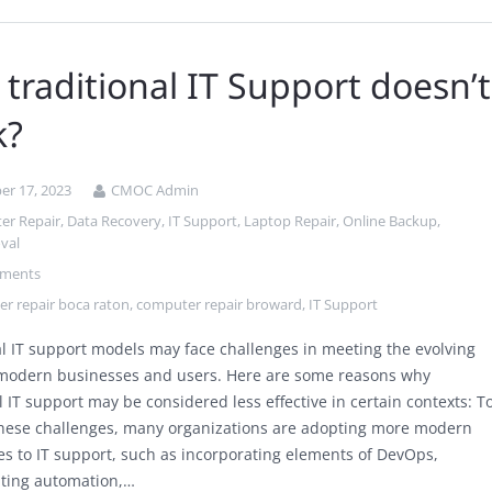
traditional IT Support doesn’t
k?
r 17, 2023
CMOC Admin
er Repair
,
Data Recovery
,
IT Support
,
Laptop Repair
,
Online Backup
,
val
ments
r repair boca raton
,
computer repair broward
,
IT Support
al IT support models may face challenges in meeting the evolving
modern businesses and users. Here are some reasons why
l IT support may be considered less effective in certain contexts: T
hese challenges, many organizations are adopting more modern
s to IT support, such as incorporating elements of DevOps,
ting automation,…