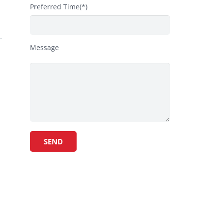
Preferred Time(*)
Message