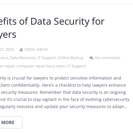
fits of Data Security for
yers
27, 2024
CMOC Admin
scams
,
Data Recovery
,
IT Support
,
Online Backup
No comments
r repair
,
computer repair boca raton
,
IT Support
ity is crucial for lawyers to protect sensitive information and
lient confidentiality. Here’s a checklist to help lawyers enhance
a security measures: Remember that data security is an ongoing
nd it’s crucial to stay vigilant in the face of evolving cybersecurity
Regularly reassess and update your security measures to adapt…
 MORE