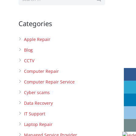
Categories
Apple Repair
Blog
CCTV
Computer Repair
Computer Repair Service
Cyber scams
Data Recovery
IT Support
Laptop Repair
Managed Service Provider