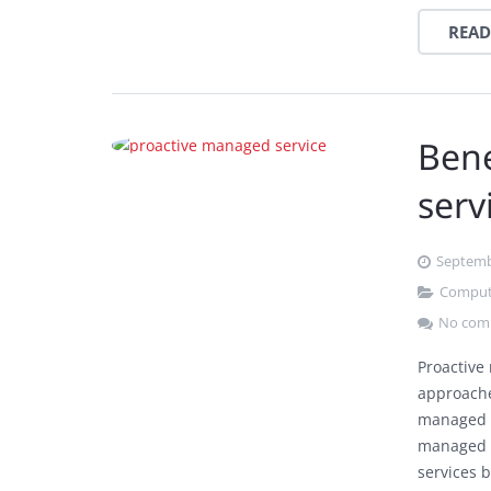
READ
Bene
serv
Septemb
Comput
No com
Proactive
approache
managed s
managed s
services 