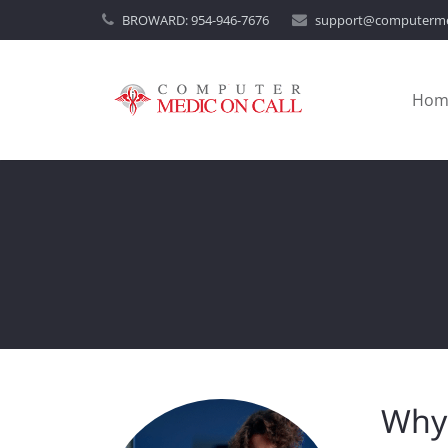
BROWARD:
954-946-7676
support@computerme
Hom
Why