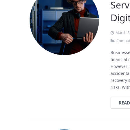
Serv
Digi
March 5
Comput
Businesses
financial 
However, t
accidental
recovery 
risks. Wi
READ