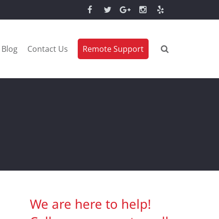
Blog
Contact Us
Remote Support
We are here to help!