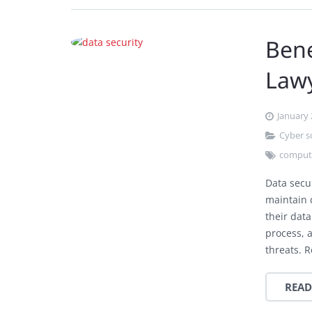
Bene
Law
January 
Cyber 
compute
Data secur
maintain c
their dat
process, a
threats. 
READ