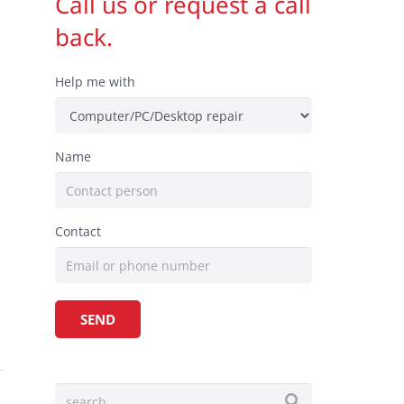
Call us or request a call
back.
Help me with
Name
,
.
Contact