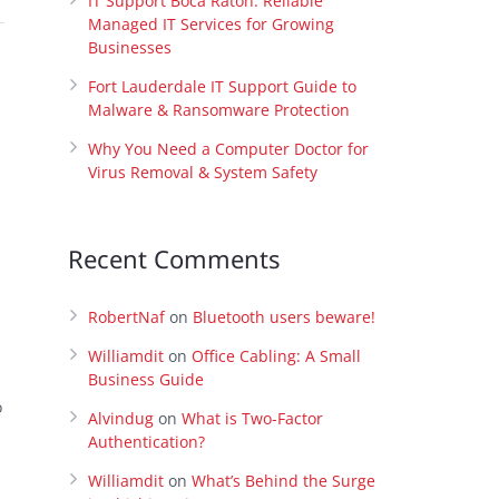
IT Support Boca Raton: Reliable
Managed IT Services for Growing
Businesses
Fort Lauderdale IT Support Guide to
Malware & Ransomware Protection
Why You Need a Computer Doctor for
Virus Removal & System Safety
Recent Comments
RobertNaf
on
Bluetooth users beware!
Williamdit
on
Office Cabling: A Small
Business Guide
o
Alvindug
on
What is Two-Factor
Authentication?
Williamdit
on
What’s Behind the Surge