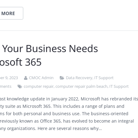
 MORE
 Your Business Needs
osoft 365
r 9, 2023
CMOC Admin
Data Recovery
,
IT Support
ments
computer repair
,
computer repair palm beach
,
IT Support
last knowledge update in January 2022, Microsoft has rebranded it
ty suite as Microsoft 365. This includes a range of plans and
ons for both personal and business use. The business-oriented
previously known as Office 365, has evolved to become an integral
any organizations. Here are several reasons why…