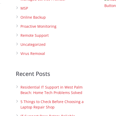
MSP
Online Backup
Proactive Monitoring
Remote Support
Uncategorized
Virus Removal
Recent Posts
Residential IT Support in West Palm
Beach: Home Tech Problems Solved
5 Things to Check Before Choosing a
Laptop Repair Shop