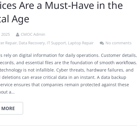
ices Are a Must-Have in the
tal Age
, 2025
CMOC Admin
er Repair
,
Data Recovery
,
IT Support
,
Laptop Repair
No comments
 rely on digital information for daily operations. Customer details
records, and essential files are the foundation of smooth workflows
echnology is not infallible. Cyber threats, hardware failures, and
 deletions can erase critical data in an instant. A data backup
service ensures that companies remain protected against these
thout a…
 MORE