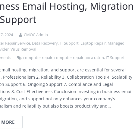
ness Email Hosting, Migration
 Support
7, 2024
CMOC Admin
r Repair Service
,
Data Recovery
,
IT Support
,
Laptop Repair
,
Managed
vider
,
Virus Removal
ments
computer repair
,
computer repair boca raton
,
IT Support
email hosting, migration, and support are essential for several
. Professionalism 2. Reliability 3. Collaboration Tools 4. Scalability
ion Support 6. Ongoing Support 7. Compliance and Legal
tions 8. Cost-Effectiveness Conclusion Investing in business email
migration, and support not only enhances your company’s
nalism and reliability but also boosts productivity and…
 MORE