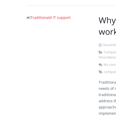
Why 
wor
Novembe
Comput
Virus Remo
No com
compute
Tradition
needs of 
traditiona
address t
approache
implemen