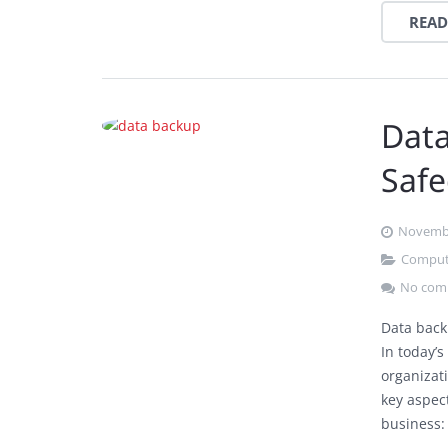
READ
Data
Safe
Novembe
Comput
No com
Data back
In today’s
organizat
key aspec
business: