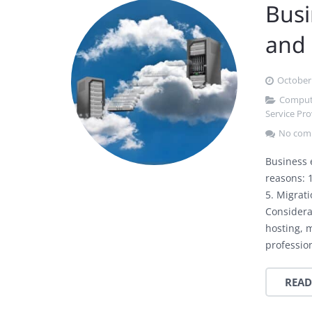
Busi
and
October 
Compute
Service Pro
No com
Business 
reasons: 1
5. Migrat
Considera
hosting, 
professio
READ