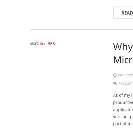
READ
Why
Micr
Novembe
No com
As of my 
productivi
applicati
version, 
part of m