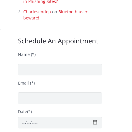
in Phishing Sites?
Charlesendop
on
Bluetooth users
beware!
Schedule An Appointment
Name (*)
Email (*)
s
Date(*)