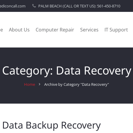
diconcall.com
PALM BEACH (CALL OR TEXT US):
561-450-8710
e
About Us
Computer Repair
Services
IT Support
Category:
Data Recovery
Home
Archive by Category "Data Recovery"
 Data Backup Recovery