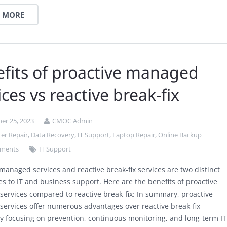
 MORE
fits of proactive managed
ices vs reactive break-fix
er 25, 2023
CMOC Admin
er Repair
,
Data Recovery
,
IT Support
,
Laptop Repair
,
Online Backup
ments
IT Support
 managed services and reactive break-fix services are two distinct
s to IT and business support. Here are the benefits of proactive
ervices compared to reactive break-fix: In summary, proactive
ervices offer numerous advantages over reactive break-fix
by focusing on prevention, continuous monitoring, and long-term IT