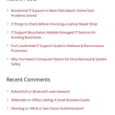
Residential IT Support in West Palm Beach: Home Tech
Problems Solved
5 Things to Check Before Choosing a Laptop Repair Shop
IT Support Boca Raton: Reliable Managed IT Services for
Growing Businesses
Fort Lauderdale IT Support Guide to Malware & Ransomware
Protection
Why You Need a Computer Doctor for Virus Removal & System
Safety
Recent Comments
RobertNaf
on
Bluetooth users beware!
Williamdit
on
Office Cabling: A Small Business Guide
Alvindug
on
What is Two-Factor Authentication?