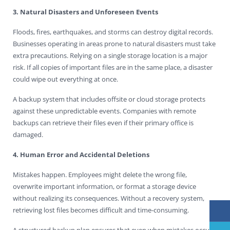
3. Natural Disasters and Unforeseen Events
Floods, fires, earthquakes, and storms can destroy digital records.
Businesses operating in areas prone to natural disasters must take
extra precautions. Relying on a single storage location is a major
risk. If all copies of important files are in the same place, a disaster
could wipe out everything at once.
A backup system that includes offsite or cloud storage protects
against these unpredictable events. Companies with remote
backups can retrieve their files even if their primary office is
damaged.
4. Human Error and Accidental Deletions
Mistakes happen. Employees might delete the wrong file,
overwrite important information, or format a storage device
without realizing its consequences. Without a recovery system,
retrieving lost files becomes difficult and time-consuming.
A structured backup plan ensures that even when mistakes occur,