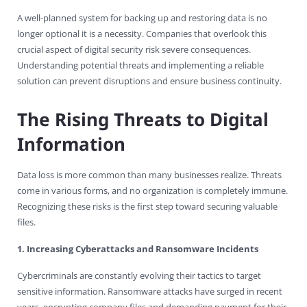
A well-planned system for backing up and restoring data is no
longer optional it is a necessity. Companies that overlook this
crucial aspect of digital security risk severe consequences.
Understanding potential threats and implementing a reliable
solution can prevent disruptions and ensure business continuity.
The Rising Threats to Digital
Information
Data loss is more common than many businesses realize. Threats
come in various forms, and no organization is completely immune.
Recognizing these risks is the first step toward securing valuable
files.
1. Increasing Cyberattacks and Ransomware Incidents
Cybercriminals are constantly evolving their tactics to target
sensitive information. Ransomware attacks have surged in recent
years, encrypting company files and demanding payment for their