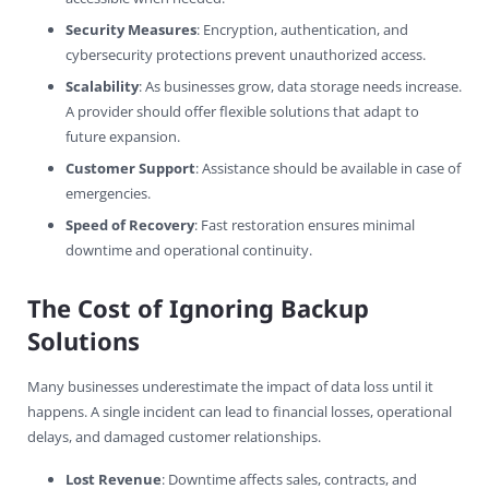
Security Measures
: Encryption, authentication, and
cybersecurity protections prevent unauthorized access.
Scalability
: As businesses grow, data storage needs increase.
A provider should offer flexible solutions that adapt to
future expansion.
Customer Support
: Assistance should be available in case of
emergencies.
Speed of Recovery
: Fast restoration ensures minimal
downtime and operational continuity.
The Cost of Ignoring Backup
Solutions
Many businesses underestimate the impact of data loss until it
happens. A single incident can lead to financial losses, operational
delays, and damaged customer relationships.
Lost Revenue
: Downtime affects sales, contracts, and