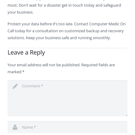
most. Don’t wait for a disaster get in touch today and safeguard
your business.
Protect your data before it’s too late. Contact Computer Medic On
Call today for a consultation on customized backup and recovery
solutions. Keep your business safe and running smoothly.
Leave a Reply
Your email address will not be published.
Required fields are
marked
*