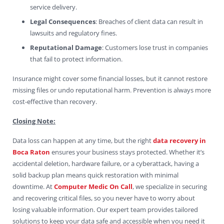
service delivery.
Legal Consequences
: Breaches of client data can result in
lawsuits and regulatory fines.
Reputational Damage
: Customers lose trust in companies
that fail to protect information.
Insurance might cover some financial losses, but it cannot restore
missing files or undo reputational harm. Prevention is always more
cost-effective than recovery.
Closing Note:
Data loss can happen at any time, but the right
data recovery in
Boca Raton
ensures your business stays protected. Whether it’s
accidental deletion, hardware failure, or a cyberattack, having a
solid backup plan means quick restoration with minimal
downtime. At
Computer Medic On Call
, we specialize in securing
and recovering critical files, so you never have to worry about
losing valuable information. Our expert team provides tailored
solutions to keep your data safe and accessible when you need it