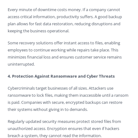
Every minute of downtime costs money. If a company cannot
access critical information, productivity suffers. A good backup
plan allows for fast data restoration, reducing disruptions and
keeping the business operational.
Some recovery solutions offer instant access to files, enabling
employees to continue working while repairs take place. This
minimizes financial loss and ensures customer service remains
uninterrupted.
4. Protection Against Ransomware and Cyber Threats
Cybercriminals target businesses of all sizes. Attackers use
ransomware to lock files, making them inaccessible until a ransom
is paid. Companies with secure, encrypted backups can restore
their systems without giving in to demands.
Regularly updated security measures protect stored files from
unauthorized access. Encryption ensures that even if hackers
breach a system, they cannot read the information.