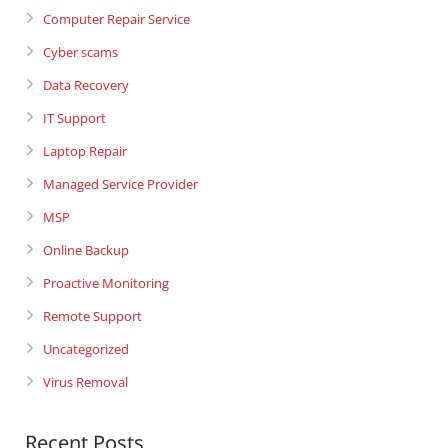
Computer Repair Service
Cyber scams
Data Recovery
IT Support
Laptop Repair
Managed Service Provider
MSP
Online Backup
Proactive Monitoring
Remote Support
Uncategorized
Virus Removal
Recent Posts