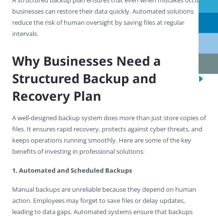
businesses can restore their data quickly. Automated solutions
reduce the risk of human oversight by saving files at regular
intervals.
Why Businesses Need a
Structured Backup and
Recovery Plan
A well-designed backup system does more than just store copies of
files. It ensures rapid recovery, protects against cyber threats, and
keeps operations running smoothly. Here are some of the key
benefits of investing in professional solutions:
1. Automated and Scheduled Backups
Manual backups are unreliable because they depend on human
action. Employees may forget to save files or delay updates,
leading to data gaps. Automated systems ensure that backups