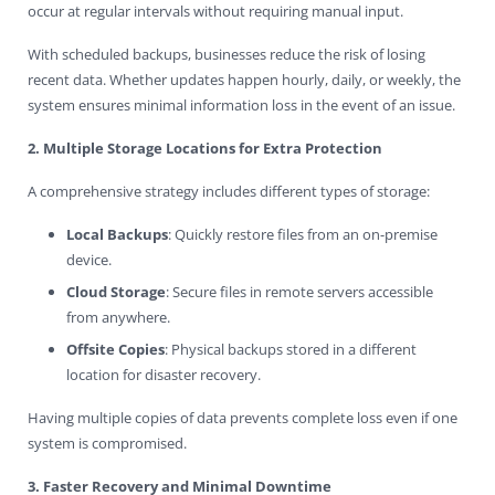
occur at regular intervals without requiring manual input.
With scheduled backups, businesses reduce the risk of losing
recent data. Whether updates happen hourly, daily, or weekly, the
system ensures minimal information loss in the event of an issue.
2. Multiple Storage Locations for Extra Protection
A comprehensive strategy includes different types of storage:
Local Backups
: Quickly restore files from an on-premise
device.
Cloud Storage
: Secure files in remote servers accessible
from anywhere.
Offsite Copies
: Physical backups stored in a different
location for disaster recovery.
Having multiple copies of data prevents complete loss even if one
system is compromised.
3. Faster Recovery and Minimal Downtime