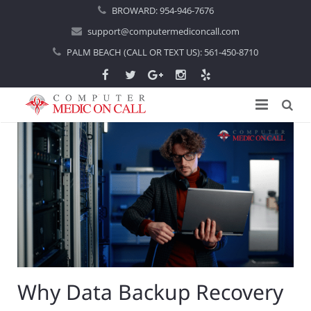
BROWARD:
954-946-7676
support@computermediconcall.com
PALM BEACH (CALL OR TEXT US):
561-450-8710
Home
About Us
Computer Repair
Introduction
Services
Areas Served
Locations
IT Support
About Computer Repair
Managed IT Services
Boca Raton
Why Data Backup Recovery
Blog
Home IT Support
Commercial IT Support
Boynton Beach