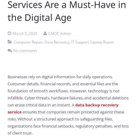
Services Are a Must-Have in
Contact Us
Virus Removal
Residential IT Support
Coral Spring
In-Home Computer Services
West Palm Beach
the Digital Age
Remote Support
Apple Computer Repair
Deerfield Beach
Computer Services Pricing
BitDefender
Fort Lauderdale
West Palm Beach
March 5, 2025
CMOC Admin
Wireless Networking
Delray Beach
SentinelOne
Delray Beach
Pompano Beach
Computer Repair
,
Data Recovery
,
IT Support
,
Laptop Repair
Fort lauderdale
Webroot SecureAnywhere
Delray Beach
No comments
Palm Beach
Businesses rely on digital information for daily operations.
Parkland
Customer details, financial records, and essential files are the
foundation of smooth workflows. However, technology is not
Pompano Beach
infallible. Cyber threats, hardware failures, and accidental deletions
can erase critical data in an instant. A
data backup recovery
West Palm Beach
service
ensures that companies remain protected against these
risks. Without a structured approach to safeguarding files,
organizations face financial setbacks, regulatory penalties, and loss
of client trust.