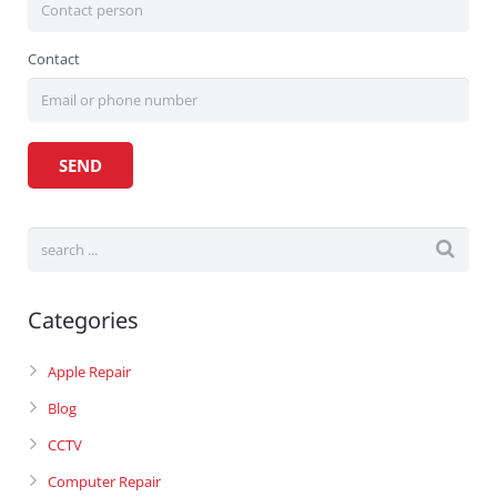
Contact
Categories
Apple Repair
Blog
CCTV
Computer Repair