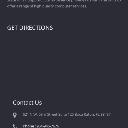
offer a range of high quality computer services.
GET DIRECTIONS
Contact Us
621 N.W. 53rd Street Suite 125 Boca Raton, FL 33487
Phone : 954-946-7676