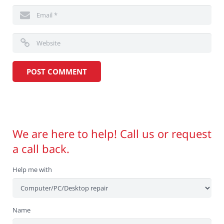
We are here to help! Call us or request
a call back.
Help me with
Name