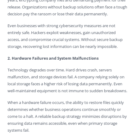
release. Organizations without backup solutions often face a tough
decision pay the ransom or lose their data permanently.
Even businesses with strong cybersecurity measures are not
entirely safe. Hackers exploit weaknesses, gain unauthorized
access, and compromise crucial systems. Without secure backup
storage, recovering lost information can be nearly impossible.
2. Hardware Failures and System Malfunctions
Technology degrades over time. Hard drives crash, servers
malfunction, and storage devices fail. A company relying solely on
local storage faces a higher risk of losing data permanently. Even
well-maintained equipment is not immune to sudden breakdowns.
When a hardware failure occurs, the ability to restore files quickly
determines whether business operations continue smoothly or
come to a halt. A reliable backup strategy minimizes disruptions by
ensuring data remains accessible, even when primary storage
systems fail.