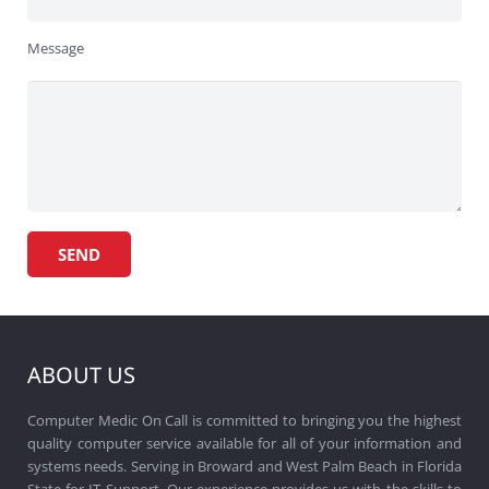
Message
ABOUT US
Computer Medic On Call is committed to bringing you the highest
quality computer service available for all of your information and
systems needs. Serving in Broward and West Palm Beach in Florida
State for IT Support. Our experience provides us with the skills to