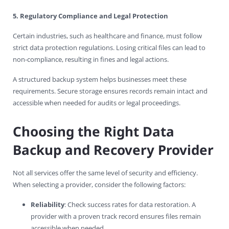
5. Regulatory Compliance and Legal Protection
Certain industries, such as healthcare and finance, must follow
strict data protection regulations. Losing critical files can lead to
non-compliance, resulting in fines and legal actions.
A structured backup system helps businesses meet these
requirements. Secure storage ensures records remain intact and
accessible when needed for audits or legal proceedings.
Choosing the Right Data
Backup and Recovery Provider
Not all services offer the same level of security and efficiency.
When selecting a provider, consider the following factors:
Reliability
: Check success rates for data restoration. A
provider with a proven track record ensures files remain
accessible when needed.