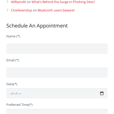
Williamdit
on
What’s Behind the Surge in Phishing Sites?
Charlesendop
on
Bluetooth users beware!
Schedule An Appointment
Name (*)
Email (*)
Date(*)
Preferred Time(*)