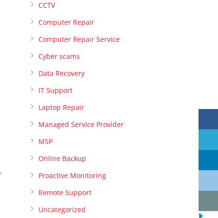
CCTV
Computer Repair
Computer Repair Service
Cyber scams
Data Recovery
IT Support
Laptop Repair
Managed Service Provider
MSP
Online Backup
,
Proactive Monitoring
Remote Support
Uncategorized