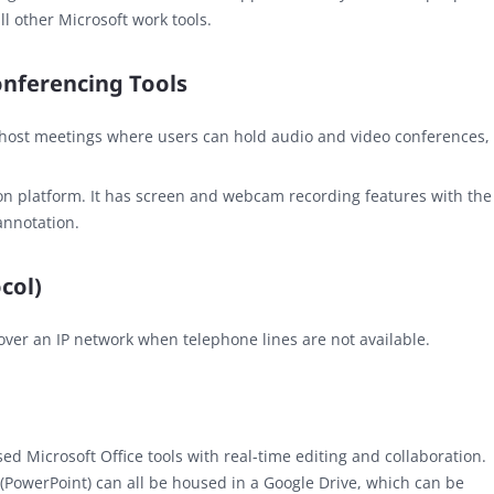
ll other Microsoft work tools.
onferencing Tools
 host meetings where users can hold audio and video conferences,
on platform. It has screen and webcam recording features with the
annotation.
col)
over an IP network when telephone lines are not available.
ed Microsoft Office tools with real-time editing and collaboration.
 (PowerPoint) can all be housed in a Google Drive, which can be