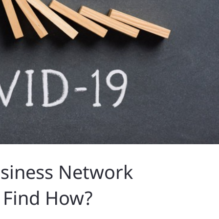
usiness Network
 Find How?