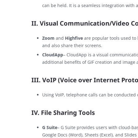
can be held. It is a seamless integration with a
II. Visual Communication/Video C
Zoom
and
Highfive
are popular tools used to
and also share their screens.
CloudApp
– CloudApp is a visual communicati
additional benefits of GIF creation and image 
III. VoIP (Voice over Internet Proto
Using VoIP, telephone calls can be conducted 
IV. File Sharing Tools
G Suite
– G Suite provides users with cloud-bas
Google Docs (Word), Sheets (Excel), and Slides