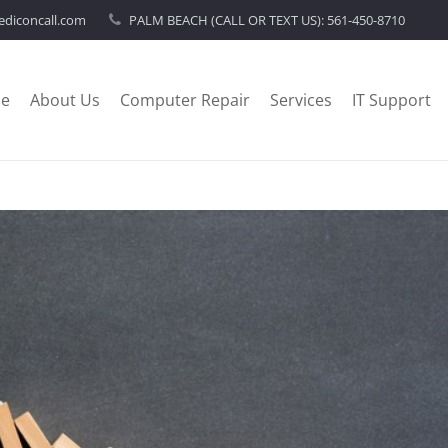
diconcall.com
PALM BEACH (CALL OR TEXT US):
561-450-8710
e
About Us
Computer Repair
Services
IT Support