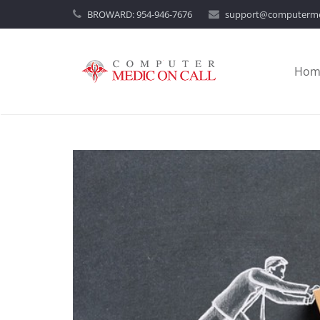
BROWARD:
954-946-7676
support@computerme
Hom