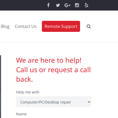
Blog
Contact Us
Remote Support
We are here to help!
Call us or request a call
back.
Help me with
Name