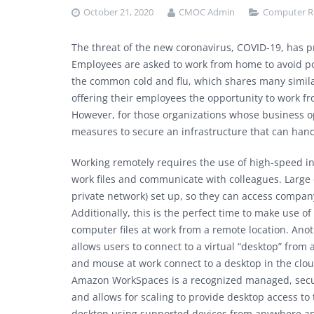
October 21, 2020
CMOC Admin
Computer R
The threat of the new coronavirus, COVID-19, has p
Employees are asked to work from home to avoid pot
the common cold and flu, which shares many simila
offering their employees the opportunity to work fr
However, for those organizations whose business o
measures to secure an infrastructure that can han
Working remotely requires the use of high-speed int
work files and communicate with colleagues. Large
private network) set up, so they can access compa
Additionally, this is the perfect time to make use of
computer files at work from a remote location. Ano
allows users to connect to a virtual “desktop” from
and mouse at work connect to a desktop in the clo
Amazon WorkSpaces is a recognized managed, secure
and allows for scaling to provide desktop access to
desktop using supported devices from anywhere an