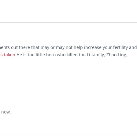
ts out there that may or may not help increase your fertility and
is taken
He is the little hero who killed the Li family, Zhao Ling,
t now.