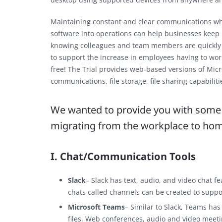
Maintaining constant and clear communications whe
software into operations can help businesses keep r
knowing colleagues and team members are quickly ac
to support the increase in employees having to wo
free! The Trial provides web-based versions of Mic
communications, file storage, file sharing capabilit
We wanted to provide you with some v
migrating from the workplace to ho
I. Chat/Communication Tools
Slack
– Slack has text, audio, and video chat f
chats called channels can be created to suppo
Microsoft Teams
– Similar to Slack, Teams has
files. Web conferences, audio and video meeti