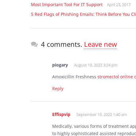
Most Important Tool For IT Support
April 23, 2017
5 Red Flags of Phishing Emails: Think Before You Cl
4 comments.
Leave new
piogary
August 19, 2022 3:24 pm
Amoxicillin Freshness
stromectol online
Reply
Effispvip
September 10, 2022 1:40 am
Medically, various forms of treatment 
to highly sophisticated assisted reprodu