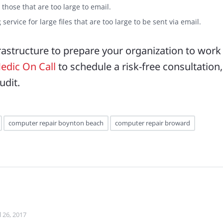
y those that are too large to email.
service for large files that are too large to be sent via email.
frastructure to prepare your organization to work
edic On Call
to schedule a risk-free consultation,
udit.
computer repair boynton beach
computer repair broward
l 26, 2017