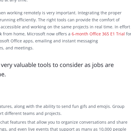
n working remotely is very important. Integrating the proper
unning efficiently. The right tools can provide the comfort of
cessible and working on the same projects in real time. In effort
rk from home, Microsoft now offers a
6-month Office 365 E1 Trial
fo
rosoft Office apps, emailing and instant messaging
ies, and meetings.
ery valuable tools to consider as jobs are
me.
eatures, along with the ability to send fun gifs and emojis. Group
rt different teams and projects.
 chat features that allow you to organize conversations and share
ngs, and even live events that support as many as 10,000 people