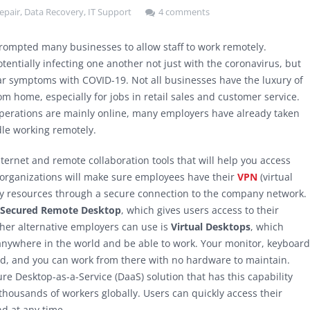
epair
,
Data Recovery
,
IT Support
4 comments
rompted many businesses to allow staff to work remotely.
entially infecting one another not just with the coronavirus, but
r symptoms with COVID-19. Not all businesses have the luxury of
om home, especially for jobs in retail sales and customer service.
perations are mainly online, many employers have already taken
dle working remotely.
ernet and remote collaboration tools that will help you access
 organizations will make sure employees have their
VPN
(virtual
ny resources through a secure connection to the company network.
Secured Remote Desktop
, which gives users access to their
ther alternative employers can use is
Virtual Desktops
, which
 anywhere in the world and be able to work. Your monitor, keyboard
ud, and you can work from there with no hardware to maintain.
 Desktop-as-a-Service (DaaS) solution that has this capability
 thousands of workers globally. Users can quickly access their
d at any time.