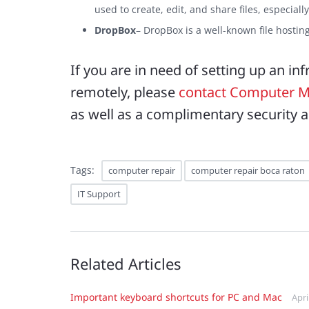
used to create, edit, and share files, especiall
DropBox
– DropBox is a well-known file hosting 
If you are in need of setting up an in
remotely, please
contact Computer M
as well as a complimentary security a
Tags:
computer repair
computer repair boca raton
IT Support
Related Articles
Important keyboard shortcuts for PC and Mac
Apri