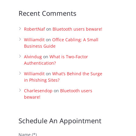
Recent Comments
RobertNaf
on
Bluetooth users beware!
Williamdit
on
Office Cabling: A Small
Business Guide
Alvindug
on
What is Two-Factor
Authentication?
Williamdit
on
What’s Behind the Surge
in Phishing Sites?
Charlesendop
on
Bluetooth users
beware!
Schedule An Appointment
Name (*)