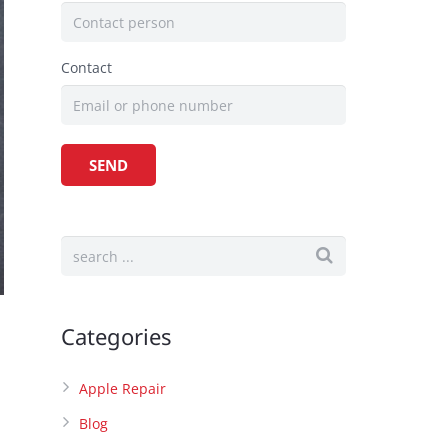
Contact
Categories
Apple Repair
Blog