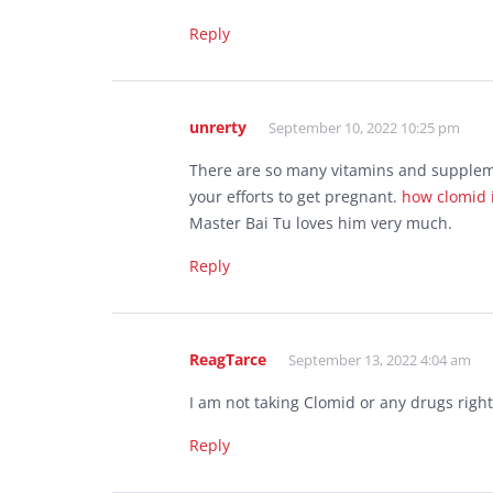
Reply
unrerty
September 10, 2022 10:25 pm
There are so many vitamins and supplemen
your efforts to get pregnant.
how clomid 
Master Bai Tu loves him very much.
Reply
ReagTarce
September 13, 2022 4:04 am
I am not taking Clomid or any drugs righ
Reply