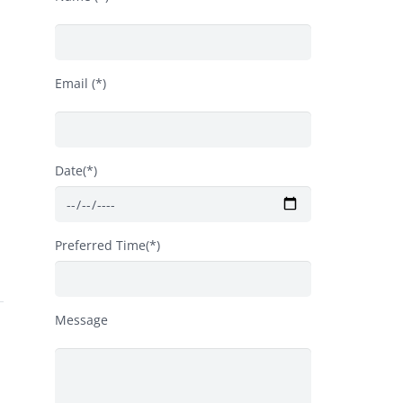
Email (*)
Date(*)
Preferred Time(*)
Message