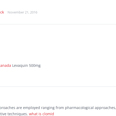
ick
November 21, 2016
 canada
Levaquin 500mg
approaches are employed ranging from pharmacological approaches
ctive techniques.
what is clomid