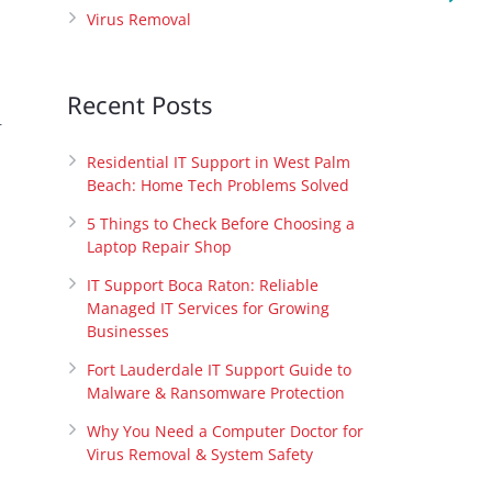
Virus Removal
Recent Posts
r
Residential IT Support in West Palm
Beach: Home Tech Problems Solved
5 Things to Check Before Choosing a
Laptop Repair Shop
IT Support Boca Raton: Reliable
Managed IT Services for Growing
Businesses
Fort Lauderdale IT Support Guide to
Malware & Ransomware Protection
Why You Need a Computer Doctor for
Virus Removal & System Safety