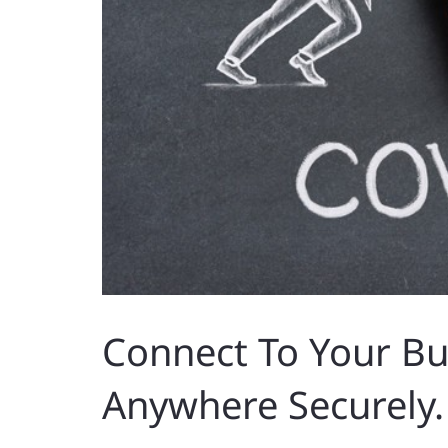
Connect To Your B
Anywhere Securely.