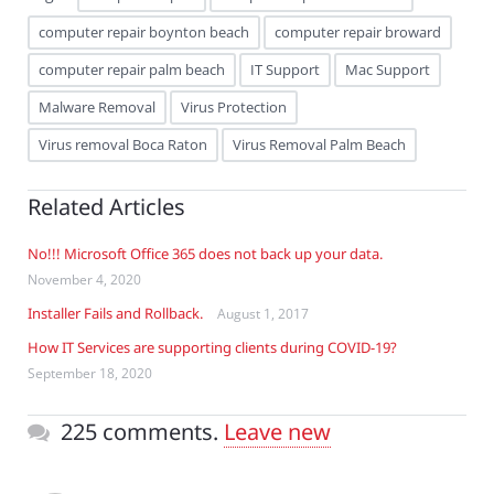
computer repair boynton beach
computer repair broward
computer repair palm beach
IT Support
Mac Support
Malware Removal
Virus Protection
Virus removal Boca Raton
Virus Removal Palm Beach
Related Articles
No!!! Microsoft Office 365 does not back up your data.
November 4, 2020
Installer Fails and Rollback.
August 1, 2017
How IT Services are supporting clients during COVID-19?
September 18, 2020
225 comments.
Leave new