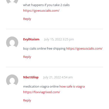
what happens if you take 2 cialis
https://goesuscialis.com/
Reply
EvylNaism
July 15, 2022 3:25 pm
buy cialis online free shipping
https://goesuscialis.com/
Reply
NbctGlisp
July 21, 2022 4:54 am
medication viagra online
how safe is viagra
https://foxviagrixed.com/
Reply