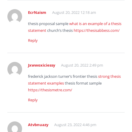
EcrNaism
August 20, 2022 12:18 am
thesis proposal sample
what is an example of a thesis
statement
church’s thesis
https://thesisabbess.com/
Reply
Jxwwoxiciessy
August 20, 2022 2:49 pm
frederick jackson turner’s frontier thesis
strong thesis
statement examples
thesis format sample
https://thesismetre.com/
Reply
Atvbnuazy
August 23, 2022 4:46 pm