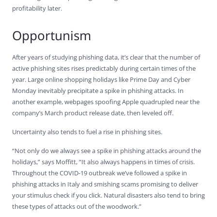
profitability later.
Opportunism
After years of studying phishing data, it’s clear that the number of
active phishing sites rises predictably during certain times of the
year. Large online shopping holidays like Prime Day and Cyber
Monday inevitably precipitate a spike in phishing attacks. In
another example, webpages spoofing Apple quadrupled near the
company’s March product release date, then leveled off.
Uncertainty also tends to fuel a rise in phishing sites.
“Not only do we always see a spike in phishing attacks around the
holidays,” says Moffitt, “It also always happens in times of crisis.
Throughout the COVID-19 outbreak we’ve followed a spike in
phishing attacks in Italy and smishing scams promising to deliver
your stimulus check if you click. Natural disasters also tend to bring
these types of attacks out of the woodwork.”