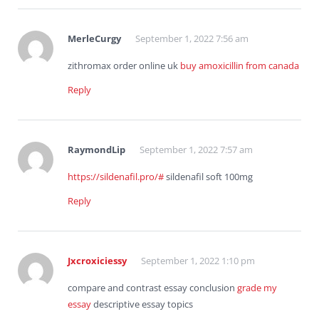
MerleCurgy
September 1, 2022 7:56 am
zithromax order online uk
buy amoxicillin from canada
Reply
RaymondLip
September 1, 2022 7:57 am
https://sildenafil.pro/#
sildenafil soft 100mg
Reply
Jxcroxiciessy
September 1, 2022 1:10 pm
compare and contrast essay conclusion
grade my
essay
descriptive essay topics