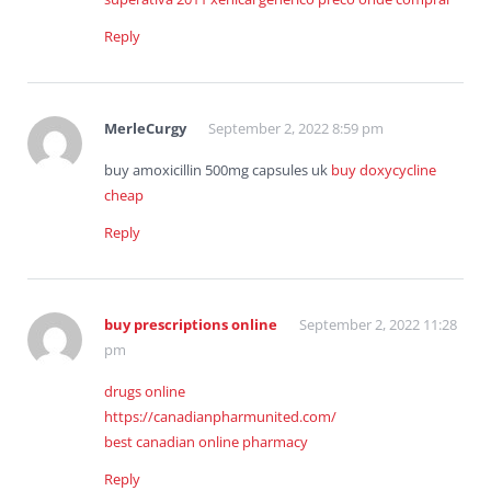
Reply
MerleCurgy
September 2, 2022 8:59 pm
buy amoxicillin 500mg capsules uk
buy doxycycline
cheap
Reply
buy prescriptions online
September 2, 2022 11:28
pm
drugs online
https://canadianpharmunited.com/
best canadian online pharmacy
Reply