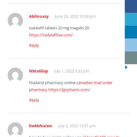
Abilnuazy
June 29, 2022 10:30 pm
tadalafil tablets 20 mg megalis 20
https://tadalafilise.com/
Reply
NbtsGlisp
July 1, 2022 5:33 pm
thailand pharmacy online
canadian mail order
pharmacy
https://jijopharm.com/
Reply
EwbbNaism
July 2, 2022 12:51 pm