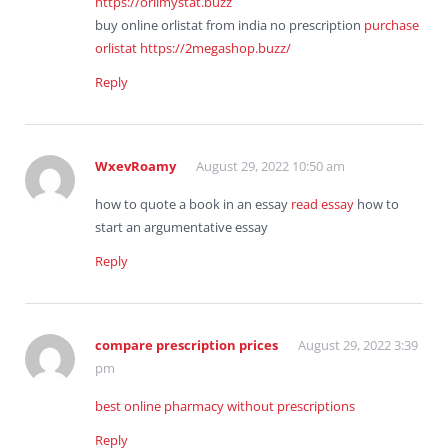
https://orlimystat.buzz
buy online orlistat from india no prescription
purchase
orlistat
https://2megashop.buzz/
Reply
WxevRoamy
August 29, 2022 10:50 am
how to quote a book in an essay
read essay
how to
start an argumentative essay
Reply
compare prescription prices
August 29, 2022 3:39
pm
best online pharmacy without prescriptions
Reply