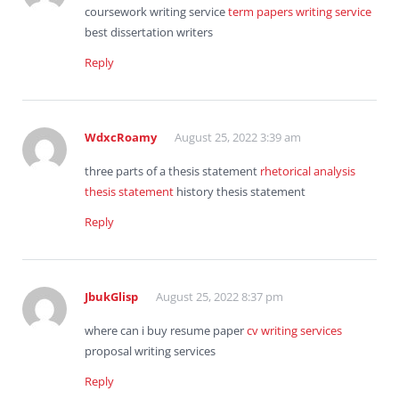
coursework writing service
term papers writing service
best dissertation writers
Reply
WdxcRoamy
August 25, 2022 3:39 am
three parts of a thesis statement
rhetorical analysis
thesis statement
history thesis statement
Reply
JbukGlisp
August 25, 2022 8:37 pm
where can i buy resume paper
cv writing services
proposal writing services
Reply