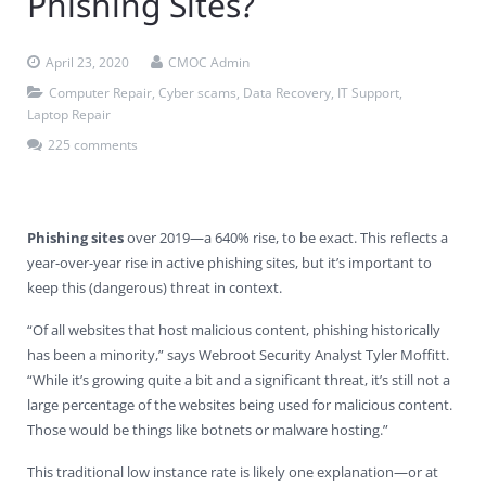
Phishing Sites?
Contact Us
Virus Removal
Residential IT Support
Coral Spring
In-Home Computer Services
West Palm Beach
April 23, 2020
CMOC Admin
Remote Support
Apple Computer Repair
Deerfield Beach
Computer Services Pricing
BitDefender
Fort Lauderdale
West Palm Beach
Computer Repair
,
Cyber scams
,
Data Recovery
,
IT Support
,
Laptop Repair
Wireless Networking
Delray Beach
SentinelOne
Delray Beach
Pompano Beach
225 comments
Fort lauderdale
Webroot SecureAnywhere
Delray Beach
Palm Beach
Phishing sites
over 2019—a 640% rise, to be exact. This reflects a
year-over-year rise in active phishing sites, but it’s important to
Parkland
keep this (dangerous) threat in context.
Pompano Beach
“Of all websites that host malicious content, phishing historically
has been a minority,” says Webroot Security Analyst Tyler Moffitt.
West Palm Beach
“While it’s growing quite a bit and a significant threat, it’s still not a
large percentage of the websites being used for malicious content.
Those would be things like botnets or malware hosting.”
This traditional low instance rate is likely one explanation—or at