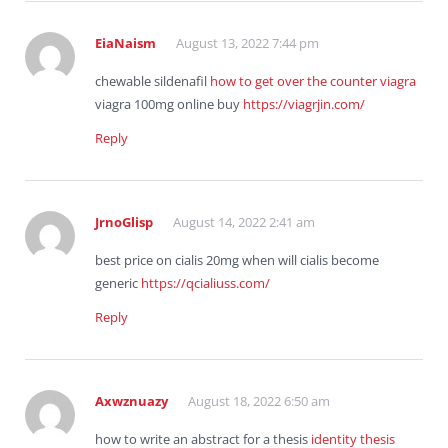
EiaNaism
August 13, 2022 7:44 pm
chewable sildenafil
how to get over the counter viagra
viagra 100mg online buy
https://viagrjin.com/
Reply
JrnoGlisp
August 14, 2022 2:41 am
best price on cialis 20mg when will cialis become
generic
https://qcialiuss.com/
Reply
Axwznuazy
August 18, 2022 6:50 am
how to write an abstract for a thesis
identity thesis