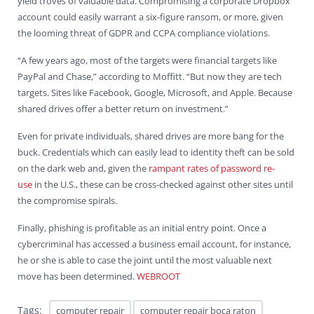
yield troves of valuable data. Compromising a corporate Dropbox
account could easily warrant a six-figure ransom, or more, given
the looming threat of GDPR and CCPA compliance violations.
“A few years ago, most of the targets were financial targets like
PayPal and Chase,” according to Moffitt. “But now they are tech
targets. Sites like Facebook, Google, Microsoft, and Apple. Because
shared drives offer a better return on investment.”
Even for private individuals, shared drives are more bang for the
buck. Credentials which can easily lead to identity theft can be sold
on the dark web and, given the
rampant rates of password re-
use
in the U.S., these can be cross-checked against other sites until
the compromise spirals.
Finally, phishing is profitable as an initial entry point. Once a
cybercriminal has accessed a business email account, for instance,
he or she is able to case the joint until the most valuable next
move has been determined.
WEBROOT
Tags:
computer repair
computer repair boca raton