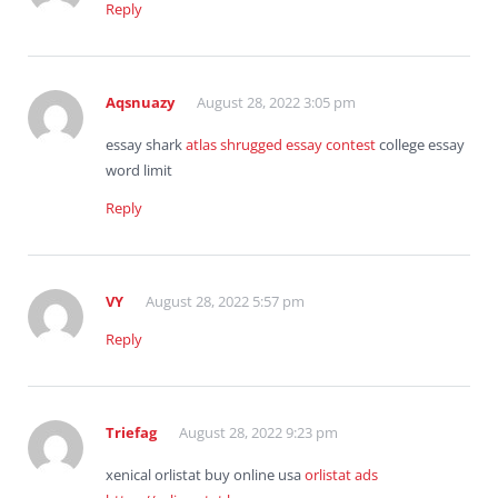
Reply
Aqsnuazy
August 28, 2022 3:05 pm
essay shark
atlas shrugged essay contest
college essay
word limit
Reply
VY
August 28, 2022 5:57 pm
Reply
Triefag
August 28, 2022 9:23 pm
xenical orlistat buy online usa
orlistat ads