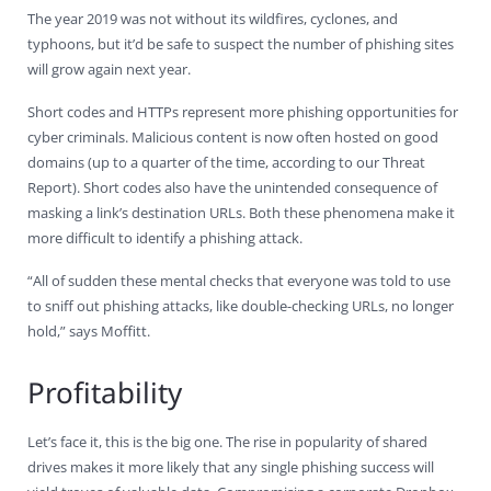
The year 2019 was not without its wildfires, cyclones, and
typhoons, but it’d be safe to suspect the number of phishing sites
will grow again next year.
Short codes and HTTPs represent more phishing opportunities for
cyber criminals. Malicious content is now often hosted on good
domains (up to a quarter of the time, according to our Threat
Report). Short codes also have the unintended consequence of
masking a link’s destination URLs. Both these phenomena make it
more difficult to identify a phishing attack.
“All of sudden these mental checks that everyone was told to use
to sniff out phishing attacks, like double-checking URLs, no longer
hold,” says Moffitt.
Profitability
Let’s face it, this is the big one. The rise in popularity of shared
drives makes it more likely that any single phishing success will