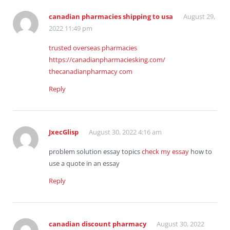
canadian pharmacies shipping to usa
August 29,
2022 11:49 pm
trusted overseas pharmacies
https://canadianpharmaciesking.com/
thecanadianpharmacy com
Reply
JxecGlisp
August 30, 2022 4:16 am
problem solution essay topics
check my essay
how to
use a quote in an essay
Reply
canadian discount pharmacy
August 30, 2022