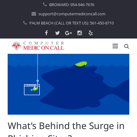
BROWARD:
954-946-7676
support@computermediconcall.com
PALM BEACH (CALL OR TEXT US):
561-450-8710
Home
About Us
Computer Repair
Introduction
Services
Areas Served
Locations
IT Support
About Computer Repair
Managed IT Services
Boca Raton
What’s Behind the Surge in
Blog
Home IT Support
Commercial IT Support
Boynton Beach