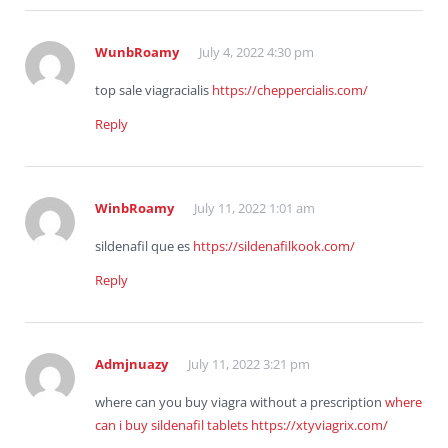
WunbRoamy
July 4, 2022 4:30 pm
top sale viagracialis
https://cheppercialis.com/
Reply
WinbRoamy
July 11, 2022 1:01 am
sildenafil que es
https://sildenafilkook.com/
Reply
Admjnuazy
July 11, 2022 3:21 pm
where can you buy viagra without a prescription
where
can i buy sildenafil tablets
https://xtyviagrix.com/