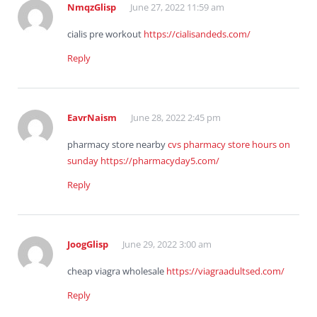
NmqzGlisp
June 27, 2022 11:59 am
cialis pre workout
https://cialisandeds.com/
Reply
EavrNaism
June 28, 2022 2:45 pm
pharmacy store nearby
cvs pharmacy store hours on
sunday
https://pharmacyday5.com/
Reply
JoogGlisp
June 29, 2022 3:00 am
cheap viagra wholesale
https://viagraadultsed.com/
Reply