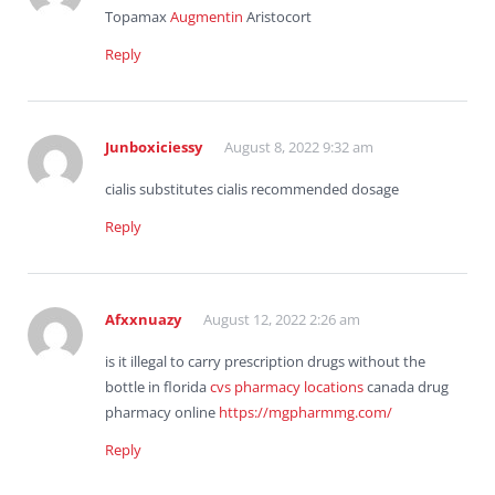
Topamax
Augmentin
Aristocort
Reply
Junboxiciessy
August 8, 2022 9:32 am
cialis substitutes cialis recommended dosage
Reply
Afxxnuazy
August 12, 2022 2:26 am
is it illegal to carry prescription drugs without the
bottle in florida
cvs pharmacy locations
canada drug
pharmacy online
https://mgpharmmg.com/
Reply