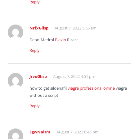
Reply
NrfxGlisp
August 7, 2022 5:56 am
Depo-Medrol
Biaxin
Rizact
Reply
JrvxGlisp
August 7, 2022 4:51 pm
how to get sildenafil
viagra professional online
viagra
without a script
Reply
EgwNaism
August 7, 2022 6:45 pm