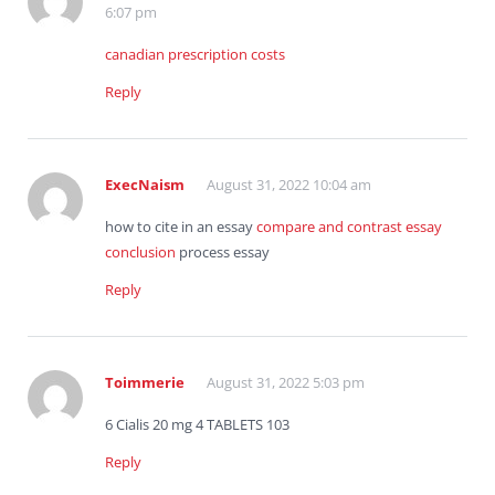
6:07 pm
canadian prescription costs
Reply
ExecNaism
August 31, 2022 10:04 am
how to cite in an essay
compare and contrast essay
conclusion
process essay
Reply
Toimmerie
August 31, 2022 5:03 pm
6 Cialis 20 mg 4 TABLETS 103
Reply