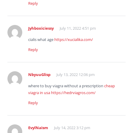
Reply
Jyhboxiciessy
July 11, 2022 4:51 pm
cialis what age
https://xucialika.com/
Reply
NbyuuGlisp
July 13, 2022 12:06 pm
where to buy viagra without a prescription
cheap
viagra in usa
https://hedrviagros.com/
Reply
EvylNaism
July 14, 2022 3:12 pm