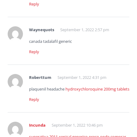
Reply
Waynequots
September 1, 2022 2:57 pm
canada tadalafil generic
Reply
Roberttum
September 1, 2022 4:31 pm
plaquenil headache
hydroxychloroquine 200mg tablets
Reply
Incunda
September 1, 2022 10:46 pm
superativa 2011 xenical generico preco onde comprar