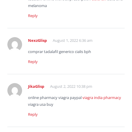
melanoma
Reply
NexzGlisp
August 1, 2022 6:36 am
comprar tadalafil generico cialis bph
Reply
JikaGlisp
August 2, 2022 10:38 pm
online pharmacy viagra paypal
viagra india pharmacy
viagra usa buy
Reply