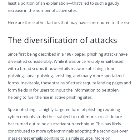
least a portion of an explanation—that’s led to such a gaudy
increase in the number of active sites.
Here are three other factors that may have contributed to the rise.
The diversification of attacks
Since first being described in a 1987 paper, phishing attacks have
diversified considerably. While it was once reliably email-based
with a broad scope, it now entails malware phishing, clone
phishing, spear phishing, smishing, and many more specialized
forms. Inevitably, these strains of attack require landing pages and
form fields in for users to input the information to be stolen,
helping to fuel the rise in active phishing sites.
Spear phishing—a highly targeted form of phishing requiring
cybercriminals study their subject to craft more a realistic lure—
has turned out to be a lucrative sub-technique. This has likely
contributed to more cybercriminals adopting the technique over
mass-target emails pointing to a single source. More on