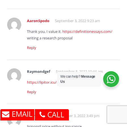
AaronSpodo
September 3, 2022 9:23 am
Thank you, I value it.
https://definitionessays.com/
writing a research proposal
Reply
Raymondgef
September 3, 2022 10:44 am
We can help?
Message
Us
https://lipitor.icu/#
lipitor india
Reply
EMAIL
CALL
BrandenJoF
September 3, 2022 3:49 pm
lisinopril price without insurance