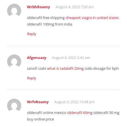
WrbhRoamy
August 4, 2022 7:30 am
sildenafil free shipping
cheapest viagra in united states
sildenafil 100mg from india
Reply
Afgonuazy
August 6, 2022 2:42 am
sanofi cialis
what is tadalafil 20mg
cialis dosage for bph
Reply
WrfvRoamy
August 6, 2022 10:48 pm
sildenafil online mexico
sildenafil 60mg
sildenafil 50 mg
buy online price