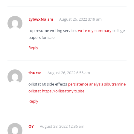
EybwxNaism
August 26, 2022 3:19 am
top resume writing services
write my summary
college
papers for sale
Reply
thurse
August 26, 2022 6:55 am
orlistat 60 side effects
persistence analysis sibutramine
orlistat
https://orlistatmyrx.site
Reply
OY
August 28, 2022 12:36 am