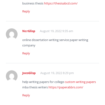
business thesis
https://thesisabcd.com/
Reply
NcrGlisp
August 19, 2022 9:35 am
online dissertation writing service paper writing
company
Reply
JxesGlisp
August 19, 2022 8:29 pm
help writing papers for college
custom writing papers
mba thesis writers
https://paperabbrs.com/
Reply