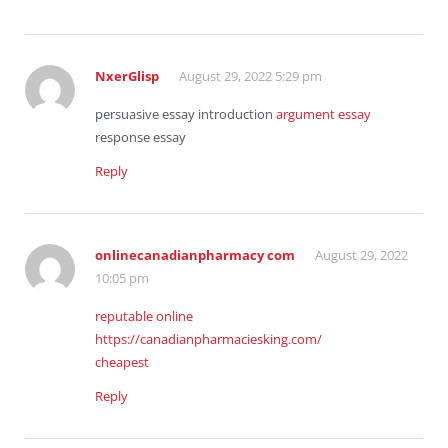
NxerGlisp
August 29, 2022 5:29 pm
persuasive essay introduction
argument essay
response essay
Reply
onlinecanadianpharmacy com
August 29, 2022
10:05 pm
reputable online
https://canadianpharmaciesking.com/
cheapest
Reply