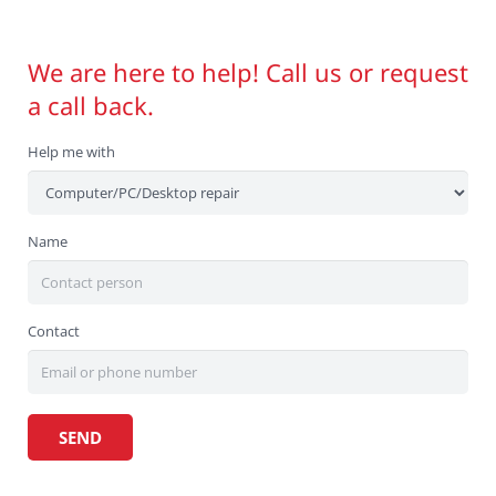
We are here to help! Call us or request
a call back.
Help me with
Name
Contact