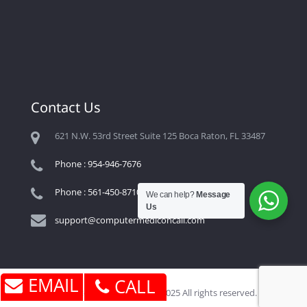
Contact Us
621 N.W. 53rd Street Suite 125 Boca Raton, FL 33487
Phone : 954-946-7676
Phone : 561-450-8710
We can help?
Message
Us
support@computermediconcall.com
EMAIL
CALL
Computer Medic On Call © 2025 All rights reserved.