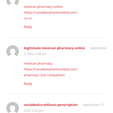
mexican pharmacy online
https://canadianpharmunited.com/
no rx
Reply
legitimate mexican pharmacy online
September
5, 2022 2:36 am
mexican pharmacy
https://canadianpharmunited.com/
pharmacy cost comparison
Reply
antiobotics without perscription
September 17,
2022 9:03 pm