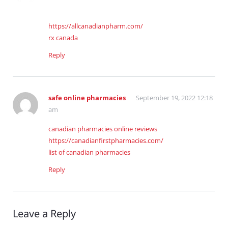
https://allcanadianpharm.com/
rx canada
Reply
safe online pharmacies
September 19, 2022 12:18
am
canadian pharmacies online reviews
https://canadianfirstpharmacies.com/
list of canadian pharmacies
Reply
Leave a Reply