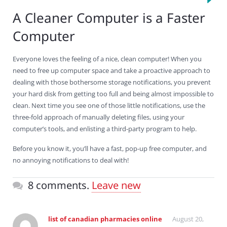
A Cleaner Computer is a Faster
Computer
Everyone loves the feeling of a nice, clean computer! When you
need to free up computer space and take a proactive approach to
dealing with those bothersome storage notifications, you prevent
your hard disk from getting too full and being almost impossible to
clean. Next time you see one of those little notifications, use the
three-fold approach of manually deleting files, using your
computer’s tools, and enlisting a third-party program to help.
Before you know it, you’ll have a fast, pop-up free computer, and
no annoying notifications to deal with!
8 comments.
Leave new
list of canadian pharmacies online
August 20,