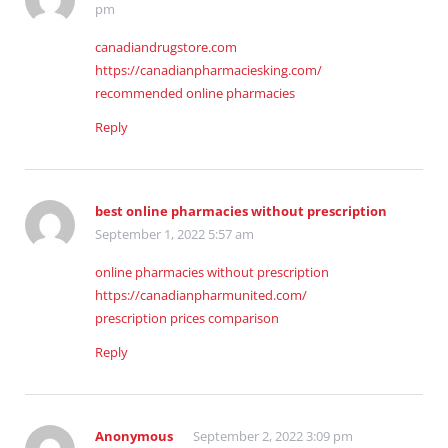
pm
canadiandrugstore.com
https://canadianpharmaciesking.com/
recommended online pharmacies
Reply
best online pharmacies without prescription
September 1, 2022 5:57 am
online pharmacies without prescription
https://canadianpharmunited.com/
prescription prices comparison
Reply
Anonymous
September 2, 2022 3:09 pm