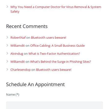
Why You Need a Computer Doctor for Virus Removal & System
Safety
Recent Comments
RobertNaf
on
Bluetooth users beware!
Williamdit
on
Office Cabling: A Small Business Guide
Alvindug
on
What is Two-Factor Authentication?
Williamdit
on
What’s Behind the Surge in Phishing Sites?
Charlesendop
on
Bluetooth users beware!
Schedule An Appointment
Name (*)