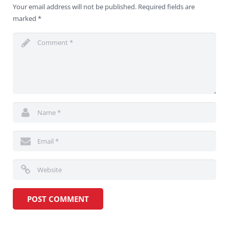
Your email address will not be published.
Required fields are
marked
*