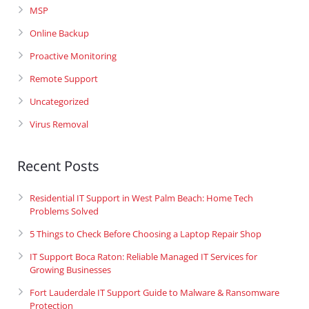
MSP
Online Backup
Proactive Monitoring
Remote Support
Uncategorized
Virus Removal
Recent Posts
Residential IT Support in West Palm Beach: Home Tech
Problems Solved
5 Things to Check Before Choosing a Laptop Repair Shop
IT Support Boca Raton: Reliable Managed IT Services for
Growing Businesses
Fort Lauderdale IT Support Guide to Malware & Ransomware
Protection