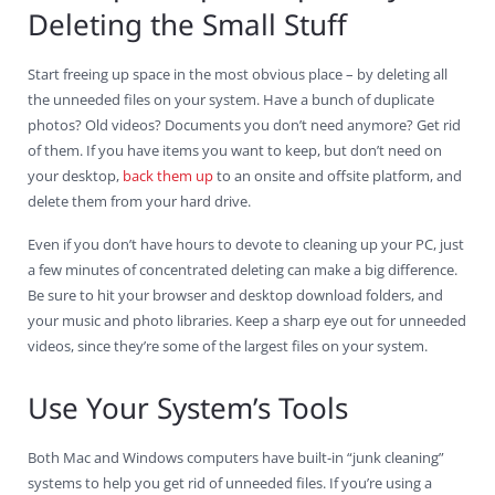
Deleting the Small Stuff
Start freeing up space in the most obvious place – by deleting all
the unneeded files on your system. Have a bunch of duplicate
photos? Old videos? Documents you don’t need anymore? Get rid
of them. If you have items you want to keep, but don’t need on
your desktop,
back them up
to an onsite and offsite platform, and
delete them from your hard drive.
Even if you don’t have hours to devote to cleaning up your PC, just
a few minutes of concentrated deleting can make a big difference.
Be sure to hit your browser and desktop download folders, and
your music and photo libraries. Keep a sharp eye out for unneeded
videos, since they’re some of the largest files on your system.
Use Your System’s Tools
Both Mac and Windows computers have built-in “junk cleaning”
systems to help you get rid of unneeded files. If you’re using a