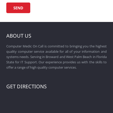
ABOUT US
Computer Medic On Call is committed to bringing you the highest
quality computer service available for all of your information and
systems needs. Serving in Broward and West Palm Beach in Florida
State for IT Support. Our experience provides us with the skills to
offer a range of high quality computer services.
GET DIRECTIONS