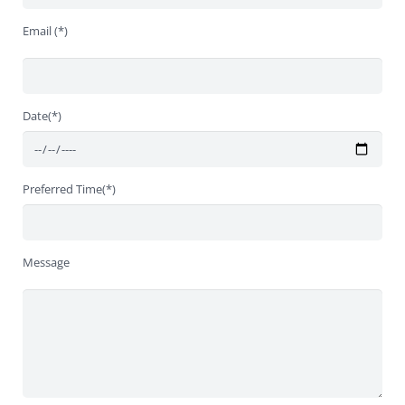
Email (*)
Date(*)
Preferred Time(*)
Message