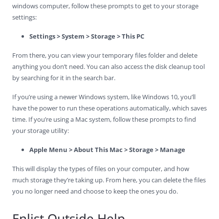
windows computer, follow these prompts to get to your storage
settings:
Settings > System > Storage > This PC
From there, you can view your temporary files folder and delete
anything you don’t need. You can also access the disk cleanup tool
by searching for it in the search bar.
If you’re using a newer Windows system, like Windows 10, you’ll
have the power to run these operations automatically, which saves
time. If you’re using a Mac system, follow these prompts to find
your storage utility:
Apple Menu > About This Mac > Storage > Manage
This will display the types of files on your computer, and how
much storage they’re taking up. From here, you can delete the files
you no longer need and choose to keep the ones you do.
Enlist Outside Help