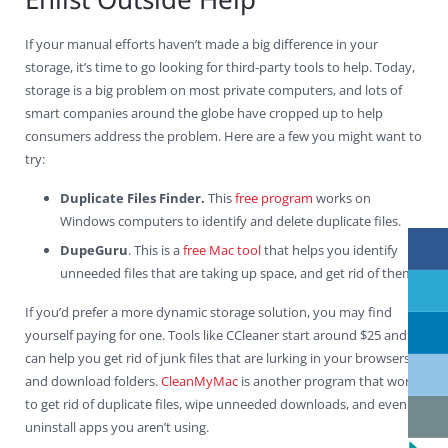
If your manual efforts haven’t made a big difference in your
storage, it’s time to go looking for third-party tools to help. Today,
storage is a big problem on most private computers, and lots of
smart companies around the globe have cropped up to help
consumers address the problem. Here are a few you might want to
try:
Duplicate Files Finder.
This
free program
works on
Windows computers to identify and delete duplicate files.
DupeGuru
. This is a
free Mac tool
that helps you identify
unneeded files that are taking up space, and get rid of them.
If you’d prefer a more dynamic storage solution, you may find
yourself paying for one. Tools like CCleaner start around $25 and
can help you get rid of junk files that are lurking in your browsers
and download folders.
CleanMyMac
is another program that works
to get rid of duplicate files, wipe unneeded downloads, and even
uninstall apps you aren’t using.