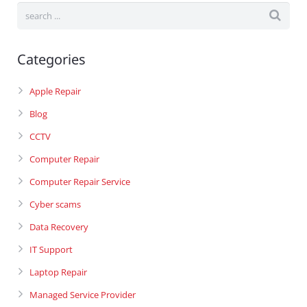
Categories
Apple Repair
Blog
CCTV
Computer Repair
Computer Repair Service
Cyber scams
Data Recovery
IT Support
Laptop Repair
Managed Service Provider