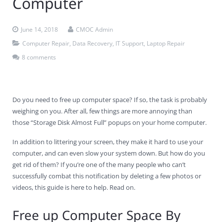
Computer
Contact Us
Virus Removal
Residential IT Support
Coral Spring
In-Home Computer Services
West Palm Beach
June 14, 2018
CMOC Admin
Remote Support
Apple Computer Repair
Deerfield Beach
Computer Services Pricing
BitDefender
Fort Lauderdale
West Palm Beach
Computer Repair
,
Data Recovery
,
IT Support
,
Laptop Repair
8 comments
Wireless Networking
Delray Beach
SentinelOne
Delray Beach
Pompano Beach
Fort lauderdale
Webroot SecureAnywhere
Delray Beach
Do you need to free up computer space? If so, the task is probably
Palm Beach
weighing on you. After all, few things are more annoying than
those “Storage Disk Almost Full” popups on your home computer.
Parkland
In addition to littering your screen, they make it hard to use your
Pompano Beach
computer, and can even slow your system down. But how do you
get rid of them? If you’re one of the many people who can’t
West Palm Beach
successfully combat this notification by deleting a few photos or
videos, this guide is here to help. Read on.
Free up Computer Space By