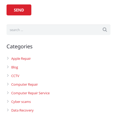
Categories
Apple Repair
Blog
CCTV
Computer Repair
Computer Repair Service
Cyber scams
Data Recovery