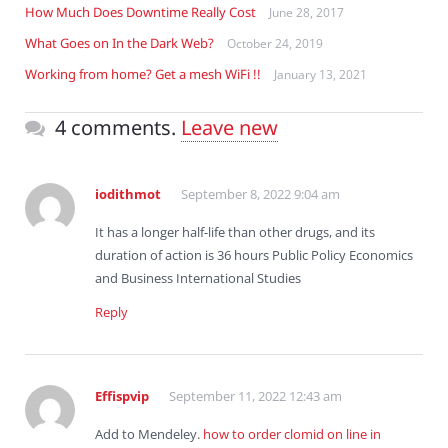
How Much Does Downtime Really Cost
June 28, 2017
What Goes on In the Dark Web?
October 24, 2019
Working from home? Get a mesh WiFi !!
January 13, 2021
4 comments.
Leave new
iodithmot
September 8, 2022 9:04 am
It has a longer half-life than other drugs, and its
duration of action is 36 hours Public Policy Economics
and Business International Studies
Reply
Effispvip
September 11, 2022 12:43 am
Add to Mendeley.
how to order clomid on line in