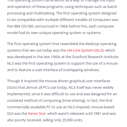
and operation of these programs, using techniques such as batch
processing and multitasking. The first operating system designed
to be compatible with multiple different models of computers was
the IBM OS/360, announced in 1964; before this, each computer
model had its own unique operating system or systems.
The first operating system that resembled the desktop operating
systems that we use today was the
oN-Line System (NLS)
, which
was developed in the late 1960s at the Stanford Research Institute.
NLS was the first operating system to support the use of a mouse
and to feature a user interface of overlapping windows.
Though it inspired the mouse-driven graphical user interfaces
(GUIs) that almost all PCs use today, NLS itself was never widely
implemented, since it was difficult to use and was designed for an
outdated method of computing (time-sharing). In fact, the first
commercially-available PC to use an NLS-inspired, mouse-based
GUI was the
Xerox Star
, which wasn’t released until 1981 and was
also poorly received, selling only 25,000 units.