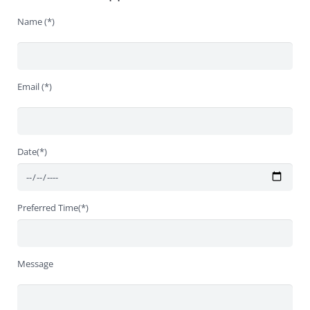
Name (*)
Email (*)
Date(*)
Preferred Time(*)
Message