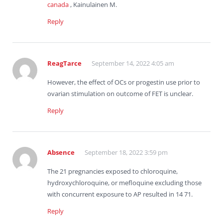
canada
, Kainulainen M.
Reply
ReagTarce
September 14, 2022 4:05 am
However, the effect of OCs or progestin use prior to
ovarian stimulation on outcome of FET is unclear.
Reply
Absence
September 18, 2022 3:59 pm
The 21 pregnancies exposed to chloroquine,
hydroxychloroquine, or mefloquine excluding those
with concurrent exposure to AP resulted in 14 71.
Reply