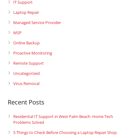
IT Support
Laptop Repair
Managed Service Provider
MSP
Online Backup
Proactive Monitoring
Remote Support
Uncategorized
Virus Removal
Recent Posts
Residential IT Support in West Palm Beach: Home Tech
Problems Solved
5 Things to Check Before Choosing a Laptop Repair Shop