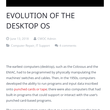
Contact Us
Virus Removal
Residential IT Support
Coral Spring
In-Home Computer Services
West Palm Beach
EVOLUTION OF THE
Remote Support
Apple Computer Repair
Deerfield Beach
Computer Services Pricing
BitDefender
Fort Lauderdale
West Palm Beach
DESKTOP OS
Wireless Networking
Delray Beach
SentinelOne
Delray Beach
Pompano Beach
June 13, 2018
CMOC Admin
Fort lauderdale
Webroot SecureAnywhere
Delray Beach
Computer Repair
,
IT Support
4 comments
Palm Beach
Parkland
The earliest computers (desktop), such as the Colossus and the
ENIAC, had to be programmed by physically manipulating the
Pompano Beach
machines’ switches and cables. Then, in the 1950s, computers
developed the ability to run programs and input data inscribed
West Palm Beach
onto
punched cards or tape
; there were also computers that had
built-in programs that could support or interact with the user’s
punched card-based programs.
The operating system came about as a way to manage the input