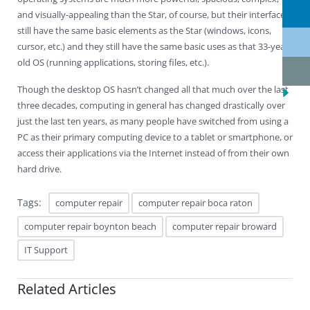
and visually-appealing than the Star, of course, but their interfaces
still have the same basic elements as the Star (windows, icons,
cursor, etc.) and they still have the same basic uses as that 33-year-
old OS (running applications, storing files, etc.).
Though the desktop OS hasn’t changed all that much over the last
three decades, computing in general has changed drastically over
just the last ten years, as many people have switched from using a
PC as their primary computing device to a tablet or smartphone, or
access their applications via the Internet instead of from their own
hard drive.
Tags:
computer repair
computer repair boca raton
computer repair boynton beach
computer repair broward
IT Support
Related Articles