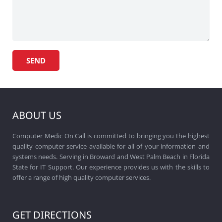
ABOUT US
Computer Medic On Call is committed to bringing you the highest
quality computer service available for all of your information and
systems needs. Serving in Broward and West Palm Beach in Florida
State for IT Support. Our experience provides us with the skills to
offer a range of high quality computer services.
GET DIRECTIONS