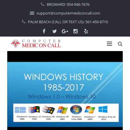
BROWARD:
954-946-7676
support@computermediconcall.com
PALM BEACH (CALL OR TEXT US):
561-450-8710
Home
About Us
Computer Repair
Introduction
Services
Areas Served
Locations
IT Support
About Computer Repair
Managed IT Services
Boca Raton
Blog
Home IT Support
Commercial IT Support
Boynton Beach