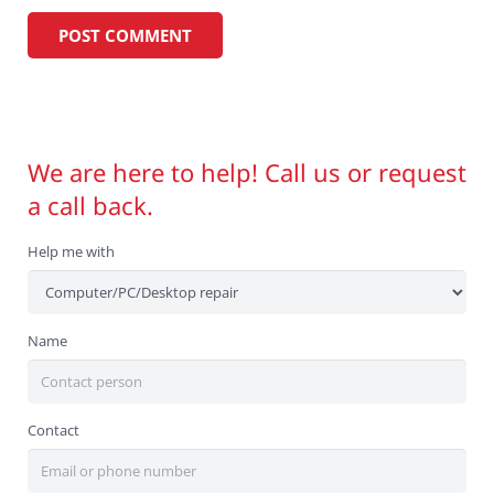
We are here to help! Call us or request
a call back.
Help me with
Name
Contact