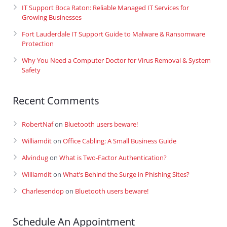
IT Support Boca Raton: Reliable Managed IT Services for
Growing Businesses
Fort Lauderdale IT Support Guide to Malware & Ransomware
Protection
Why You Need a Computer Doctor for Virus Removal & System
Safety
Recent Comments
RobertNaf
on
Bluetooth users beware!
Williamdit
on
Office Cabling: A Small Business Guide
Alvindug
on
What is Two-Factor Authentication?
Williamdit
on
What’s Behind the Surge in Phishing Sites?
Charlesendop
on
Bluetooth users beware!
Schedule An Appointment