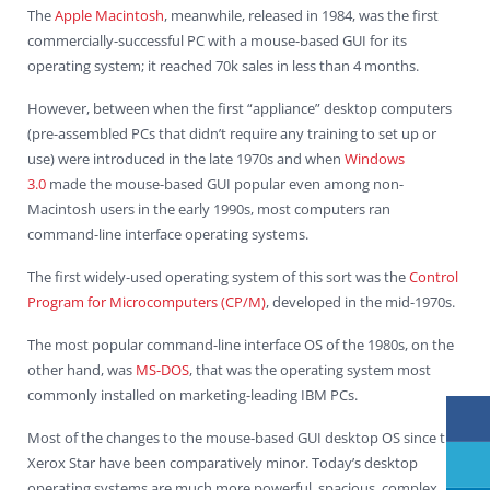
The
Apple Macintosh
, meanwhile, released in 1984, was the first
commercially-successful PC with a mouse-based GUI for its
operating system; it reached 70k sales in less than 4 months.
However, between when the first “appliance” desktop computers
(pre-assembled PCs that didn’t require any training to set up or
use) were introduced in the late 1970s and when
Windows
3.0
made the mouse-based GUI popular even among non-
Macintosh users in the early 1990s, most computers ran
command-line interface operating systems.
The first widely-used operating system of this sort was the
Control
Program for Microcomputers (CP/M)
, developed in the mid-1970s.
The most popular command-line interface OS of the 1980s, on the
other hand, was
MS-DOS
, that was the operating system most
commonly installed on marketing-leading IBM PCs.
Most of the changes to the mouse-based GUI desktop OS since the
Xerox Star have been comparatively minor. Today’s desktop
operating systems are much more powerful, spacious, complex,