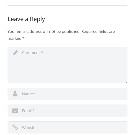
Leave a Reply
Your email address will not be published.
Required fields are
marked
*