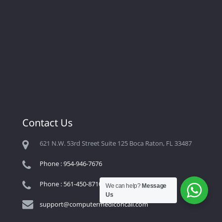
Contact Us
621 N.W. 53rd Street Suite 125 Boca Raton, FL 33487
Phone : 954-946-7676
Phone : 561-450-8710
We can help?
Message
Us
support@computermediconcall.com