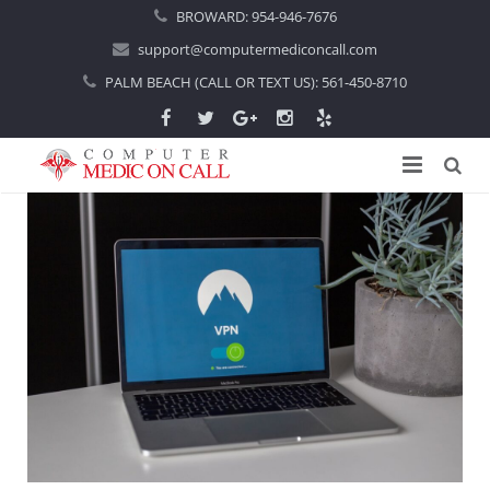
BROWARD:
954-946-7676
support@computermediconcall.com
PALM BEACH (CALL OR TEXT US):
561-450-8710
Home
About Us
Computer Repair
Introduction
Services
Areas Served
Locations
IT Support
About Computer Repair
Managed IT Services
Boca Raton
Blog
Home IT Support
Commercial IT Support
Boynton Beach