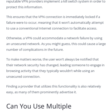
reputable VPN providers implement a kill switch system in order to
protect this information.
This ensures that the VPN connection is immediately locked if a
failure were to occur, meaning that it won’t automatically attempt
to use a conventional Internet connection to facilitate access.
Otherwise, a VPN could accommodate a network failure by using
an unsecured network. As you might guess, this could cause a large
number of complications in the future.
To make matters worse, the user won’t always be notified that
their network security has changed, leading someone to engage in
browsing activity that they typically wouldn’t while using an
unsecured connection.
Finding a provider that utilizes this functionality is also relatively
easy, as many of them prominently advertise it.
Can You Use Multiple