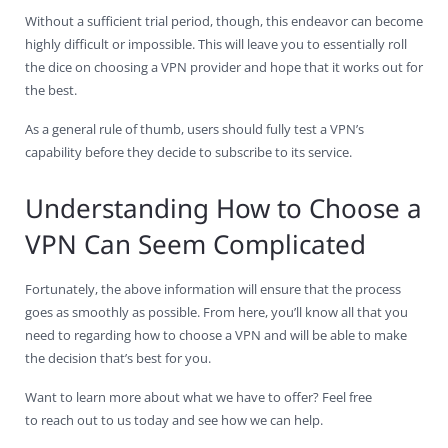
Without a sufficient trial period, though, this endeavor can become
highly difficult or impossible. This will leave you to essentially roll
the dice on choosing a VPN provider and hope that it works out for
the best.
As a general rule of thumb, users should fully test a VPN’s
capability before they decide to subscribe to its service.
Understanding How to Choose a
VPN Can Seem Complicated
Fortunately, the above information will ensure that the process
goes as smoothly as possible. From here, you’ll know all that you
need to regarding how to choose a VPN and will be able to make
the decision that’s best for you.
Want to learn more about what we have to offer? Feel free
to reach out to us today and see how we can help.