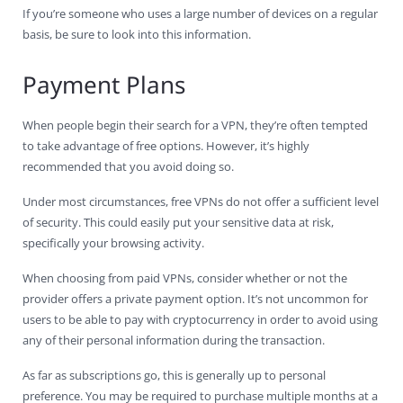
If you’re someone who uses a large number of devices on a regular
basis, be sure to look into this information.
Payment Plans
When people begin their search for a VPN, they’re often tempted
to take advantage of free options. However, it’s highly
recommended that you avoid doing so.
Under most circumstances, free VPNs do not offer a sufficient level
of security. This could easily put your sensitive data at risk,
specifically your browsing activity.
When choosing from paid VPNs, consider whether or not the
provider offers a private payment option. It’s not uncommon for
users to be able to pay with cryptocurrency in order to avoid using
any of their personal information during the transaction.
As far as subscriptions go, this is generally up to personal
preference. You may be required to purchase multiple months at a