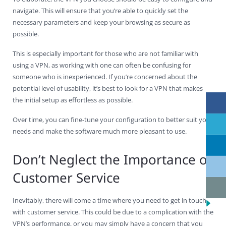
navigate. This will ensure that you’re able to quickly set the
necessary parameters and keep your browsing as secure as
possible.
This is especially important for those who are not familiar with
using a VPN, as working with one can often be confusing for
someone who is inexperienced. If you’re concerned about the
potential level of usability, it’s best to look for a VPN that makes
the initial setup as effortless as possible.
Over time, you can fine-tune your configuration to better suit your
needs and make the software much more pleasant to use.
Don’t Neglect the Importance of
Customer Service
Inevitably, there will come a time where you need to get in touch
with customer service. This could be due to a complication with the
VPN’s performance, or you may simply have a concern that you