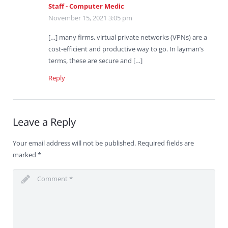
Staff - Computer Medic
November 15, 2021 3:05 pm
[…] many firms, virtual private networks (VPNs) are a
cost-efficient and productive way to go. In layman’s
terms, these are secure and […]
Reply
Leave a Reply
Your email address will not be published.
Required fields are
marked
*