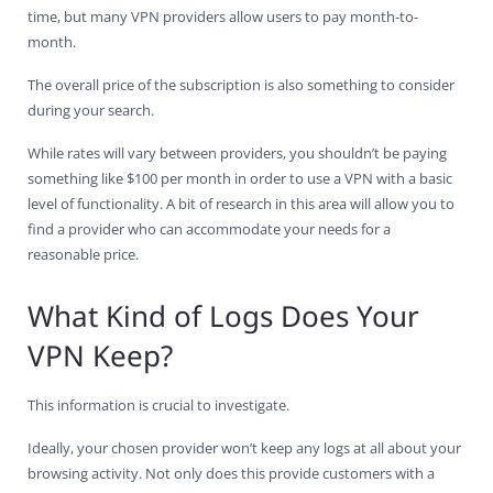
time, but many VPN providers allow users to pay month-to-
month.
The overall price of the subscription is also something to consider
during your search.
While rates will vary between providers, you shouldn’t be paying
something like $100 per month in order to use a VPN with a basic
level of functionality. A bit of research in this area will allow you to
find a provider who can accommodate your needs for a
reasonable price.
What Kind of Logs Does Your
VPN Keep?
This information is crucial to investigate.
Ideally, your chosen provider won’t keep any logs at all about your
browsing activity. Not only does this provide customers with a