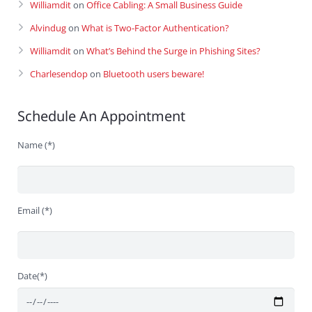
Williamdit
on
Office Cabling: A Small Business Guide
Alvindug
on
What is Two-Factor Authentication?
Williamdit
on
What’s Behind the Surge in Phishing Sites?
Charlesendop
on
Bluetooth users beware!
Schedule An Appointment
Name (*)
Email (*)
Date(*)