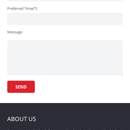
Preferred Time(*)
Message
ABOUT US