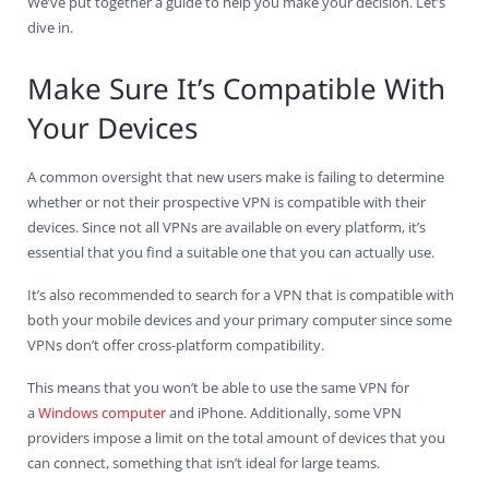
We’ve put together a guide to help you make your decision. Let’s
dive in.
Make Sure It’s Compatible With
Your Devices
A common oversight that new users make is failing to determine
whether or not their prospective VPN is compatible with their
devices. Since not all VPNs are available on every platform, it’s
essential that you find a suitable one that you can actually use.
It’s also recommended to search for a VPN that is compatible with
both your mobile devices and your primary computer since some
VPNs don’t offer cross-platform compatibility.
This means that you won’t be able to use the same VPN for
a
Windows computer
and iPhone. Additionally, some VPN
providers impose a limit on the total amount of devices that you
can connect, something that isn’t ideal for large teams.