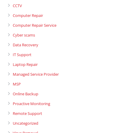
CCTV
Computer Repair
Computer Repair Service
Cyber scams
Data Recovery
IT Support
Laptop Repair
Managed Service Provider
MSP
Online Backup
Proactive Monitoring
Remote Support
Uncategorized