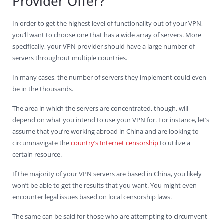
Provider Offer?
In order to get the highest level of functionality out of your VPN,
you’ll want to choose one that has a wide array of servers. More
specifically, your VPN provider should have a large number of
servers throughout multiple countries.
In many cases, the number of servers they implement could even
be in the thousands.
The area in which the servers are concentrated, though, will
depend on what you intend to use your VPN for. For instance, let’s
assume that you’re working abroad in China and are looking to
circumnavigate the
country’s Internet censorship
to utilize a
certain resource.
If the majority of your VPN servers are based in China, you likely
won’t be able to get the results that you want. You might even
encounter legal issues based on local censorship laws.
The same can be said for those who are attempting to circumvent