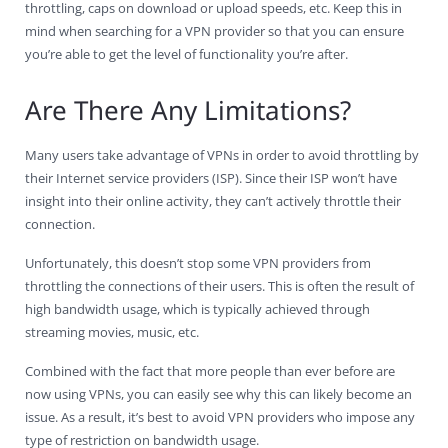
throttling, caps on download or upload speeds, etc. Keep this in
mind when searching for a VPN provider so that you can ensure
you’re able to get the level of functionality you’re after.
Are There Any Limitations?
Many users take advantage of VPNs in order to avoid throttling by
their Internet service providers (ISP). Since their ISP won’t have
insight into their online activity, they can’t actively throttle their
connection.
Unfortunately, this doesn’t stop some VPN providers from
throttling the connections of their users. This is often the result of
high bandwidth usage, which is typically achieved through
streaming movies, music, etc.
Combined with the fact that more people than ever before are
now using VPNs, you can easily see why this can likely become an
issue. As a result, it’s best to avoid VPN providers who impose any
type of restriction on bandwidth usage.