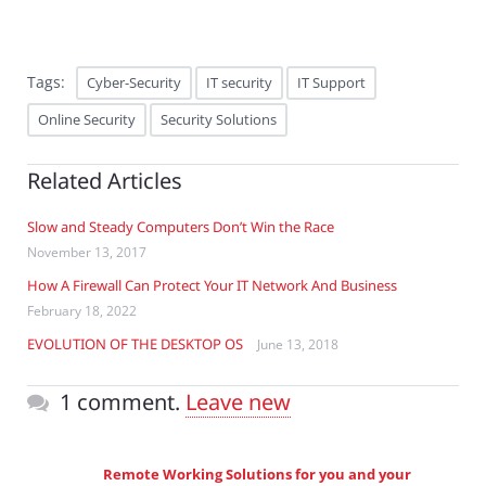
Tags:
Cyber-Security
IT security
IT Support
Online Security
Security Solutions
Related Articles
Slow and Steady Computers Don’t Win the Race
November 13, 2017
How A Firewall Can Protect Your IT Network And Business
February 18, 2022
EVOLUTION OF THE DESKTOP OS
June 13, 2018
1 comment.
Leave new
Remote Working Solutions for you and your