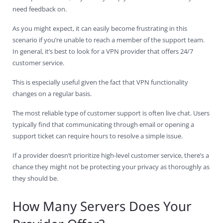
need feedback on.
As you might expect, it can easily become frustrating in this
scenario if you’re unable to reach a member of the support team.
In general, it’s best to look for a VPN provider that offers 24/7
customer service.
This is especially useful given the fact that VPN functionality
changes on a regular basis.
The most reliable type of customer support is often live chat. Users
typically find that communicating through email or opening a
support ticket can require hours to resolve a simple issue.
If a provider doesn’t prioritize high-level customer service, there’s a
chance they might not be protecting your privacy as thoroughly as
they should be.
How Many Servers Does Your