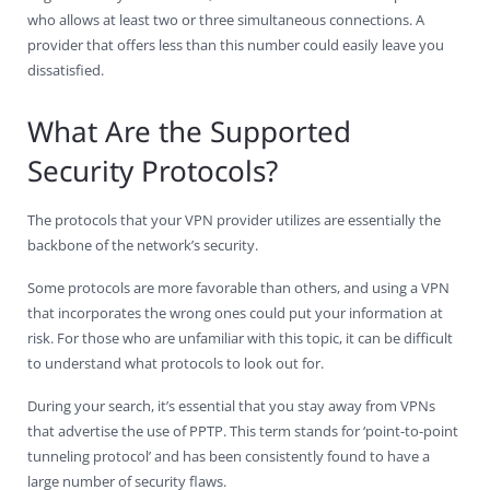
who allows at least two or three simultaneous connections. A
provider that offers less than this number could easily leave you
dissatisfied.
What Are the Supported
Security Protocols?
The protocols that your VPN provider utilizes are essentially the
backbone of the network’s security.
Some protocols are more favorable than others, and using a VPN
that incorporates the wrong ones could put your information at
risk. For those who are unfamiliar with this topic, it can be difficult
to understand what protocols to look out for.
During your search, it’s essential that you stay away from VPNs
that advertise the use of PPTP. This term stands for ‘point-to-point
tunneling protocol’ and has been consistently found to have a
large number of security flaws.