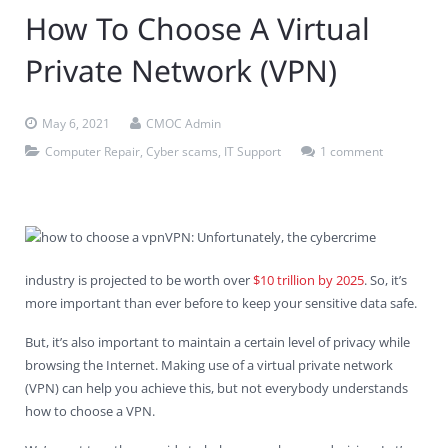
How To Choose A Virtual
Contact Us
Virus Removal
Residential IT Support
Coral Spring
In-Home Computer Services
West Palm Beach
Private Network (VPN)
Remote Support
Apple Computer Repair
Deerfield Beach
Computer Services Pricing
BitDefender
Fort Lauderdale
West Palm Beach
Wireless Networking
Delray Beach
SentinelOne
Delray Beach
Pompano Beach
May 6, 2021
CMOC Admin
Computer Repair
,
Cyber scams
,
IT Support
1 comment
Fort lauderdale
Webroot SecureAnywhere
Delray Beach
Palm Beach
VPN: Unfortunately, the cybercrime
Parkland
industry is projected to be worth over
$10 trillion by 2025
. So, it’s
Pompano Beach
more important than ever before to keep your sensitive data safe.
But, it’s also important to maintain a certain level of privacy while
West Palm Beach
browsing the Internet. Making use of a virtual private network
(VPN) can help you achieve this, but not everybody understands
how to choose a VPN.