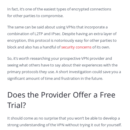
In fact, it’s one of the easiest types of encrypted connections
for other parties to compromise.
The same can be said about using VPNs that incorporate a
combination of L2TP and IPsec. Despite having an extra layer of
encryption, this protocol is notoriously easy for other parties to
block and also has a handful of
security concerns
of its own.
So, it’s worth researching your prospective VPN provider and
seeing what others have to say about their experiences with the
primary protocols they use. A short investigation could save you a
significant amount of time and frustration in the future.
Does the Provider Offer a Free
Trial?
It should come as no surprise that you won’t be able to develop a
strong understanding of the VPN without trying it out for yourself.