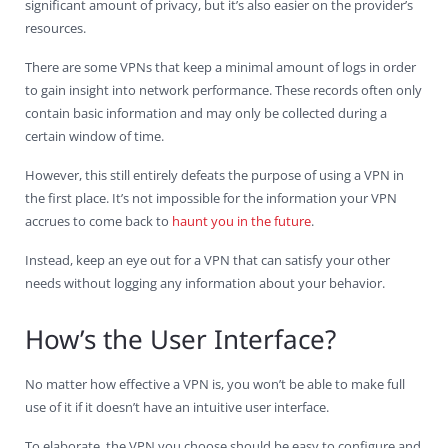
significant amount of privacy, but it’s also easier on the provider’s
resources.
There are some VPNs that keep a minimal amount of logs in order
to gain insight into network performance. These records often only
contain basic information and may only be collected during a
certain window of time.
However, this still entirely defeats the purpose of using a VPN in
the first place. It’s not impossible for the information your VPN
accrues to come back to
haunt you in the future
.
Instead, keep an eye out for a VPN that can satisfy your other
needs without logging any information about your behavior.
How’s the User Interface?
No matter how effective a VPN is, you won’t be able to make full
use of it if it doesn’t have an intuitive user interface.
To elaborate, the VPN you choose should be easy to configure and