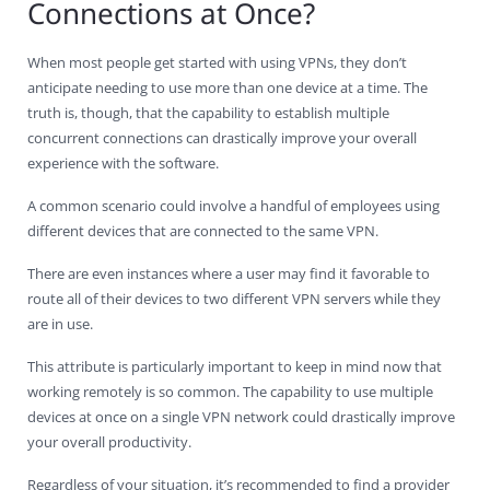
Connections at Once?
When most people get started with using VPNs, they don’t
anticipate needing to use more than one device at a time. The
truth is, though, that the capability to establish multiple
concurrent connections can drastically improve your overall
experience with the software.
A common scenario could involve a handful of employees using
different devices that are connected to the same VPN.
There are even instances where a user may find it favorable to
route all of their devices to two different VPN servers while they
are in use.
This attribute is particularly important to keep in mind now that
working remotely is so common. The capability to use multiple
devices at once on a single VPN network could drastically improve
your overall productivity.
Regardless of your situation, it’s recommended to find a provider