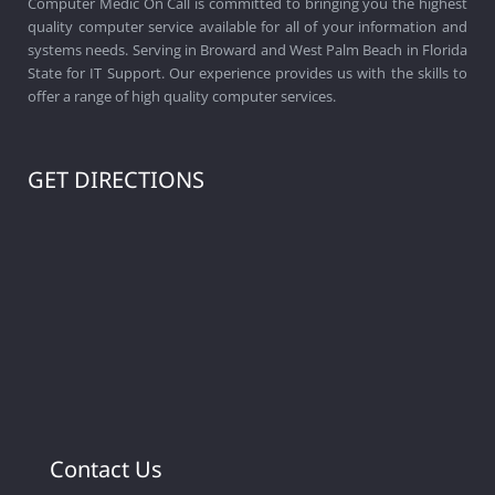
Computer Medic On Call is committed to bringing you the highest
quality computer service available for all of your information and
systems needs. Serving in Broward and West Palm Beach in Florida
State for IT Support. Our experience provides us with the skills to
offer a range of high quality computer services.
GET DIRECTIONS
Contact Us