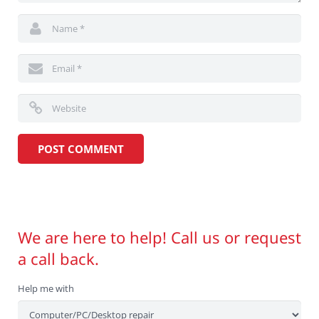
We are here to help! Call us or request
a call back.
Help me with