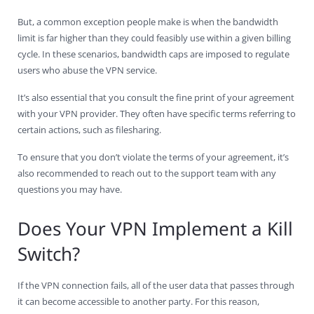
But, a common exception people make is when the bandwidth
limit is far higher than they could feasibly use within a given billing
cycle. In these scenarios, bandwidth caps are imposed to regulate
users who abuse the VPN service.
It’s also essential that you consult the fine print of your agreement
with your VPN provider. They often have specific terms referring to
certain actions, such as filesharing.
To ensure that you don’t violate the terms of your agreement, it’s
also recommended to reach out to the support team with any
questions you may have.
Does Your VPN Implement a Kill
Switch?
If the VPN connection fails, all of the user data that passes through
it can become accessible to another party. For this reason,