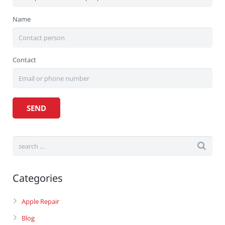
Name
Contact
Categories
Apple Repair
Blog