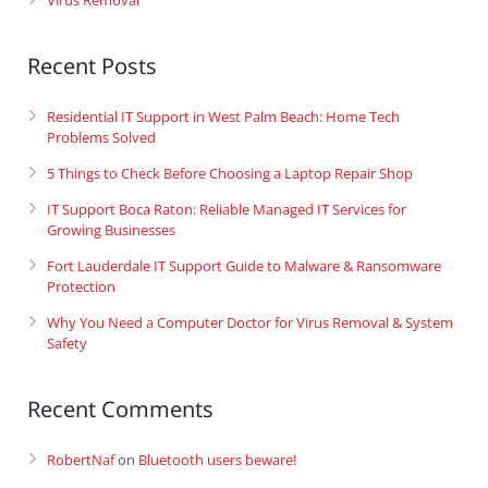
Virus Removal
Recent Posts
Residential IT Support in West Palm Beach: Home Tech
Problems Solved
5 Things to Check Before Choosing a Laptop Repair Shop
IT Support Boca Raton: Reliable Managed IT Services for
Growing Businesses
Fort Lauderdale IT Support Guide to Malware & Ransomware
Protection
Why You Need a Computer Doctor for Virus Removal & System
Safety
Recent Comments
RobertNaf
on
Bluetooth users beware!