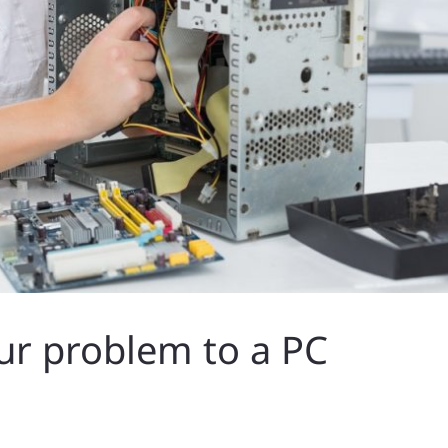
ur problem to a PC