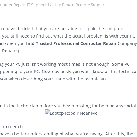
mputer Repair
,
IT Support
,
Laptop Repair
,
Remote Support
you have decided that you are not able to repair the computer
 you still need to find out what the actual problem is with your PC
an
when you
find Trusted Professional Computer Repair
Company
Repairs).
ng your PC just isn’t working most times is not enough. Some PC
ppening to your PC. Now obviously you won’t know all the technica
you when describing your issue with the technician.
 to the technician before you begin posting for help on any social
r problem to
ave a better understanding of what you’re saying. After this, the