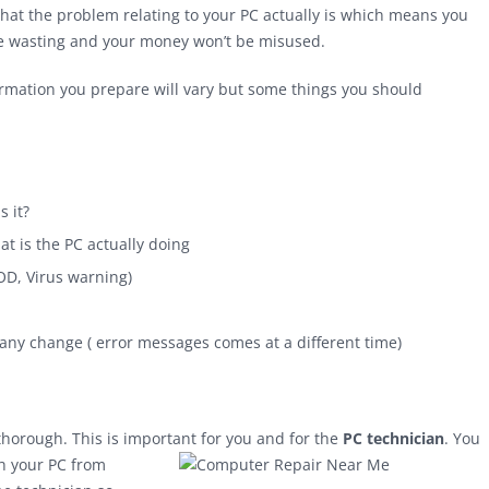
 what the problem relating to your PC actually is which means you
ime wasting and your money won’t be misused.
rmation you prepare will vary but some things you should
s it?
t is the PC actually doing
OD, Virus warning)
any change ( error messages comes at a different time)
 thorough. This is important for you and for the
PC technician
. You
h your PC from