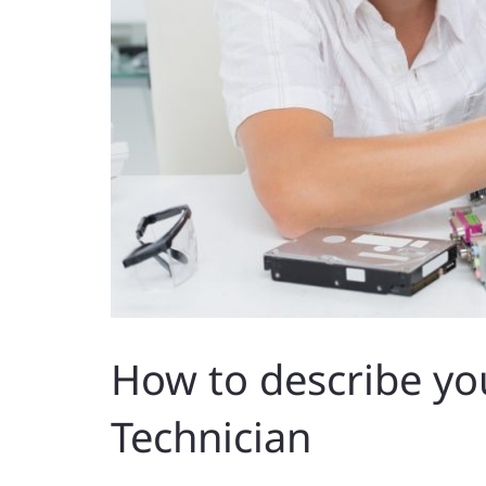
How to describe yo
Technician