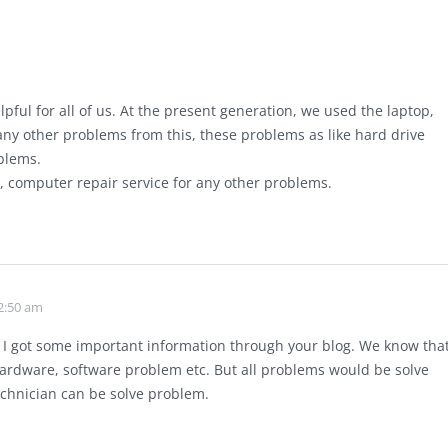
elpful for all of us. At the present generation, we used the laptop,
y other problems from this, these problems as like hard drive
blems.
, computer repair service for any other problems.
2:50 am
n. I got some important information through your blog. We know tha
 hardware, software problem etc. But all problems would be solve
echnician can be solve problem.