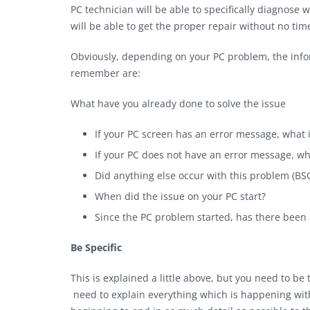
PC technician will be able to specifically diagnose
will be able to get the proper repair without no t
Obviously, depending on your PC problem, the info
remember are:
What have you already done to solve the issue
If your PC screen has an error message, what i
If your PC does not have an error message, wha
Did anything else occur with this problem (BS
When did the issue on your PC start?
Since the PC problem started, has there been 
Be Specific
This is explained a little above, but you need to be
need to explain everything which is happening wit