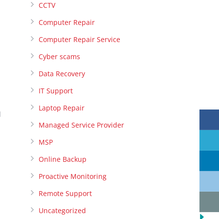
CCTV
Computer Repair
Computer Repair Service
Cyber scams
Data Recovery
IT Support
Laptop Repair
l
Managed Service Provider
MSP
Online Backup
Proactive Monitoring
Remote Support
Uncategorized