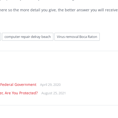
ere so the more detail you give, the better answer you will receive
computer repair delray beach
Virus removal Boca Raton
 Federal Government
April 29, 2020
er, Are You Protected?
August 25, 2021