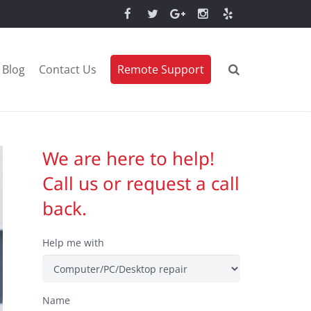
Blog
Contact Us
Remote Support
We are here to help!
Call us or request a call
back.
Help me with
Name