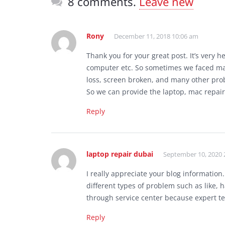
8 comments.
Leave new
Rony
December 11, 2018 10:06 am
Thank you for your great post. It’s very h
computer etc. So sometimes we faced man
loss, screen broken, and many other pro
So we can provide the laptop, mac repair
Reply
laptop repair dubai
September 10, 2020 
I really appreciate your blog informatio
different types of problem such as like,
through service center because expert t
Reply