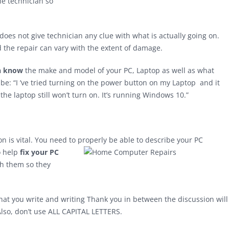
he technician so
does not give technician any clue with what is actually going on.
the repair can vary with the extent of damage.
an know
the make and model of your PC, Laptop as well as what
e: “I ’ve tried turning on the power button on my Laptop and it
 the laptop still won’t turn on. It’s running Windows 10.”
n is vital. You need to properly be able to describe your PC
o help
fix your PC
th them so they
what you write and writing Thank you in between the discussion will
 Also, don’t use ALL CAPITAL LETTERS.