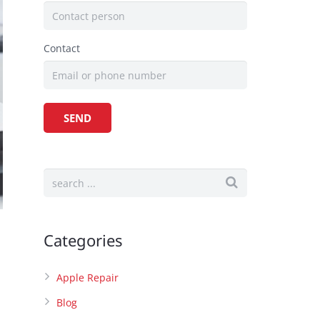
Contact
Categories
Apple Repair
Blog