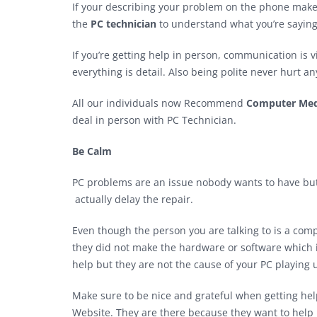
If your describing your problem on the phone makes 
the
PC technician
to understand what you’re saying
If you’re getting help in person, communication is 
everything is detail. Also being polite never hurt a
All our individuals now Recommend
Computer Med
deal in person with PC Technician.
Be Calm
PC problems are an issue nobody wants to have but 
actually delay the repair.
Even though the person you are talking to is a com
they did not make the hardware or software which 
help but they are not the cause of your PC playing 
Make sure to be nice and grateful when getting help 
Website. They are there because they want to help 