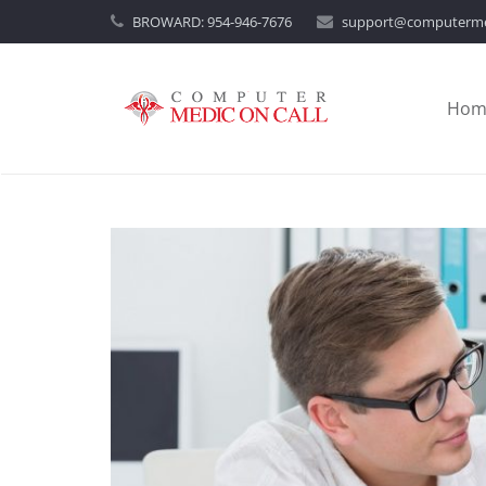
BROWARD:
954-946-7676
support@computerme
Hom