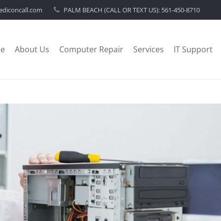
diconcall.com
PALM BEACH (CALL OR TEXT US):
561-450-8710
e
About Us
Computer Repair
Services
IT Support