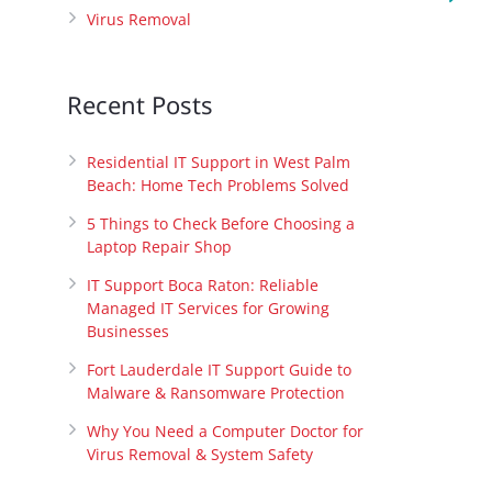
Virus Removal
Recent Posts
Residential IT Support in West Palm
Beach: Home Tech Problems Solved
5 Things to Check Before Choosing a
Laptop Repair Shop
IT Support Boca Raton: Reliable
Managed IT Services for Growing
Businesses
Fort Lauderdale IT Support Guide to
Malware & Ransomware Protection
Why You Need a Computer Doctor for
Virus Removal & System Safety