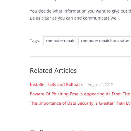
You decide what information you want to give out th
Be as clear as you can and communicate well.
Tags:
computer repair
computer repair boca raton
Related Articles
Installer Fails and Rollback.
August 1, 2017
Beware Of Phishing Emails Appearing As From The
The Importance of Data Security is Greater Than Ev