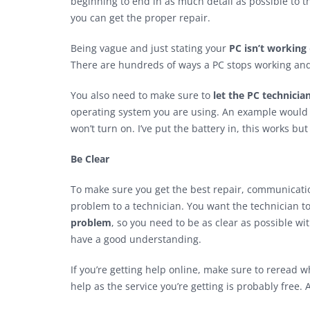
beginning to end in as much detail as possible to t
you can get the proper repair.
Being vague and just stating your
PC isn’t working
There are hundreds of ways a PC stops working and 
You also need to make sure to
let the PC technici
operating system you are using. An example would b
won’t turn on. I’ve put the battery in, this works but
Be Clear
To make sure you get the best repair, communicatio
problem to a technician. You want the technician t
problem
, so you need to be as clear as possible wi
have a good understanding.
If you’re getting help online, make sure to reread 
help as the service you’re getting is probably free.