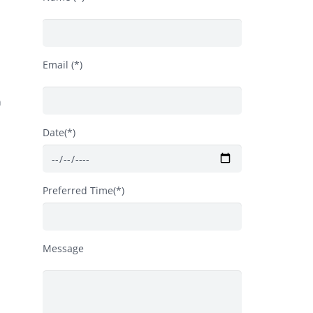
Email (*)
n
Date(*)
Preferred Time(*)
Message