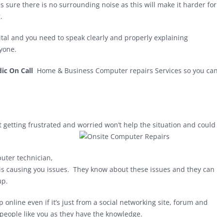
sure there is no surrounding noise as this will make it harder for
.
vital and you need to speak clearly and properly explaining
nyone.
ic On Call
Home & Business Computer repairs Services so you ca
getting frustrated and worried won’t help the situation and could
puter technician,
is causing you issues. They know about these issues and they can
up.
online even if it’s just from a social networking site, forum and
people like you as they have the knowledge.