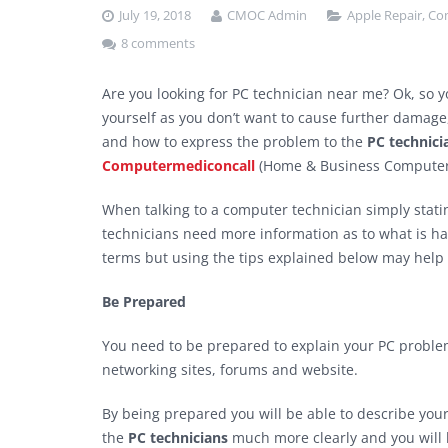
July 19, 2018
CMOC Admin
Apple Repair
,
Co
8 comments
Are you looking for PC technician near me? Ok, so 
yourself as you don’t want to cause further damage,
and how to express the problem to the
PC technici
Computermediconcall
(Home & Business Computer 
When talking to a computer technician simply stati
technicians need more information as to what is ha
terms but using the tips explained below may help 
Be Prepared
You need to be prepared to explain your PC problem
networking sites, forums and website.
By being prepared you will be able to describe you
the
PC technicians
much more clearly and you will h