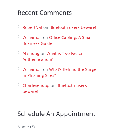
Recent Comments
RobertNaf
on
Bluetooth users beware!
Williamdit
on
Office Cabling: A Small
Business Guide
Alvindug
on
What is Two-Factor
Authentication?
Williamdit
on
What’s Behind the Surge
in Phishing Sites?
Charlesendop
on
Bluetooth users
beware!
Schedule An Appointment
Name (*)