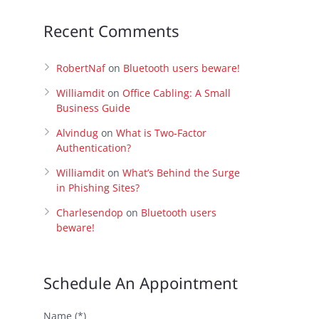
Recent Comments
RobertNaf
on
Bluetooth users beware!
Williamdit
on
Office Cabling: A Small
Business Guide
Alvindug
on
What is Two-Factor
Authentication?
Williamdit
on
What’s Behind the Surge
in Phishing Sites?
Charlesendop
on
Bluetooth users
beware!
Schedule An Appointment
Name (*)