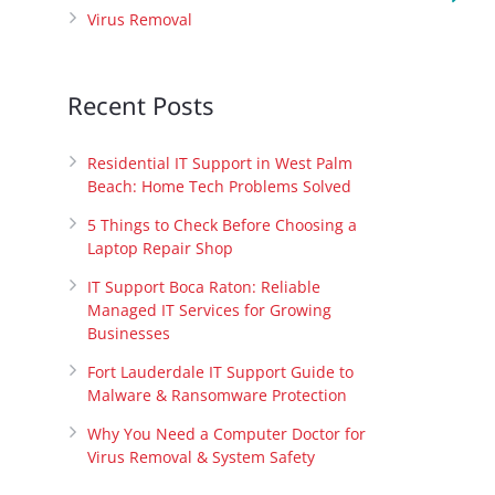
Virus Removal
Recent Posts
Residential IT Support in West Palm
Beach: Home Tech Problems Solved
5 Things to Check Before Choosing a
Laptop Repair Shop
IT Support Boca Raton: Reliable
Managed IT Services for Growing
Businesses
Fort Lauderdale IT Support Guide to
Malware & Ransomware Protection
Why You Need a Computer Doctor for
Virus Removal & System Safety