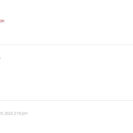
ion
m
9, 2022 2:18 pm