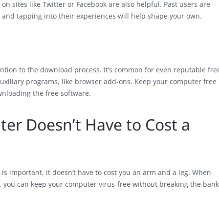
 on sites like Twitter or Facebook are also helpful. Past users are
 and tapping into their experiences will help shape your own.
ention to the download process. It’s common for even reputable fre
auxiliary programs, like browser add-ons. Keep your computer free
wnloading the free software.
er Doesn’t Have to Cost a
is important, it doesn’t have to cost you an arm and a leg. When
e, you can keep your computer virus-free without breaking the bank