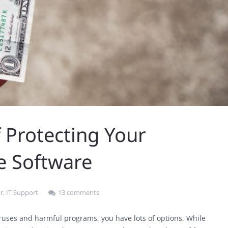
 Protecting Your
e Software
r
,
IT Support
13 comments
ruses and harmful programs, you have lots of options. While