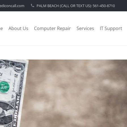
diconcall.com
PALM BEACH (CALL OR TEXT US):
561-450-8710
e
About Us
Computer Repair
Services
IT Support