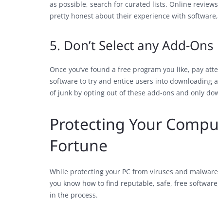
as possible, search for curated lists. Online reviews
pretty honest about their experience with software,
5. Don’t Select any Add-Ons
Once you’ve found a free program you like, pay att
software to try and entice users into downloading 
of junk by opting out of these add-ons and only do
Protecting Your Comput
Fortune
While protecting your PC from viruses and malware 
you know how to find reputable, safe, free softwar
in the process.