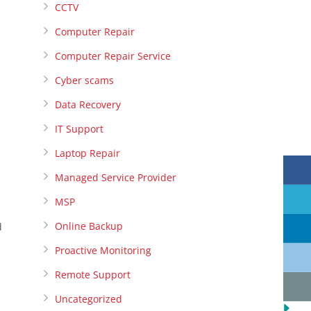
CCTV
Computer Repair
Computer Repair Service
Cyber scams
Data Recovery
IT Support
Laptop Repair
Managed Service Provider
MSP
Online Backup
d
Proactive Monitoring
Remote Support
Uncategorized