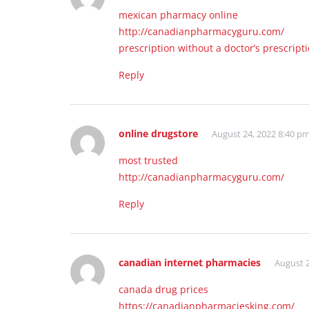
mexican pharmacy online
http://canadianpharmacyguru.com/
prescription without a doctor’s prescript
Reply
online drugstore
August 24, 2022 8:40 p
most trusted
http://canadianpharmacyguru.com/
Reply
canadian internet pharmacies
August 2
canada drug prices
https://canadianpharmaciesking.com/