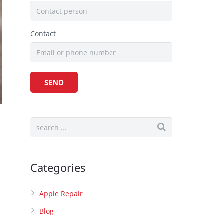
Contact
Categories
Apple Repair
Blog