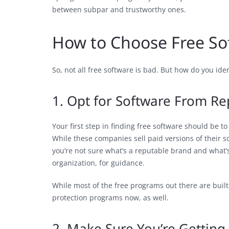
between subpar and trustworthy ones.
How to Choose Free So
So, not all free software is bad. But how do you id
1. Opt for Software From R
Your first step in finding free software should be t
While these companies sell paid versions of their sof
you’re not sure what’s a reputable brand and what’s 
organization, for guidance.
While most of the free programs out there are bui
protection programs now, as well.
2. Make Sure You’re Getting 