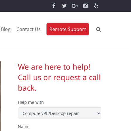
Blog
Contact Us
Remote Support
We are here to help!
Call us or request a call
back.
Help me with
Name