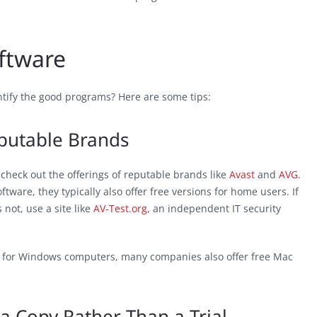
ftware
entify the good programs? Here are some tips:
eputable Brands
o check out the offerings of reputable brands like
Avast
and
AVG
.
tware, they typically also offer free versions for home users. If
not, use a site like
AV-Test.org
, an independent IT security
lt for Windows computers, many companies also offer free Mac
a Copy Rather Than a Trial