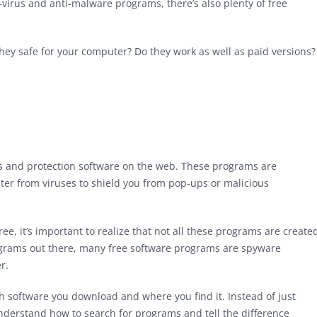
virus and anti-malware programs, there’s also plenty of free
hey safe for your computer? Do they work as well as paid versions?
rus and protection software on the web. These programs are
er from viruses to shield you from pop-ups or malicious
ree, it’s important to realize that not all these programs are create
ograms out there, many free software programs are spyware
r.
hich software you download and where you find it. Instead of just
understand how to search for programs and tell the difference