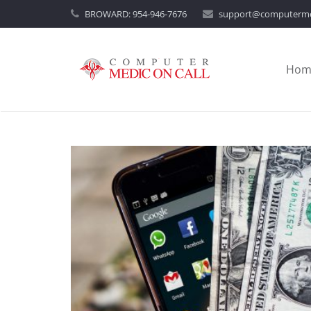
BROWARD:
954-946-7676
support@computerme
Hom