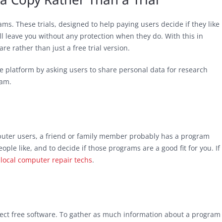
ams. These trials, designed to help paying users decide if they like
ll leave you without any protection when they do. With this in
re rather than just a free trial version.
e platform by asking users to share personal data for research
ram.
uter users, a friend or family member probably has a program
le like, and to decide if those programs are a good fit for you. If
 local computer repair techs
.
elect free software. To gather as much information about a program