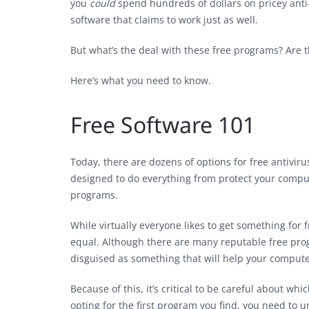
you
could
spend hundreds of dollars on pricey anti-
software that claims to work just as well.
But what’s the deal with these free programs? Are t
Here’s what you need to know.
Free Software 101
Today, there are dozens of options for free antivi
designed to do everything from protect your comput
programs.
While virtually everyone likes to get something for f
equal. Although there are many reputable free pr
disguised as something that will help your compute
Because of this, it’s critical to be careful about w
opting for the first program you find, you need to 