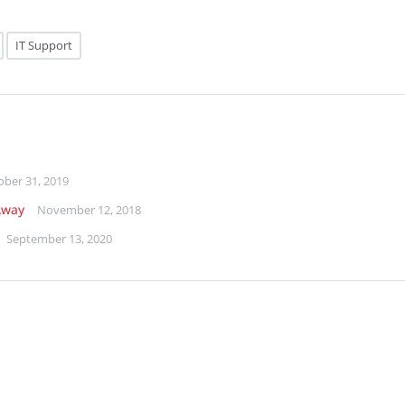
IT Support
ober 31, 2019
Away
November 12, 2018
September 13, 2020