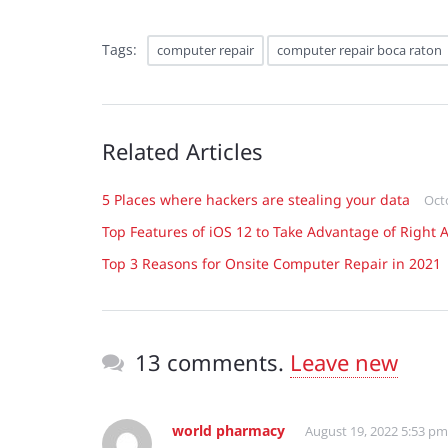
Tags:
computer repair
computer repair boca raton
Related Articles
5 Places where hackers are stealing your data
Oct
Top Features of iOS 12 to Take Advantage of Right 
Top 3 Reasons for Onsite Computer Repair in 2021
13 comments.
Leave new
world pharmacy
August 19, 2022 5:53 pm