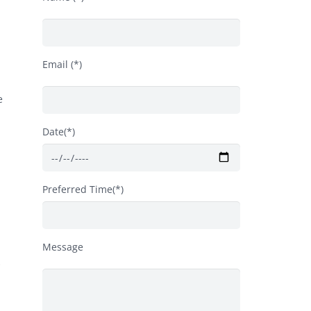
Email (*)
e
Date(*)
Preferred Time(*)
Message