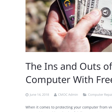
The Ins and Outs of
Computer With Fre
June 14, 2018
CMOC Admin
Computer Repai
When it comes to protecting your computer from vi