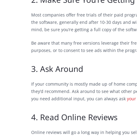
Most companies offer free trials of their paid progr
the software, generally end after 10-30 days and wi
mind, be sure you’re getting a full copy of the softwa
Be aware that many free versions leverage their fre
purposes, or to consent to see ads within the prog
3. Ask Around
If your community is mostly made up of home comp
they’d recommend. Ask around to see what other peop
you need additional input, you can always ask
your
4. Read Online Reviews
Online reviews will go a long way in helping you s