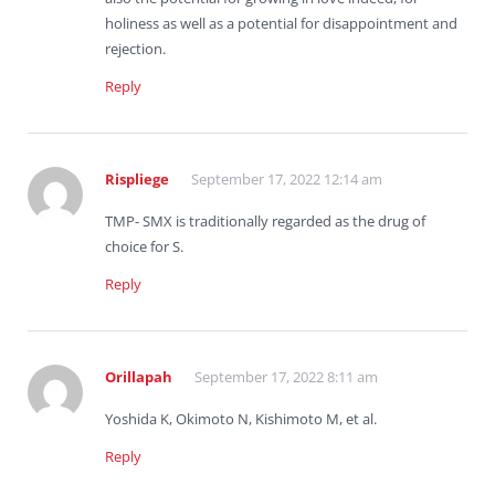
holiness as well as a potential for disappointment and
rejection.
Reply
Rispliege
September 17, 2022 12:14 am
TMP- SMX is traditionally regarded as the drug of
choice for S.
Reply
Orillapah
September 17, 2022 8:11 am
Yoshida K, Okimoto N, Kishimoto M, et al.
Reply