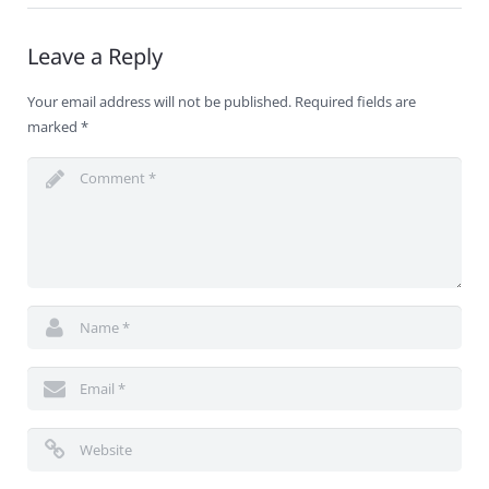
Leave a Reply
Your email address will not be published.
Required fields are
marked
*