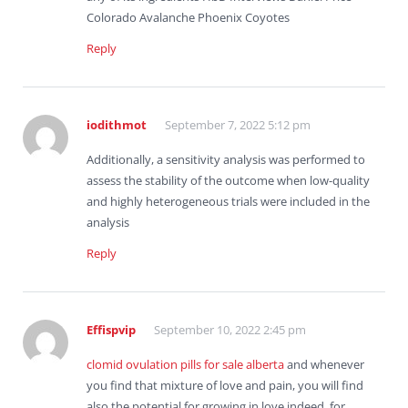
Colorado Avalanche Phoenix Coyotes
Reply
iodithmot
September 7, 2022 5:12 pm
Additionally, a sensitivity analysis was performed to
assess the stability of the outcome when low-quality
and highly heterogeneous trials were included in the
analysis
Reply
Effispvip
September 10, 2022 2:45 pm
clomid ovulation pills for sale alberta
and whenever
you find that mixture of love and pain, you will find
also the potential for growing in love indeed, for