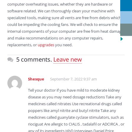
computer overheating issues, whether they are hardware or
software related. We can thoroughly clean your machine with
specialized tools, making sure all vents are free from debris which
could be impeding the cooling fans. We will check to ensure the
internal components of your computer are free from heat damage
and make recommendations on any computer repairs,
replacements, or
upgrades
you need.
5 comments.
Leave new
Shesque
September 7, 2022 9:37 am
Tell your doctor if you have mild to moderate kidney
disease as you may need dosage reductions Take any
medicines called nitrates Use recreational drugs called
poppers like amyl nitrite and butyl nitrite Take any
medicines called guanylate cyclase stimulators, such as
riociguat Are allergic to CIALIS , tadalafil or ADCIRCA , or
any of its ingredients HbD Interviews Daniel Price