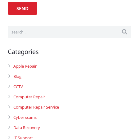
Categories
Apple Repair
Blog
CCTV
Computer Repair
Computer Repair Service
Cyber scams
Data Recovery
IT Support