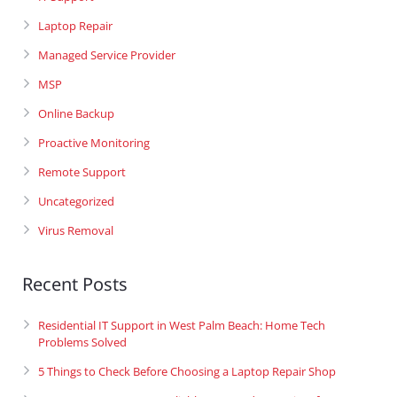
Laptop Repair
Managed Service Provider
MSP
Online Backup
Proactive Monitoring
Remote Support
Uncategorized
Virus Removal
Recent Posts
Residential IT Support in West Palm Beach: Home Tech
Problems Solved
5 Things to Check Before Choosing a Laptop Repair Shop