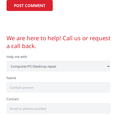
We are here to help! Call us or request
a call back.
Help me with
Name
Contact