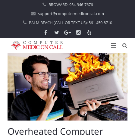
BROWARD:
954-946-7676
support@computermediconcall.com
PALM BEACH (CALL OR TEXT US):
561-450-8710
Home
About Us
Computer Repair
Introduction
Services
Areas Served
Locations
IT Support
About Computer Repair
Managed IT Services
Boca Raton
Overheated Computer
Blog
Home IT Support
Commercial IT Support
Boynton Beach