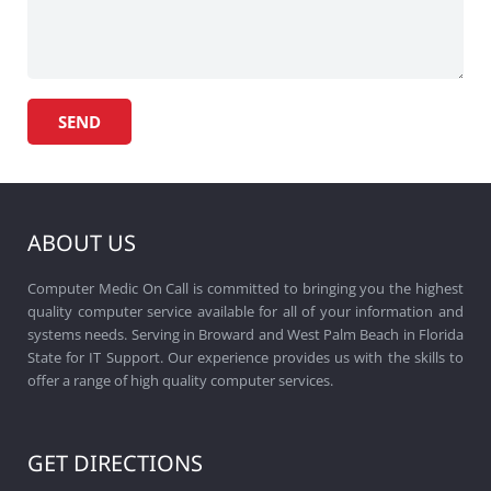
ABOUT US
Computer Medic On Call is committed to bringing you the highest
quality computer service available for all of your information and
systems needs. Serving in Broward and West Palm Beach in Florida
State for IT Support. Our experience provides us with the skills to
offer a range of high quality computer services.
GET DIRECTIONS