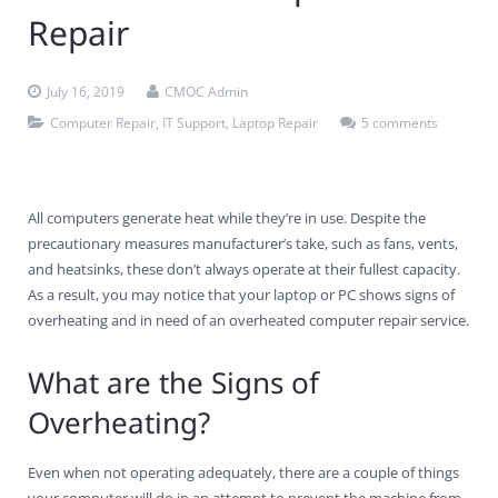
Repair
Contact Us
Virus Removal
Residential IT Support
Coral Spring
In-Home Computer Services
West Palm Beach
Remote Support
Apple Computer Repair
Deerfield Beach
Computer Services Pricing
BitDefender
Fort Lauderdale
West Palm Beach
July 16, 2019
CMOC Admin
Computer Repair
,
IT Support
,
Laptop Repair
5 comments
Wireless Networking
Delray Beach
SentinelOne
Delray Beach
Pompano Beach
Fort lauderdale
Webroot SecureAnywhere
Delray Beach
All computers generate heat while they’re in use. Despite the
Palm Beach
precautionary measures manufacturer’s take, such as fans, vents,
and heatsinks, these don’t always operate at their fullest capacity.
Parkland
As a result, you may notice that your laptop or PC shows signs of
overheating and in need of an overheated computer repair service.
Pompano Beach
What are the Signs of
West Palm Beach
Overheating?
Even when not operating adequately, there are a couple of things
your computer will do in an attempt to prevent the machine from