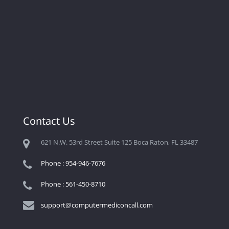
Contact Us
621 N.W. 53rd Street Suite 125 Boca Raton, FL 33487
Phone : 954-946-7676
Phone : 561-450-8710
support@computermediconcall.com