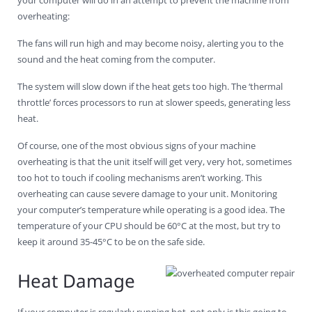
overheating:
The fans will run high and may become noisy, alerting you to the
sound and the heat coming from the computer.
The system will slow down if the heat gets too high. The ‘thermal
throttle’ forces processors to run at slower speeds, generating less
heat.
Of course, one of the most obvious signs of your machine
overheating is that the unit itself will get very, very hot, sometimes
too hot to touch if cooling mechanisms aren’t working. This
overheating can cause severe damage to your unit. Monitoring
your computer’s temperature while operating is a good idea. The
temperature of your CPU should be 60°C at the most, but try to
keep it around 35-45°C to be on the safe side.
Heat Damage
If your computer is regularly running hot, not only is this going to