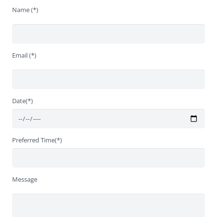
Name (*)
Email (*)
Date(*)
Preferred Time(*)
Message