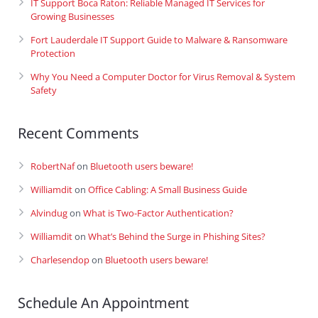
IT Support Boca Raton: Reliable Managed IT Services for
Growing Businesses
Fort Lauderdale IT Support Guide to Malware & Ransomware
Protection
Why You Need a Computer Doctor for Virus Removal & System
Safety
Recent Comments
RobertNaf
on
Bluetooth users beware!
Williamdit
on
Office Cabling: A Small Business Guide
Alvindug
on
What is Two-Factor Authentication?
Williamdit
on
What’s Behind the Surge in Phishing Sites?
Charlesendop
on
Bluetooth users beware!
Schedule An Appointment