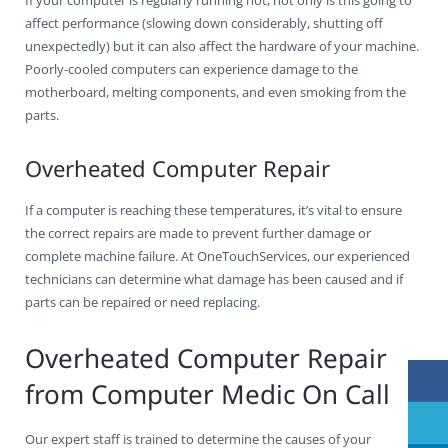
affect performance (slowing down considerably, shutting off
unexpectedly) but it can also affect the hardware of your machine.
Poorly-cooled computers can experience damage to the
motherboard, melting components, and even smoking from the
parts.
Overheated Computer Repair
If a computer is reaching these temperatures, it’s vital to ensure
the correct repairs are made to prevent further damage or
complete machine failure. At OneTouchServices, our experienced
technicians can determine what damage has been caused and if
parts can be repaired or need replacing.
Overheated Computer Repair
from Computer Medic On Call
Our expert staff is trained to determine the causes of your