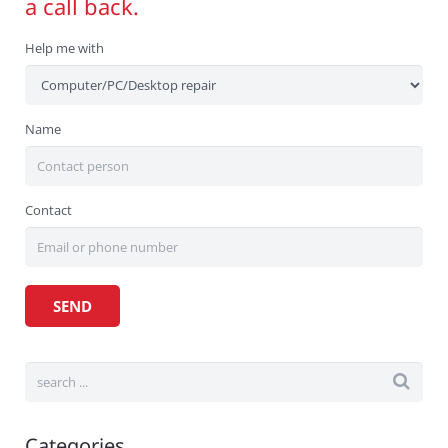
a call back.
Help me with
Name
Contact
Categories