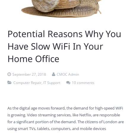
Contact Us
Virus Removal
Residential IT Support
Coral Spring
In-Home Computer Services
West Palm Beach
Remote Support
Apple Computer Repair
Deerfield Beach
Computer Services Pricing
BitDefender
Fort Lauderdale
West Palm Beach
Potential Reasons Why You
Wireless Networking
Delray Beach
SentinelOne
Delray Beach
Pompano Beach
Have Slow WiFi In Your
Fort lauderdale
Webroot SecureAnywhere
Delray Beach
Home Office
Palm Beach
September 27, 2018
CMOC Admin
Parkland
Computer Repair
,
IT Support
10 comments
Pompano Beach
West Palm Beach
As the digital age moves forward, the demand for high-speed WiFi
is growing. Video streaming services, like Netflix, are responsible
for a significant portion of the demand. The citizens of London are
using smart TVs, tablets, computers, and mobile devices