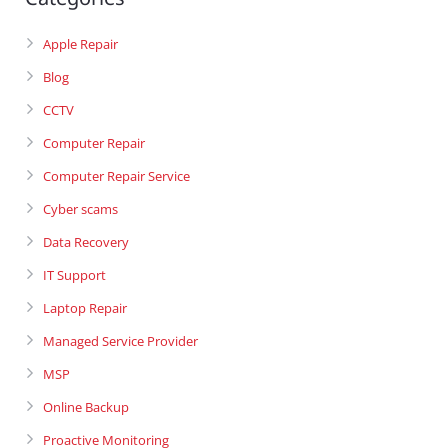
Apple Repair
Blog
CCTV
Computer Repair
Computer Repair Service
Cyber scams
Data Recovery
IT Support
Laptop Repair
Managed Service Provider
MSP
Online Backup
Proactive Monitoring