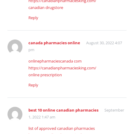
https://canadianpharmaciesking.com/
canadian drugstore
Reply
canada pharmacies online
August 30, 2022 4:07
pm
onlinepharmaciescanada com
https://canadianpharmaciesking.com/
online prescription
Reply
best 10 online canadian pharmacies
September
1, 2022 1:47 am
list of approved canadian pharmacies