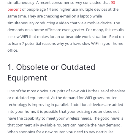
simultaneously. A recent consumer survey concluded that
90
percent
of people age 14 and higher use multiple devices at the
same time. They are checking e-mail on a laptop while
simultaneously conducting a video chat via a mobile device. The
demands on a home office are even greater. For many, this results
in slow WiFi that makes for an unbearable work situation. Read on
to learn 7 potential reasons why you have slow WiFi in your home
office.
1. Obsolete or Outdated
Equipment
One of the most obvious culprits of slow WiFi is the use of obsolete
or outdated equipment. As the demand for WiFi grows, router
technology is improving in parallel. If additional devices are added
into your home, it is possible that your existing router does not
have the capability to meet your wireless needs. The good news is
that commercially available routers can handle the new demand.
When shopping for a new router, you need to pay particular