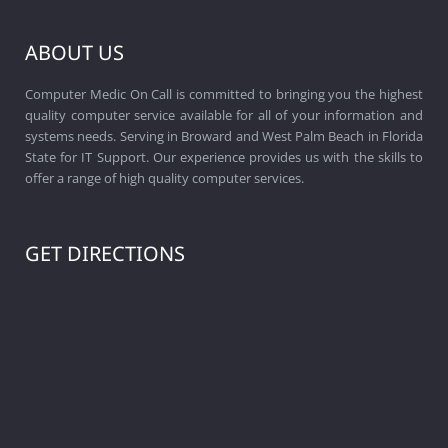
ABOUT US
Computer Medic On Call is committed to bringing you the highest
quality computer service available for all of your information and
systems needs. Serving in Broward and West Palm Beach in Florida
State for IT Support. Our experience provides us with the skills to
offer a range of high quality computer services.
GET DIRECTIONS