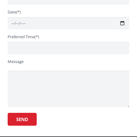
Date(*)
Preferred Time(*)
Message