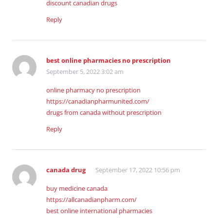
discount canadian drugs
Reply
best online pharmacies no prescription
September 5, 2022 3:02 am
online pharmacy no prescription
https://canadianpharmunited.com/
drugs from canada without prescription
Reply
canada drug
September 17, 2022 10:56 pm
buy medicine canada
https://allcanadianpharm.com/
best online international pharmacies