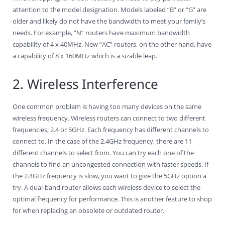
attention to the model designation. Models labeled “B” or “G” are
older and likely do not have the bandwidth to meet your family’s
needs. For example, “N” routers have maximum bandwidth
capability of 4 x 40MHz. New “AC” routers, on the other hand, have
a capability of 8 x 160MHz which is a sizable leap.
2. Wireless Interference
One common problem is having too many devices on the same
wireless frequency. Wireless routers can connect to two different
frequencies; 2.4 or 5GHz. Each frequency has different channels to
connect to. In the case of the 2.4GHz frequency, there are 11
different channels to select from. You can try each one of the
channels to find an uncongested connection with faster speeds. If
the 2.4GHz frequency is slow, you want to give the 5GHz option a
try. A dual-band router allows each wireless device to select the
optimal frequency for performance. This is another feature to shop
for when replacing an obsolete or outdated router.