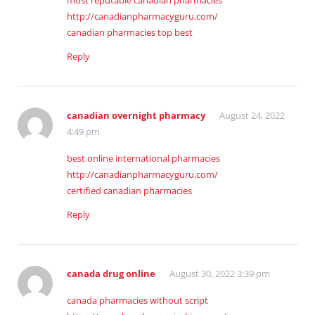
most reputable canadian pharmacies
http://canadianpharmacyguru.com/
canadian pharmacies top best
Reply
canadian overnight pharmacy
August 24, 2022
4:49 pm
best online international pharmacies
http://canadianpharmacyguru.com/
certified canadian pharmacies
Reply
canada drug online
August 30, 2022 3:39 pm
canada pharmacies without script