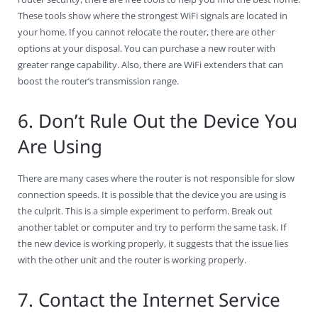
These tools show where the strongest WiFi signals are located in
your home. If you cannot relocate the router, there are other
options at your disposal. You can purchase a new router with
greater range capability. Also, there are WiFi extenders that can
boost the router’s transmission range.
6. Don’t Rule Out the Device You
Are Using
There are many cases where the router is not responsible for slow
connection speeds. It is possible that the device you are using is
the culprit. This is a simple experiment to perform. Break out
another tablet or computer and try to perform the same task. If
the new device is working properly, it suggests that the issue lies
with the other unit and the router is working properly.
7. Contact the Internet Service