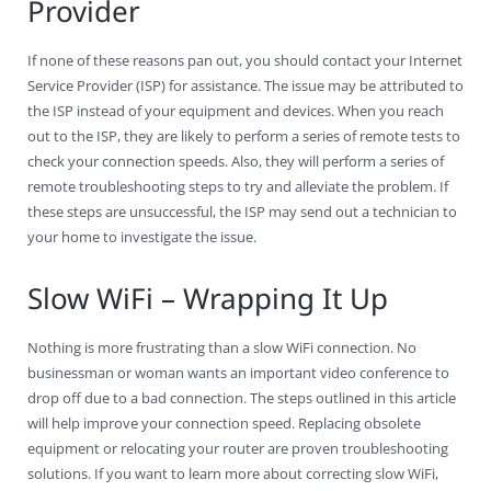
Provider
If none of these reasons pan out, you should contact your Internet
Service Provider (ISP) for assistance. The issue may be attributed to
the ISP instead of your equipment and devices. When you reach
out to the ISP, they are likely to perform a series of remote tests to
check your connection speeds. Also, they will perform a series of
remote troubleshooting steps to try and alleviate the problem. If
these steps are unsuccessful, the ISP may send out a technician to
your home to investigate the issue.
Slow WiFi – Wrapping It Up
Nothing is more frustrating than a slow WiFi connection. No
businessman or woman wants an important video conference to
drop off due to a bad connection. The steps outlined in this article
will help improve your connection speed. Replacing obsolete
equipment or relocating your router are proven troubleshooting
solutions. If you want to learn more about correcting slow WiFi,