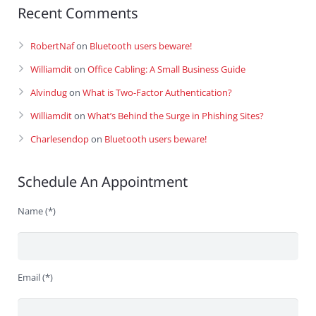
Recent Comments
RobertNaf
on
Bluetooth users beware!
Williamdit
on
Office Cabling: A Small Business Guide
Alvindug
on
What is Two-Factor Authentication?
Williamdit
on
What’s Behind the Surge in Phishing Sites?
Charlesendop
on
Bluetooth users beware!
Schedule An Appointment
Name (*)
Email (*)