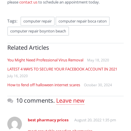
please
contact us
to schedule an appointment today.
Tags:
computer repair
computer repair boca raton
computer repair boynton beach
Related Articles
You Might Need Professional Virus Removal
May 18, 2020
LATEST 4 WAYS TO SECURE YOUR FACEBOOK ACCOUNT IN 2021
July 16, 2020
How to fend off halloween internet scares
October 30, 2024
10 comments.
Leave new
best pharmacy prices
August 20, 2022 1:35 pm