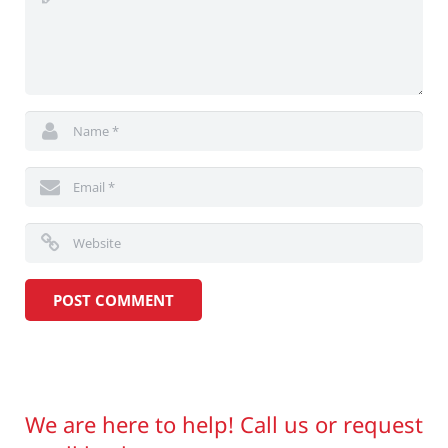
We are here to help! Call us or request