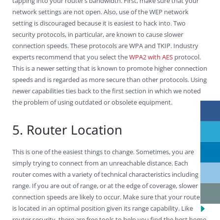
tapping into your router’s bandwidth. First, make sure that your
network settings are not open. Also, use of the WEP network
setting is discouraged because it is easiest to hack into. Two
security protocols, in particular, are known to cause slower
connection speeds. These protocols are WPA and TKIP. Industry
experts recommend that you select the
WPA2 with AES
protocol.
This is a newer setting that is known to promote higher connection
speeds and is regarded as more secure than other protocols. Using
newer capabilities ties back to the first section in which we noted
the problem of using outdated or obsolete equipment.
5. Router Location
This is one of the easiest things to change. Sometimes, you are
simply trying to connect from an unreachable distance. Each
router comes with a variety of technical characteristics including
range. If you are out of range, or at the edge of coverage, slower
connection speeds are likely to occur. Make sure that your router
is located in an optimal position given its range capability. Like
router security, there are free tools to help you find the best home.