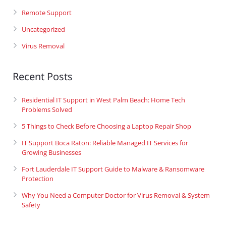
Remote Support
Uncategorized
Virus Removal
Recent Posts
Residential IT Support in West Palm Beach: Home Tech
Problems Solved
5 Things to Check Before Choosing a Laptop Repair Shop
IT Support Boca Raton: Reliable Managed IT Services for
Growing Businesses
Fort Lauderdale IT Support Guide to Malware & Ransomware
Protection
Why You Need a Computer Doctor for Virus Removal & System
Safety