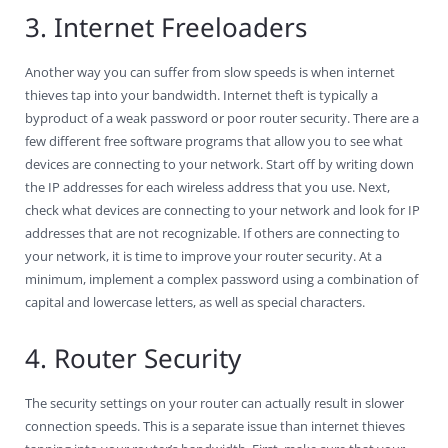
3. Internet Freeloaders
Another way you can suffer from slow speeds is when internet
thieves tap into your bandwidth. Internet theft is typically a
byproduct of a weak password or poor router security. There are a
few different free software programs that allow you to see what
devices are connecting to your network. Start off by writing down
the IP addresses for each wireless address that you use. Next,
check what devices are connecting to your network and look for IP
addresses that are not recognizable. If others are connecting to
your network, it is time to improve your router security. At a
minimum, implement a complex password using a combination of
capital and lowercase letters, as well as special characters.
4. Router Security
The security settings on your router can actually result in slower
connection speeds. This is a separate issue than internet thieves