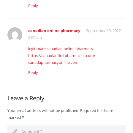
Reply
canadian online pharmacy
September 19, 2022
2:00 am
legitimate canadian online pharmacy
https://canadianfirstpharmacies.com/
canadapharmacyonline.com
Reply
Leave a Reply
Your email address will not be published.
Required fields are
marked
*