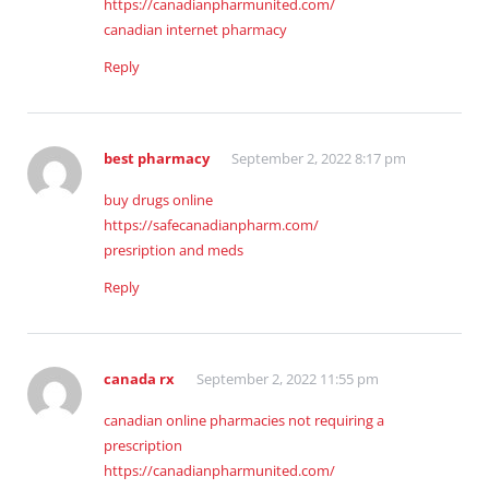
https://canadianpharmunited.com/
canadian internet pharmacy
Reply
best pharmacy
September 2, 2022 8:17 pm
buy drugs online
https://safecanadianpharm.com/
presription and meds
Reply
canada rx
September 2, 2022 11:55 pm
canadian online pharmacies not requiring a
prescription
https://canadianpharmunited.com/