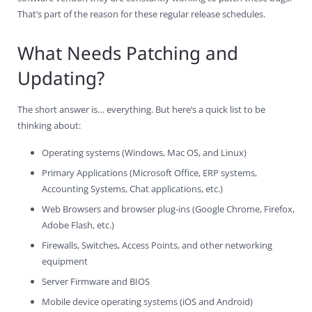
That’s part of the reason for these regular release schedules.
What Needs Patching and
Updating?
The short answer is… everything. But here’s a quick list to be
thinking about:
Operating systems (Windows, Mac OS, and Linux)
Primary Applications (Microsoft Office, ERP systems,
Accounting Systems, Chat applications, etc.)
Web Browsers and browser plug-ins (Google Chrome, Firefox,
Adobe Flash, etc.)
Firewalls, Switches, Access Points, and other networking
equipment
Server Firmware and BIOS
Mobile device operating systems (iOS and Android)