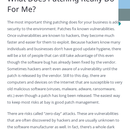
For Me?
The most important thing patching does for your business is adds
security to the environment. Patches fix known vulnerabilities.
Once vulnerabilities are known to hackers, they become much
faster and easier for them to exploit. Because hackers know many
individuals and businesses don’t have good update hygiene, there
will be a lot of people that can still take advantage of this even
though the software bug has already been fixed by the vendor.
Sometimes hackers aren’t even aware of a vulnerability until the
patch is released by the vendor. Still to this day, there are
computers and devices on the Internet that are susceptible to very
old malicious software (viruses, malware, adware, ransomware,
etc.) even though a patch has long been released. The easiest way
to keep most risks at bay is good patch management.
There are risks called “zero-day” attacks. These are vulnerabilities
that are often discovered by hackers and are usually unknown to
the software manufacturer as well. In fact, there’s a whole dark