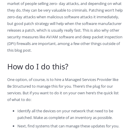
market of people selling zero- day attacks, and depending on what
they do, they can be very valuable to criminals. Patching won’t help
zero-day attacks when malicious software attacks it immediately,
but good patch strategy will help when the software manufacturer
releases a patch, which is usually really fast. This is also why other
security measures like AV/AM software and deep packet inspection
(DPI) firewalls are important, among a few other things outside of
this blog post.
How do I do this?
One option, of course, is to hire a Managed Services Provider like
Be Structured to manage this for you. There’s the plug for our
services. But if you want to do it on your own here’s the quick list
of what to do:
Identify all the devices on your network that need to be
patched. Make as complete of an inventory as possible.
Next, find systems that can manage these updates for you.