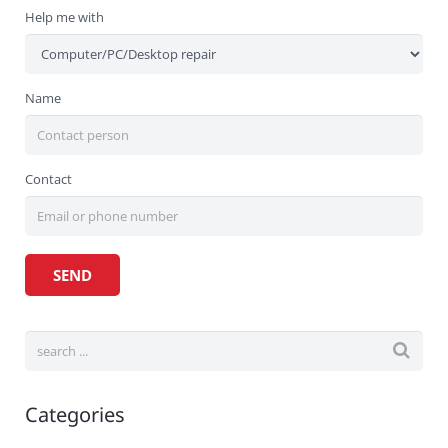
Help me with
Name
Contact
Categories