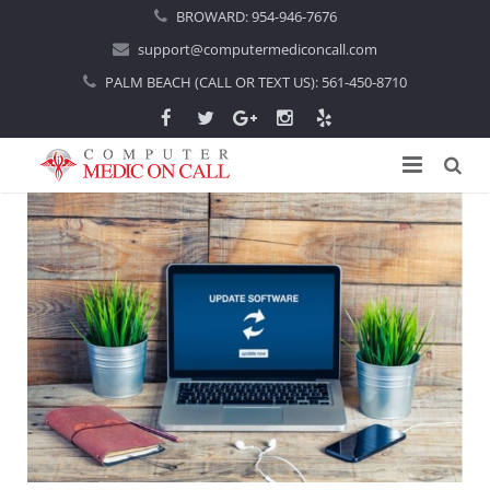
BROWARD:
954-946-7676
support@computermediconcall.com
PALM BEACH (CALL OR TEXT US):
561-450-8710
Home
About Us
Computer Repair
Introduction
Services
Areas Served
Locations
IT Support
About Computer Repair
Managed IT Services
Boca Raton
Blog
Home IT Support
Commercial IT Support
Boynton Beach