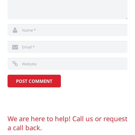
We are here to help! Call us or request
a call back.