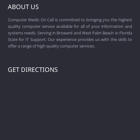
ABOUT US
Computer Medic On Call is committed to bringing you the highest
quality computer service available for all of your information and
systems needs. Serving in Broward and West Palm Beach in Florida
State for IT Support. Our experience provides us with the skills to
offer a range of high quality computer services.
GET DIRECTIONS