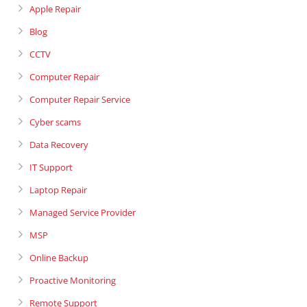
Apple Repair
Blog
CCTV
Computer Repair
Computer Repair Service
Cyber scams
Data Recovery
IT Support
Laptop Repair
Managed Service Provider
MSP
Online Backup
Proactive Monitoring
Remote Support