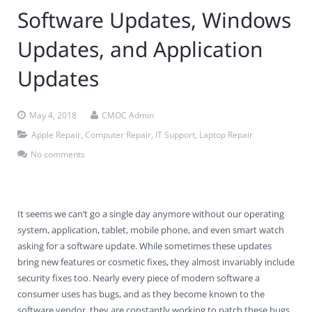
Software Updates, Windows
Contact Us
Virus Removal
Residential IT Support
Coral Spring
In-Home Computer Services
West Palm Beach
Updates, and Application
Remote Support
Apple Computer Repair
Deerfield Beach
Computer Services Pricing
BitDefender
Fort Lauderdale
West Palm Beach
Updates
Wireless Networking
Delray Beach
SentinelOne
Delray Beach
Pompano Beach
Fort lauderdale
Webroot SecureAnywhere
Delray Beach
May 4, 2018
CMOC Admin
Apple Repair
,
Computer Repair
,
IT Support
,
Laptop Repair
Palm Beach
No comments
Parkland
Pompano Beach
It seems we can’t go a single day anymore without our operating
system, application, tablet, mobile phone, and even smart watch
West Palm Beach
asking for a software update. While sometimes these updates
bring new features or cosmetic fixes, they almost invariably include
security fixes too. Nearly every piece of modern software a
consumer uses has bugs, and as they become known to the
software vendor, they are constantly working to patch these bugs.