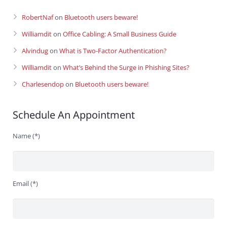
RobertNaf
on
Bluetooth users beware!
Williamdit
on
Office Cabling: A Small Business Guide
Alvindug
on
What is Two-Factor Authentication?
Williamdit
on
What’s Behind the Surge in Phishing Sites?
Charlesendop
on
Bluetooth users beware!
Schedule An Appointment
Name (*)
Email (*)