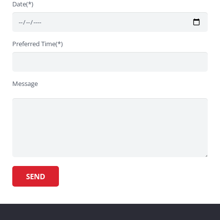
Date(*)
Preferred Time(*)
Message