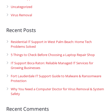
Uncategorized
Virus Removal
Recent Posts
Residential IT Support in West Palm Beach: Home Tech
Problems Solved
5 Things to Check Before Choosing a Laptop Repair Shop
IT Support Boca Raton: Reliable Managed IT Services for
Growing Businesses
Fort Lauderdale IT Support Guide to Malware & Ransomware
Protection
Why You Need a Computer Doctor for Virus Removal & System
Safety
Recent Comments