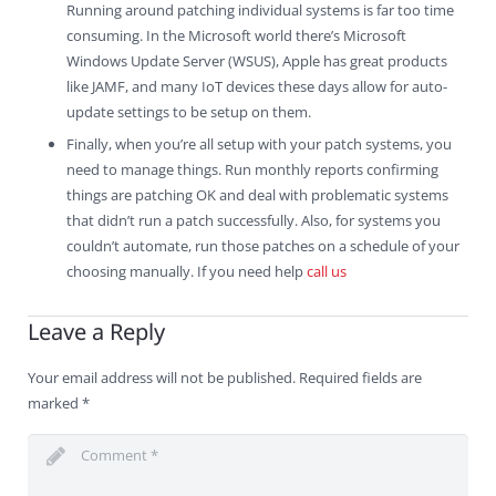
Running around patching individual systems is far too time
consuming. In the Microsoft world there’s Microsoft
Windows Update Server (WSUS), Apple has great products
like JAMF, and many IoT devices these days allow for auto-
update settings to be setup on them.
Finally, when you’re all setup with your patch systems, you
need to manage things. Run monthly reports confirming
things are patching OK and deal with problematic systems
that didn’t run a patch successfully. Also, for systems you
couldn’t automate, run those patches on a schedule of your
choosing manually. If you need help
call us
Leave a Reply
Your email address will not be published.
Required fields are
marked
*