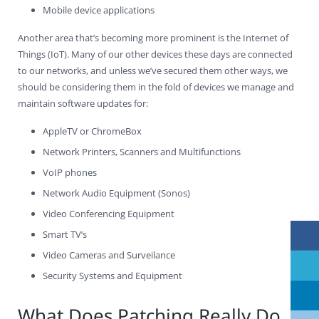
Mobile device applications
Another area that’s becoming more prominent is the Internet of
Things (IoT). Many of our other devices these days are connected
to our networks, and unless we’ve secured them other ways, we
should be considering them in the fold of devices we manage and
maintain software updates for:
AppleTV or ChromeBox
Network Printers, Scanners and Multifunctions
VoIP phones
Network Audio Equipment (Sonos)
Video Conferencing Equipment
Smart TV’s
Video Cameras and Surveilance
Security Systems and Equipment
What Does Patching Really Do