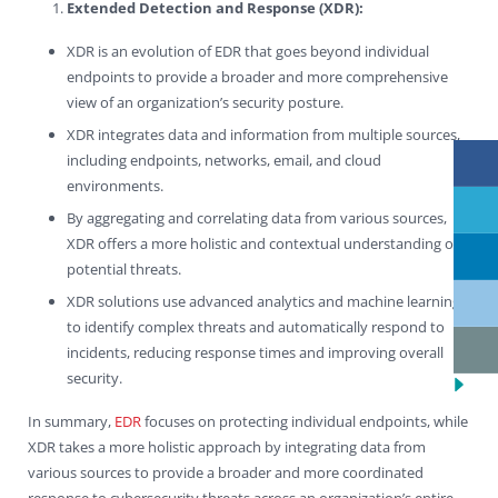
Extended Detection and Response (XDR):
XDR is an evolution of EDR that goes beyond individual
endpoints to provide a broader and more comprehensive
view of an organization’s security posture.
XDR integrates data and information from multiple sources,
including endpoints, networks, email, and cloud
environments.
By aggregating and correlating data from various sources,
XDR offers a more holistic and contextual understanding of
potential threats.
XDR solutions use advanced analytics and machine learning
to identify complex threats and automatically respond to
incidents, reducing response times and improving overall
security.
In summary,
EDR
focuses on protecting individual endpoints, while
XDR takes a more holistic approach by integrating data from
various sources to provide a broader and more coordinated