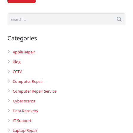
Categories
Apple Repair
Blog
CCTV
Computer Repair
Computer Repair Service
Cyber scams
Data Recovery
IT Support
Laptop Repair