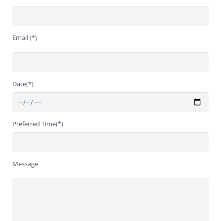
Email (*)
Date(*)
Preferred Time(*)
Message