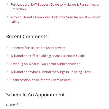
Fort Lauderdale IT Support Guide to Malware & Ransomware
Protection
Why You Need a Computer Doctor for Virus Removal & System
Safety
Recent Comments
RobertNaf
on
Bluetooth users beware!
Williamdit
on
Office Cabling: A Small Business Guide
Alvindug
on
What is Two-Factor Authentication?
Williamdit
on
What’s Behind the Surge in Phishing Sites?
Charlesendop
on
Bluetooth users beware!
Schedule An Appointment
Name (*)