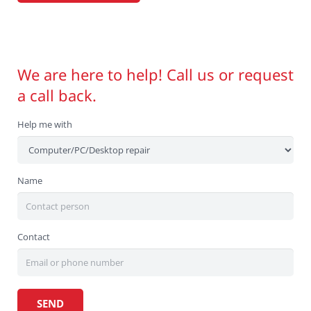
We are here to help! Call us or request
a call back.
Help me with
Name
Contact