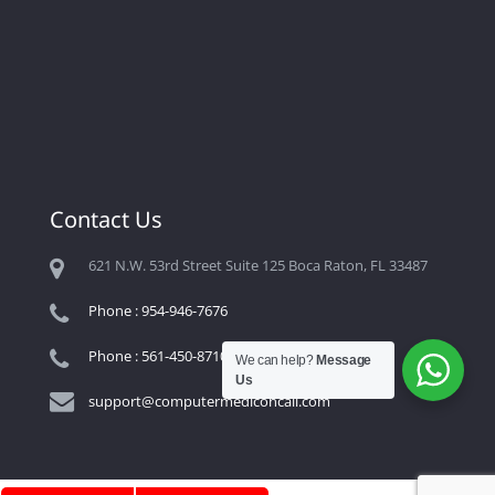
Contact Us
621 N.W. 53rd Street Suite 125 Boca Raton, FL 33487
Phone : 954-946-7676
Phone : 561-450-8710
We can help?
Message
Us
support@computermediconcall.com