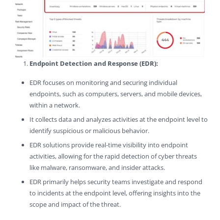
Endpoint Detection and Response (EDR):
EDR focuses on monitoring and securing individual
endpoints, such as computers, servers, and mobile devices,
within a network.
It collects data and analyzes activities at the endpoint level to
identify suspicious or malicious behavior.
EDR solutions provide real-time visibility into endpoint
activities, allowing for the rapid detection of cyber threats
like malware, ransomware, and insider attacks.
EDR primarily helps security teams investigate and respond
to incidents at the endpoint level, offering insights into the
scope and impact of the threat.