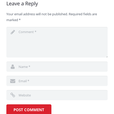
Leave a Reply
Your email address will not be published.
Required fields are
marked
*