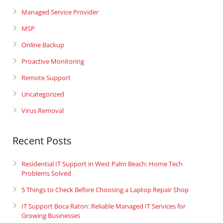
Managed Service Provider
MSP
Online Backup
Proactive Monitoring
Remote Support
Uncategorized
Virus Removal
Recent Posts
Residential IT Support in West Palm Beach: Home Tech
Problems Solved
5 Things to Check Before Choosing a Laptop Repair Shop
IT Support Boca Raton: Reliable Managed IT Services for
Growing Businesses