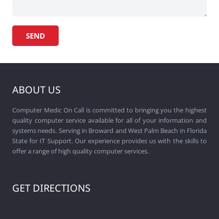
ABOUT US
Computer Medic On Call is committed to bringing you the highest
quality computer service available for all of your information and
systems needs. Serving in Broward and West Palm Beach in Florida
State for IT Support. Our experience provides us with the skills to
offer a range of high quality computer services.
GET DIRECTIONS