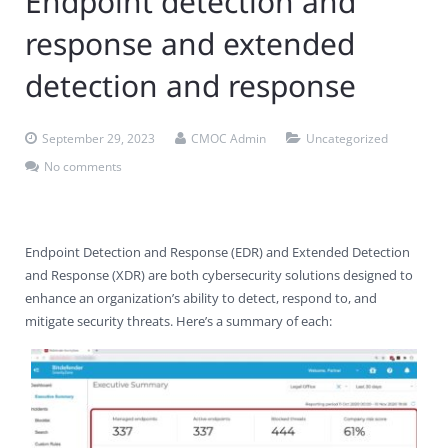
Endpoint detection and
Contact Us
Virus Removal
Residential IT Support
Coral Spring
In-Home Computer Services
West Palm Beach
response and extended
Remote Support
Apple Computer Repair
Deerfield Beach
Computer Services Pricing
BitDefender
Fort Lauderdale
West Palm Beach
detection and response
Wireless Networking
Delray Beach
SentinelOne
Delray Beach
Pompano Beach
September 29, 2023
CMOC Admin
Uncategorized
Fort lauderdale
Webroot SecureAnywhere
Delray Beach
No comments
Palm Beach
Endpoint Detection and Response (EDR) and Extended Detection
Parkland
and Response (XDR) are both cybersecurity solutions designed to
enhance an organization’s ability to detect, respond to, and
Pompano Beach
mitigate security threats. Here’s a summary of each:
West Palm Beach