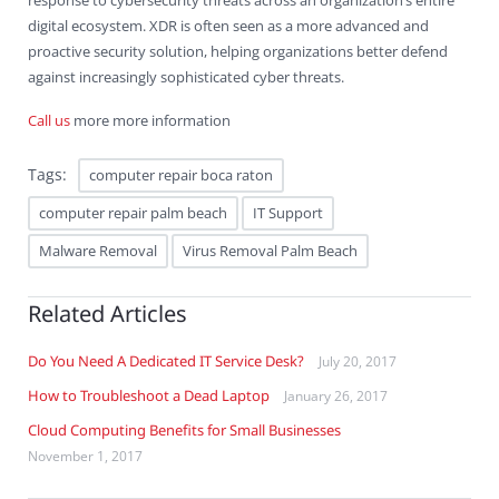
response to cybersecurity threats across an organization’s entire
digital ecosystem. XDR is often seen as a more advanced and
proactive security solution, helping organizations better defend
against increasingly sophisticated cyber threats.
Call us
more more information
Tags:
computer repair boca raton
computer repair palm beach
IT Support
Malware Removal
Virus Removal Palm Beach
Related Articles
Do You Need A Dedicated IT Service Desk?
July 20, 2017
How to Troubleshoot a Dead Laptop
January 26, 2017
Cloud Computing Benefits for Small Businesses
November 1, 2017