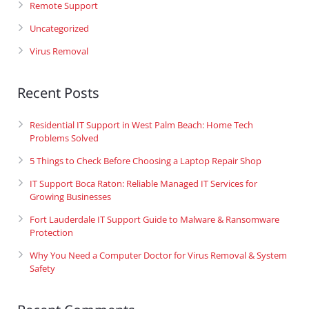
Remote Support
Uncategorized
Virus Removal
Recent Posts
Residential IT Support in West Palm Beach: Home Tech
Problems Solved
5 Things to Check Before Choosing a Laptop Repair Shop
IT Support Boca Raton: Reliable Managed IT Services for
Growing Businesses
Fort Lauderdale IT Support Guide to Malware & Ransomware
Protection
Why You Need a Computer Doctor for Virus Removal & System
Safety