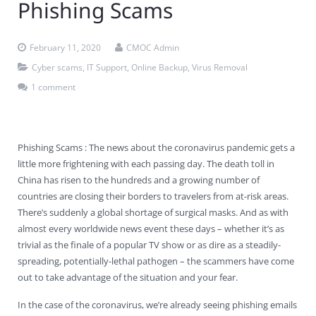
Phishing Scams
Contact Us
Virus Removal
Residential IT Support
Coral Spring
In-Home Computer Services
West Palm Beach
February 11, 2020
CMOC Admin
Remote Support
Apple Computer Repair
Deerfield Beach
Computer Services Pricing
BitDefender
Fort Lauderdale
West Palm Beach
Cyber scams
,
IT Support
,
Online Backup
,
Virus Removal
Wireless Networking
Delray Beach
SentinelOne
Delray Beach
Pompano Beach
1 comment
Fort lauderdale
Webroot SecureAnywhere
Delray Beach
Phishing Scams : The news about the coronavirus pandemic gets a
Palm Beach
little more frightening with each passing day. The death toll in
China has risen to the hundreds and a growing number of
Parkland
countries are closing their borders to travelers from at-risk areas.
There’s suddenly a global shortage of surgical masks. And as with
Pompano Beach
almost every worldwide news event these days – whether it’s as
trivial as the finale of a popular TV show or as dire as a steadily-
West Palm Beach
spreading, potentially-lethal pathogen – the scammers have come
out to take advantage of the situation and your fear.
In the case of the coronavirus, we’re already seeing phishing emails