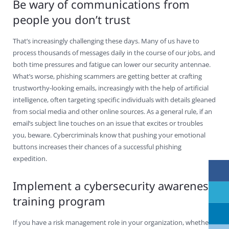
Be wary of communications from
people you don’t trust
That’s increasingly challenging these days. Many of us have to
process thousands of messages daily in the course of our jobs, and
both time pressures and fatigue can lower our security antennae.
What’s worse, phishing scammers are getting better at crafting
trustworthy-looking emails, increasingly with the help of artificial
intelligence, often targeting specific individuals with details gleaned
from social media and other online sources. As a general rule, if an
email’s subject line touches on an issue that excites or troubles
you, beware. Cybercriminals know that pushing your emotional
buttons increases their chances of a successful phishing
expedition.
Implement a cybersecurity awareness
training program
If you have a risk management role in your organization, whether