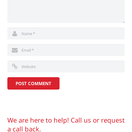
We are here to help! Call us or request
a call back.