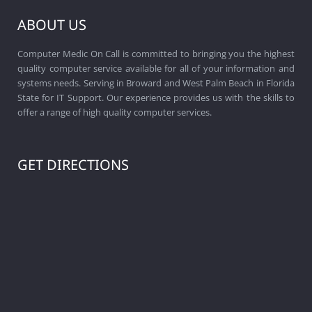
ABOUT US
Computer Medic On Call is committed to bringing you the highest
quality computer service available for all of your information and
systems needs. Serving in Broward and West Palm Beach in Florida
State for IT Support. Our experience provides us with the skills to
offer a range of high quality computer services.
GET DIRECTIONS