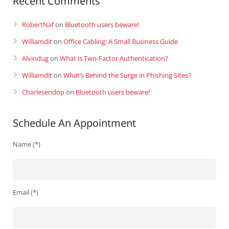
Recent Comments
RobertNaf
on
Bluetooth users beware!
Williamdit
on
Office Cabling: A Small Business Guide
Alvindug
on
What is Two-Factor Authentication?
Williamdit
on
What’s Behind the Surge in Phishing Sites?
Charlesendop
on
Bluetooth users beware!
Schedule An Appointment
Name (*)
Email (*)