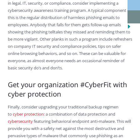
in legal, IT, security, or compliance, consider implementing a
cybersecurity awareness training program. A typical component of
this is the regular distribution of harmless phishing emails to
employees. Anybody that falls for them gets follow-up emails
showing the phishing telltales they missed and reminding them to
be more vigilant. Other planks in such a program include refreshers
on company IT security and compliance policies, tips on safer
online browsing behaviors, and so on. These can be valuable for
everyone, as almost everyone needs an occasional reminder of
basic security do’s and don’ts.
Get your organization #CyberFit with
cyber protection
Finally, consider upgrading your traditional backup regimen
to
cyber protection
: a combination of data protection and
cybersecurity
featuring behavioral endpoint anti-malware. This will
provide you with a safety net against the most destructive and
pervasive types of malware that commonly use phishing as an