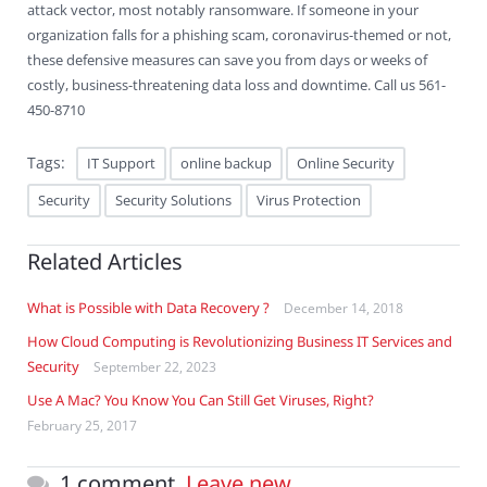
attack vector, most notably ransomware. If someone in your
organization falls for a phishing scam, coronavirus-themed or not,
these defensive measures can save you from days or weeks of
costly, business-threatening data loss and downtime. Call us 561-
450-8710
Tags:
IT Support
online backup
Online Security
Security
Security Solutions
Virus Protection
Related Articles
What is Possible with Data Recovery ?
December 14, 2018
How Cloud Computing is Revolutionizing Business IT Services and
Security
September 22, 2023
Use A Mac? You Know You Can Still Get Viruses, Right?
February 25, 2017
1 comment.
Leave new