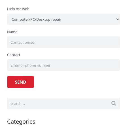
Help me with
Name
Contact
Categories