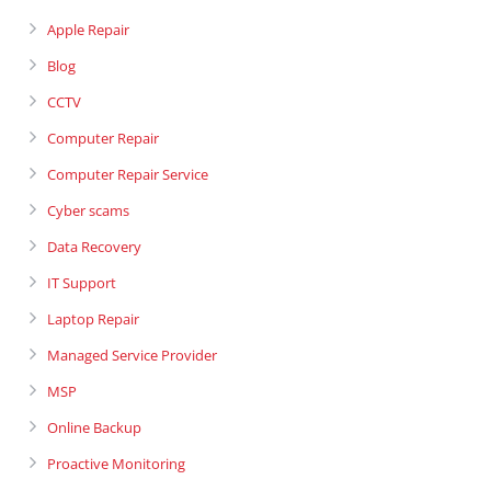
Apple Repair
Blog
CCTV
Computer Repair
Computer Repair Service
Cyber scams
Data Recovery
IT Support
Laptop Repair
Managed Service Provider
MSP
Online Backup
Proactive Monitoring