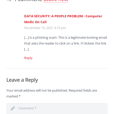
DATA SECURITY: A PEOPLE PROBLEM - Computer
Medic On Call
November 15, 2021 4:10 pm
[…] is a phishing scam. This is a legitimate-looking email
that asks the reader to click on a link. If clicked, the link
[…]
Reply
Leave a Reply
Your email address will not be published.
Required fields are
marked
*