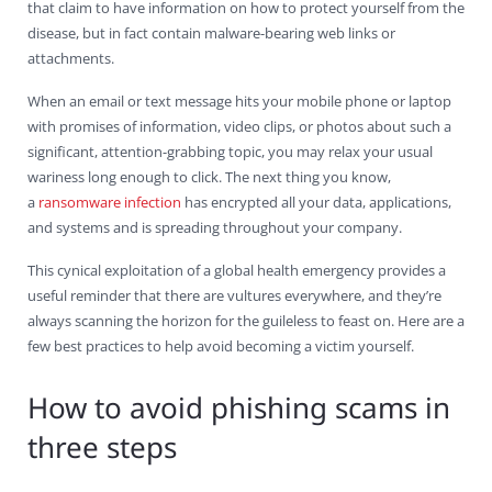
that claim to have information on how to protect yourself from the
disease, but in fact contain malware-bearing web links or
attachments.
When an email or text message hits your mobile phone or laptop
with promises of information, video clips, or photos about such a
significant, attention-grabbing topic, you may relax your usual
wariness long enough to click. The next thing you know,
a
ransomware infection
has encrypted all your data, applications,
and systems and is spreading throughout your company.
This cynical exploitation of a global health emergency provides a
useful reminder that there are vultures everywhere, and they’re
always scanning the horizon for the guileless to feast on. Here are a
few best practices to help avoid becoming a victim yourself.
How to avoid phishing scams in
three steps