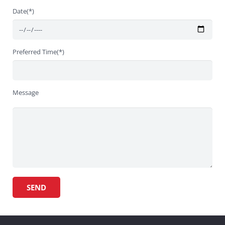
Date(*)
Preferred Time(*)
Message