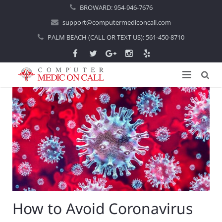
BROWARD:
954-946-7676
support@computermediconcall.com
PALM BEACH (CALL OR TEXT US):
561-450-8710
Home
About Us
Computer Repair
Introduction
Services
Areas Served
Locations
IT Support
About Computer Repair
Managed IT Services
Boca Raton
How to Avoid Coronavirus
Blog
Home IT Support
Commercial IT Support
Boynton Beach