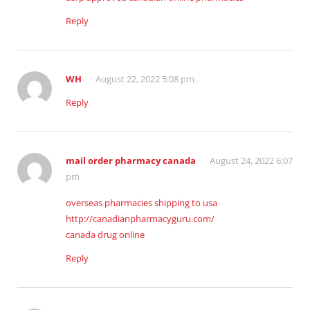
Reply
WH
August 22, 2022 5:08 pm
Reply
mail order pharmacy canada
August 24, 2022 6:07
pm
overseas pharmacies shipping to usa
http://canadianpharmacyguru.com/
canada drug online
Reply