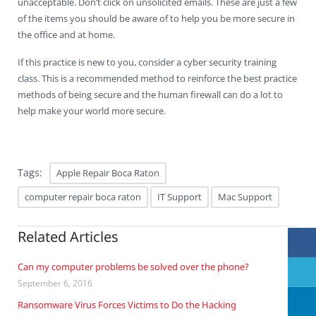
unacceptable. Don’t click on unsolicited emails. These are just a few
of the items you should be aware of to help you be more secure in
the office and at home.
If this practice is new to you, consider a cyber security training
class. This is a recommended method to reinforce the best practice
methods of being secure and the human firewall can do a lot to
help make your world more secure.
Tags:
Apple Repair Boca Raton
computer repair boca raton
IT Support
Mac Support
Related Articles
Can my computer problems be solved over the phone?
September 6, 2016
Ransomware Virus Forces Victims to Do the Hacking