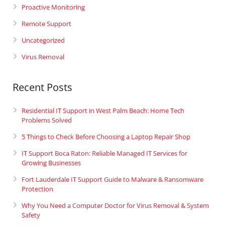
Proactive Monitoring
Remote Support
Uncategorized
Virus Removal
Recent Posts
Residential IT Support in West Palm Beach: Home Tech
Problems Solved
5 Things to Check Before Choosing a Laptop Repair Shop
IT Support Boca Raton: Reliable Managed IT Services for
Growing Businesses
Fort Lauderdale IT Support Guide to Malware & Ransomware
Protection
Why You Need a Computer Doctor for Virus Removal & System
Safety