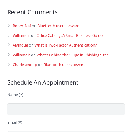
Recent Comments
RobertNaf
on
Bluetooth users beware!
Williamdit
on
Office Cabling: A Small Business Guide
Alvindug
on
What is Two-Factor Authentication?
Williamdit
on
What’s Behind the Surge in Phishing Sites?
Charlesendop
on
Bluetooth users beware!
Schedule An Appointment
Name (*)
Email (*)