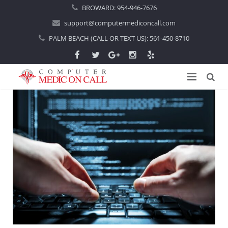
BROWARD:
954-946-7676
support@computermediconcall.com
PALM BEACH (CALL OR TEXT US):
561-450-8710
Home
About Us
Computer Repair
Introduction
Services
Areas Served
Locations
IT Support
About Computer Repair
Managed IT Services
Boca Raton
Blog
Home IT Support
Commercial IT Support
Boynton Beach