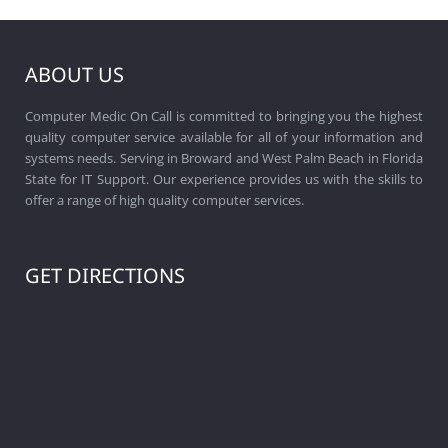
ABOUT US
Computer Medic On Call is committed to bringing you the highest
quality computer service available for all of your information and
systems needs. Serving in Broward and West Palm Beach in Florida
State for IT Support. Our experience provides us with the skills to
offer a range of high quality computer services.
GET DIRECTIONS