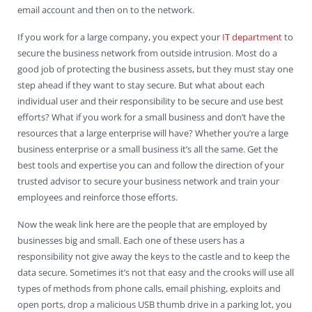
email account and then on to the network.
If you work for a large company, you expect your
IT department
to
secure the business network from outside intrusion. Most do a
good job of protecting the business assets, but they must stay one
step ahead if they want to stay secure. But what about each
individual user and their responsibility to be secure and use best
efforts? What if you work for a small business and don’t have the
resources that a large enterprise will have? Whether you’re a large
business enterprise or a small business it’s all the same. Get the
best tools and expertise you can and follow the direction of your
trusted advisor to secure your business network and train your
employees and reinforce those efforts.
Now the weak link here are the people that are employed by
businesses big and small. Each one of these users has a
responsibility not give away the keys to the castle and to keep the
data secure. Sometimes it’s not that easy and the crooks will use all
types of methods from phone calls, email phishing, exploits and
open ports, drop a malicious USB thumb drive in a parking lot, you