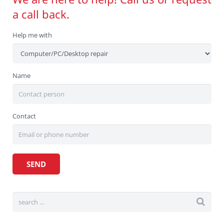
a call back.
Help me with
Name
Contact