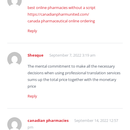
best online pharmacies without a script
https://canadianpharmunited.com/
canada pharmaceutical online ordering
Reply
Shesque
September 7, 2022 3:19 am
The mental commitment to make all the necessary
decisions when using professional translation services
sums up the total price together with the monetary
price
Reply
canadian pharmacies
September 14, 2022 12:57
pm