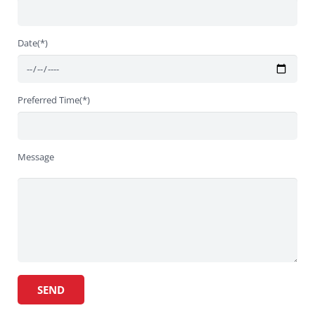
Date(*)
Preferred Time(*)
Message