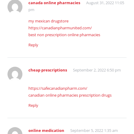
canada online pharmacies
August 31, 2022 11:05
pm
my mexican drugstore
https://canadianpharmunited.com/
best non prescription online pharmacies
Reply
cheap prescriptions
September 2, 2022 6:50 pm
https://safecanadianpharm.com/
canadian online pharmacies prescription drugs
Reply
online medication
September 5, 2022 1:35 am