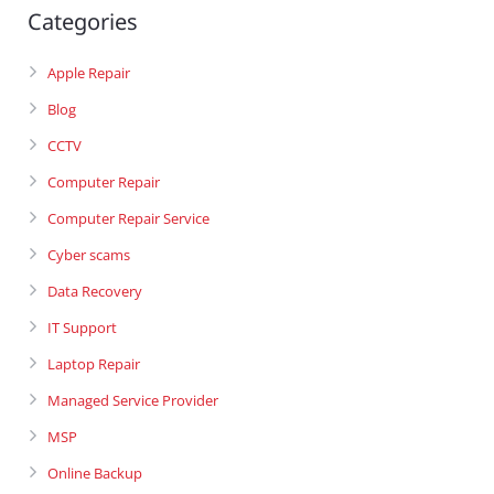
Categories
Apple Repair
Blog
CCTV
Computer Repair
Computer Repair Service
Cyber scams
Data Recovery
IT Support
Laptop Repair
Managed Service Provider
MSP
Online Backup