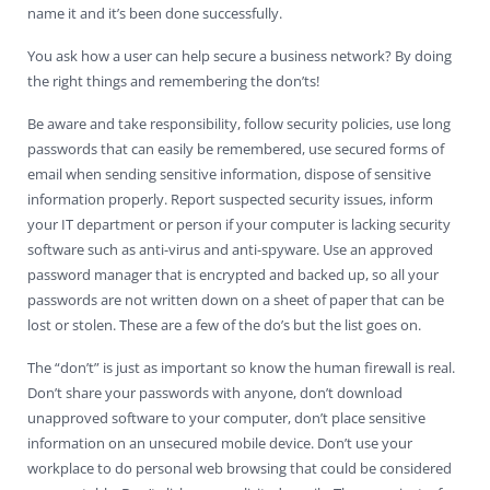
name it and it’s been done successfully.
You ask how a user can help secure a business network? By doing
the right things and remembering the don’ts!
Be aware and take responsibility, follow security policies, use long
passwords that can easily be remembered, use secured forms of
email when sending sensitive information, dispose of sensitive
information properly. Report suspected security issues, inform
your IT department or person if your computer is lacking security
software such as anti-virus and anti-spyware. Use an approved
password manager that is encrypted and backed up, so all your
passwords are not written down on a sheet of paper that can be
lost or stolen. These are a few of the do’s but the list goes on.
The “don’t” is just as important so know the human firewall is real.
Don’t share your passwords with anyone, don’t download
unapproved software to your computer, don’t place sensitive
information on an unsecured mobile device. Don’t use your
workplace to do personal web browsing that could be considered