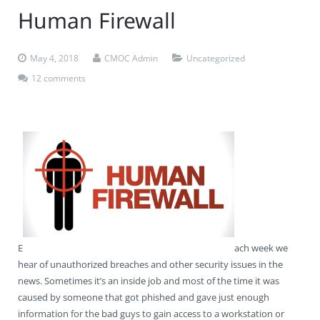
Human Firewall
Contact Us
Virus Removal
Residential IT Support
Coral Spring
In-Home Computer Services
West Palm Beach
Remote Support
Apple Computer Repair
Deerfield Beach
Computer Services Pricing
BitDefender
Fort Lauderdale
West Palm Beach
May 4, 2018
CMOC Admin
Uncategorized
12 comments
Wireless Networking
Delray Beach
SentinelOne
Delray Beach
Pompano Beach
Fort lauderdale
Webroot SecureAnywhere
Delray Beach
Palm Beach
Parkland
Pompano Beach
E
ach week we
West Palm Beach
hear of unauthorized breaches and other security issues in the
news. Sometimes it’s an inside job and most of the time it was
caused by someone that got phished and gave just enough
information for the bad guys to gain access to a workstation or