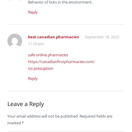
Behavior of ticks in the environment.
Reply
best canadian pharmacies
September 18, 2022
11:16 pm
safe online pharmacies
https://canadianfirstpharmacies.com/
no presciption
Reply
Leave a Reply
Your email address will not be published.
Required fields are
marked
*