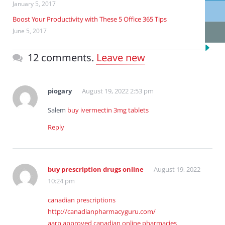
January 5, 2017
Boost Your Productivity with These 5 Office 365 Tips
June 5, 2017
12 comments.
Leave new
piogary
August 19, 2022 2:53 pm
Salem
buy ivermectin 3mg tablets
Reply
buy prescription drugs online
August 19, 2022
10:24 pm
canadian prescriptions
http://canadianpharmacyguru.com/
aarp approved canadian online pharmacies