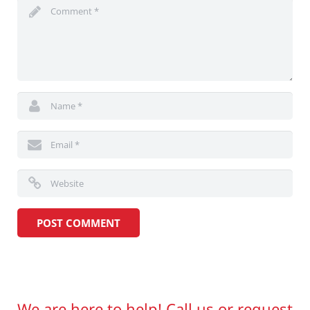
We are here to help! Call us or request