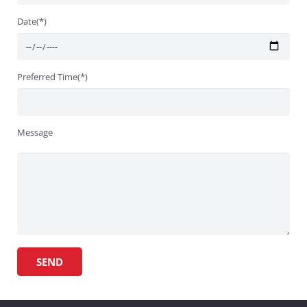
Date(*)
Preferred Time(*)
Message