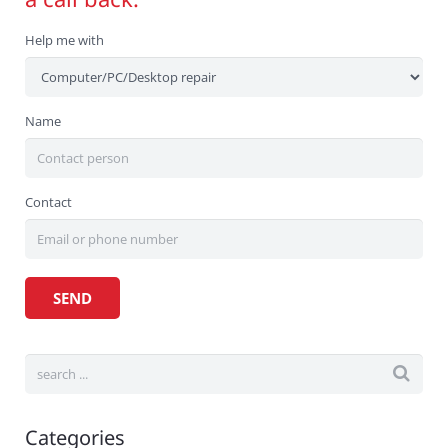
Help me with
Name
Contact
Categories