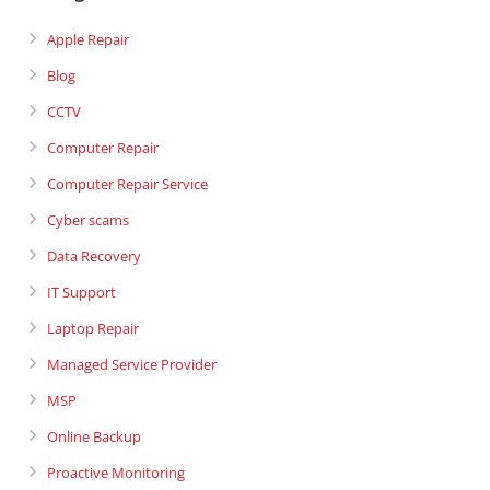
Apple Repair
Blog
CCTV
Computer Repair
Computer Repair Service
Cyber scams
Data Recovery
IT Support
Laptop Repair
Managed Service Provider
MSP
Online Backup
Proactive Monitoring