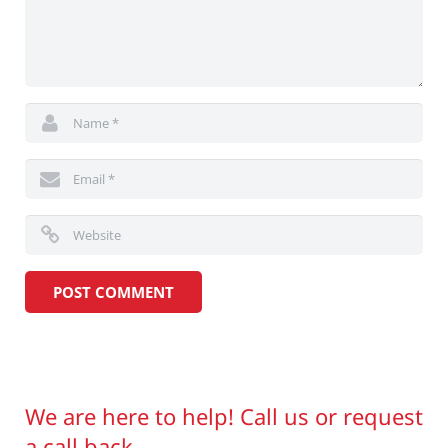
We are here to help! Call us or request
a call back.