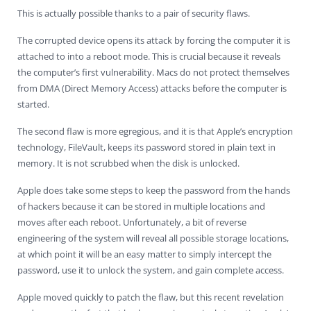
This is actually possible thanks to a pair of security flaws.
The corrupted device opens its attack by forcing the computer it is
attached to into a reboot mode. This is crucial because it reveals
the computer’s first vulnerability. Macs do not protect themselves
from DMA (Direct Memory Access) attacks before the computer is
started.
The second flaw is more egregious, and it is that Apple’s encryption
technology, FileVault, keeps its password stored in plain text in
memory. It is not scrubbed when the disk is unlocked.
Apple does take some steps to keep the password from the hands
of hackers because it can be stored in multiple locations and
moves after each reboot. Unfortunately, a bit of reverse
engineering of the system will reveal all possible storage locations,
at which point it will be an easy matter to simply intercept the
password, use it to unlock the system, and gain complete access.
Apple moved quickly to patch the flaw, but this recent revelation