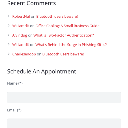
Recent Comments
RobertNaf
on
Bluetooth users beware!
Williamdit
on
Office Cabling: A Small Business Guide
Alvindug
on
What is Two-Factor Authentication?
Williamdit
on
What’s Behind the Surge in Phishing Sites?
Charlesendop
on
Bluetooth users beware!
Schedule An Appointment
Name (*)
Email (*)