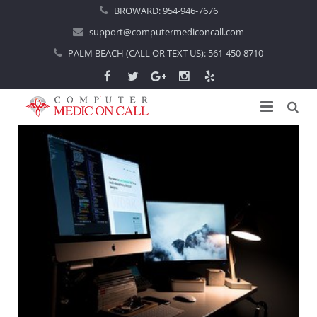
BROWARD:
954-946-7676
support@computermediconcall.com
PALM BEACH (CALL OR TEXT US):
561-450-8710
Home
About Us
Computer Repair
Introduction
Services
Areas Served
Locations
IT Support
About Computer Repair
Managed IT Services
Boca Raton
Blog
Home IT Support
Commercial IT Support
Boynton Beach