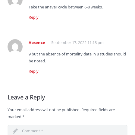
Take the anavar cycle between 6-8 weeks.
Reply
Absence
September 17, 2022 11:18 pm
9 but the absence of mortality data in 8 studies should
be noted.
Reply
Leave a Reply
Your email address will not be published.
Required fields are
marked
*