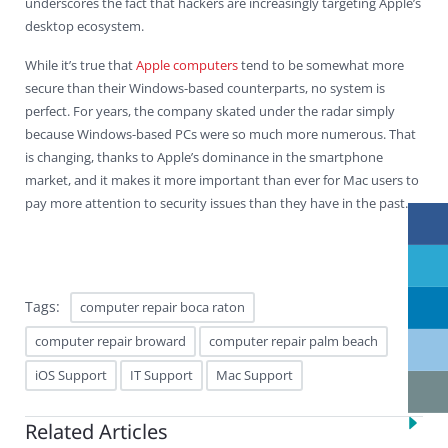
underscores the fact that hackers are increasingly targeting Apple’s
desktop ecosystem.
While it’s true that
Apple computers
tend to be somewhat more
secure than their Windows-based counterparts, no system is
perfect. For years, the company skated under the radar simply
because Windows-based PCs were so much more numerous. That
is changing, thanks to Apple’s dominance in the smartphone
market, and it makes it more important than ever for Mac users to
pay more attention to security issues than they have in the past.
Tags:
computer repair boca raton
computer repair broward
computer repair palm beach
iOS Support
IT Support
Mac Support
Related Articles