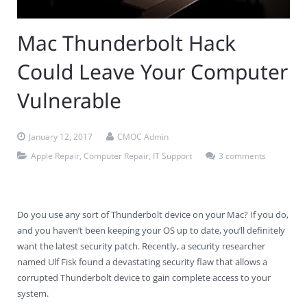
Contact Us
Virus Removal
Residential IT Support
Coral Spring
In-Home Computer Services
West Palm Beach
Mac Thunderbolt Hack
Remote Support
Apple Computer Repair
Deerfield Beach
Computer Services Pricing
BitDefender
Fort Lauderdale
West Palm Beach
Could Leave Your Computer
Wireless Networking
Delray Beach
SentinelOne
Delray Beach
Pompano Beach
Vulnerable
Fort lauderdale
Webroot SecureAnywhere
Delray Beach
January 12, 2017
CMOC Admin
Palm Beach
Apple Repair
,
Computer Repair
,
IT Support
3 comments
Parkland
Pompano Beach
Do you use any sort of Thunderbolt device on your Mac? If you do,
and you haven’t been keeping your OS up to date, you’ll definitely
West Palm Beach
want the latest security patch. Recently, a security researcher
named Ulf Fisk found a devastating security flaw that allows a
corrupted Thunderbolt device to gain complete access to your
system.