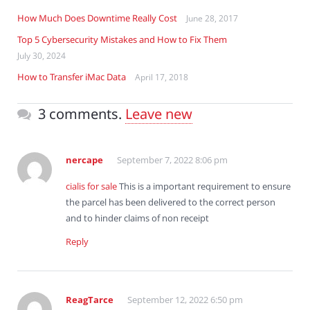
How Much Does Downtime Really Cost
June 28, 2017
Top 5 Cybersecurity Mistakes and How to Fix Them
July 30, 2024
How to Transfer iMac Data
April 17, 2018
3 comments.
Leave new
nercape
September 7, 2022 8:06 pm
cialis for sale
This is a important requirement to ensure
the parcel has been delivered to the correct person
and to hinder claims of non receipt
Reply
ReagTarce
September 12, 2022 6:50 pm