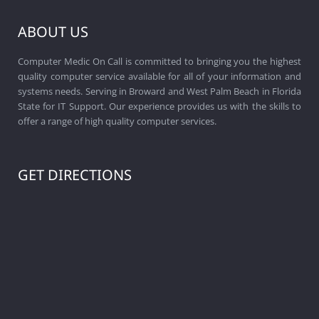
ABOUT US
Computer Medic On Call is committed to bringing you the highest
quality computer service available for all of your information and
systems needs. Serving in Broward and West Palm Beach in Florida
State for IT Support. Our experience provides us with the skills to
offer a range of high quality computer services.
GET DIRECTIONS