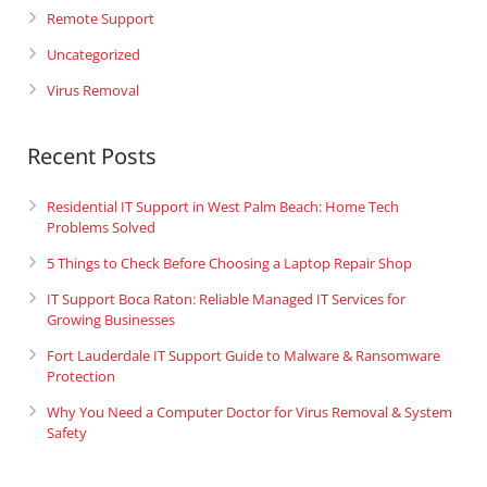
Remote Support
Uncategorized
Virus Removal
Recent Posts
Residential IT Support in West Palm Beach: Home Tech
Problems Solved
5 Things to Check Before Choosing a Laptop Repair Shop
IT Support Boca Raton: Reliable Managed IT Services for
Growing Businesses
Fort Lauderdale IT Support Guide to Malware & Ransomware
Protection
Why You Need a Computer Doctor for Virus Removal & System
Safety