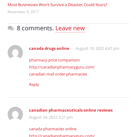
Most Businesses Won’t Survive a Disaster. Could Yours?
November 9, 2017
8 comments.
Leave new
canada drugs online
August 19, 2022 4:47 pm
pharmacy price comparison
http://canadianpharmacyguru.com/
canadian mail order pharmacies
Reply
canadian pharmaceuticals online reviews
August 24, 2022 3:21 pm
canada pharmacies online
http://canadianpharmacyguru.com/