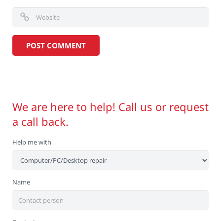
We are here to help! Call us or request
a call back.
Help me with
Name