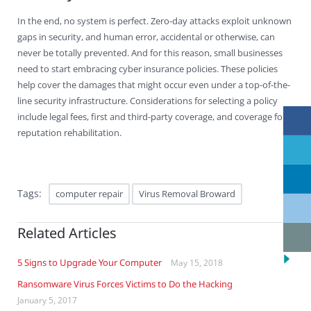
In the end, no system is perfect. Zero-day attacks exploit unknown
gaps in security, and human error, accidental or otherwise, can
never be totally prevented. And for this reason, small businesses
need to start embracing cyber insurance policies. These policies
help cover the damages that might occur even under a top-of-the-
line security infrastructure. Considerations for selecting a policy
include legal fees, first and third-party coverage, and coverage for
reputation rehabilitation.
Tags:
computer repair
Virus Removal Broward
Related Articles
5 Signs to Upgrade Your Computer
May 15, 2018
Ransomware Virus Forces Victims to Do the Hacking
January 5, 2017