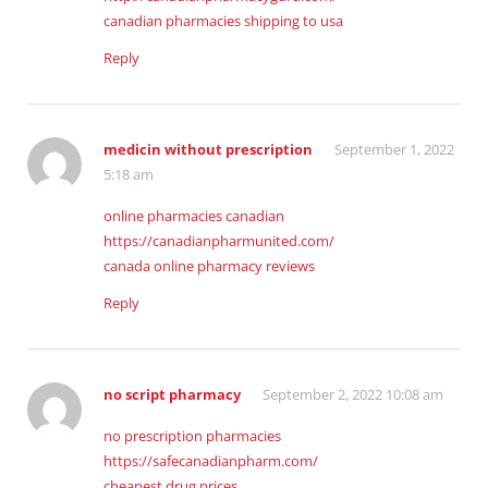
canadian pharmacies shipping to usa
Reply
medicin without prescription
September 1, 2022
5:18 am
online pharmacies canadian
https://canadianpharmunited.com/
canada online pharmacy reviews
Reply
no script pharmacy
September 2, 2022 10:08 am
no prescription pharmacies
https://safecanadianpharm.com/
cheapest drug prices