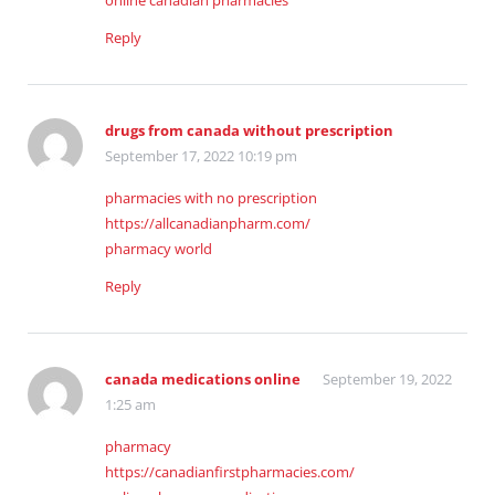
online canadian pharmacies
Reply
drugs from canada without prescription
September 17, 2022 10:19 pm
pharmacies with no prescription
https://allcanadianpharm.com/
pharmacy world
Reply
canada medications online
September 19, 2022
1:25 am
pharmacy
https://canadianfirstpharmacies.com/