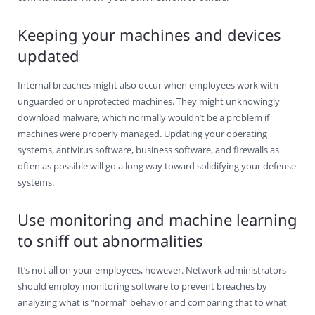
Keeping your machines and devices
updated
Internal breaches might also occur when employees work with
unguarded or unprotected machines. They might unknowingly
download malware, which normally wouldn’t be a problem if
machines were properly managed. Updating your operating
systems, antivirus software, business software, and firewalls as
often as possible will go a long way toward solidifying your defense
systems.
Use monitoring and machine learning
to sniff out abnormalities
It’s not all on your employees, however. Network administrators
should employ monitoring software to prevent breaches by
analyzing what is “normal” behavior and comparing that to what