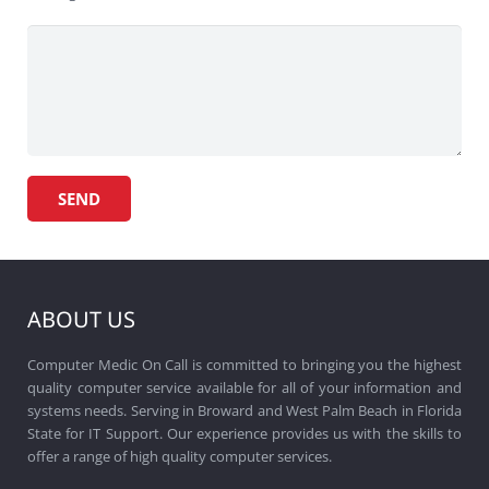
ABOUT US
Computer Medic On Call is committed to bringing you the highest
quality computer service available for all of your information and
systems needs. Serving in Broward and West Palm Beach in Florida
State for IT Support. Our experience provides us with the skills to
offer a range of high quality computer services.