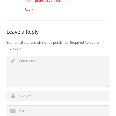
online pharmacy medications
Reply
Leave a Reply
Your email address will not be published.
Required fields are
marked
*