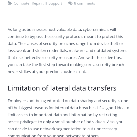
Computer Repair
,
IT Support
8 comments
Contact Us
Virus Removal
Residential IT Support
Coral Spring
In-Home Computer Services
West Palm Beach
Remote Support
Apple Computer Repair
Deerfield Beach
Computer Services Pricing
BitDefender
Fort Lauderdale
West Palm Beach
As long as businesses host valuable data, cybercriminals will
Wireless Networking
Delray Beach
SentinelOne
Delray Beach
Pompano Beach
continue to bypass the security protocols meant to protect this
data. The causes of security breaches range from device theft or
Fort lauderdale
Webroot SecureAnywhere
Delray Beach
loss, weak and stolen credentials, malware, and outdated systems
that use ineffective security measures. And with these five tips,
Palm Beach
you can take the first step toward making sure a security breach
never strikes at your precious business data.
Parkland
Limitation of lateral data transfers
Pompano Beach
Employees not being educated on data sharing and security is one
West Palm Beach
of the biggest reasons for internal data breaches. It’s a good idea to
limit access to important data and information by restricting
access privileges to only a small number of individuals. Also, you
can decide to use network segmentation to cut unnecessary
communication from your own network to others.