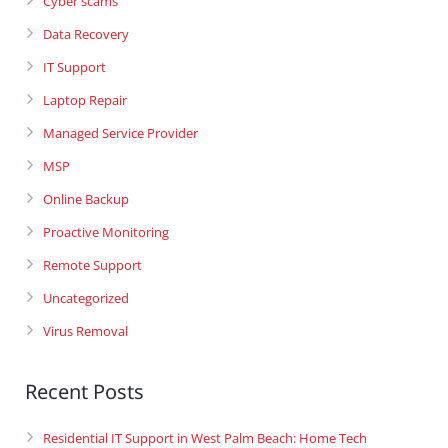
Cyber scams
Data Recovery
IT Support
Laptop Repair
Managed Service Provider
MSP
Online Backup
Proactive Monitoring
Remote Support
Uncategorized
Virus Removal
Recent Posts
Residential IT Support in West Palm Beach: Home Tech