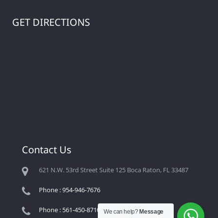
GET DIRECTIONS
Contact Us
621 N.W. 53rd Street Suite 125 Boca Raton, FL 33487
Phone : 954-946-7676
Phone : 561-450-8710
We can help?
Message