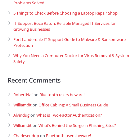
Problems Solved
5 Things to Check Before Choosing a Laptop Repair Shop
IT Support Boca Raton: Reliable Managed IT Services for
Growing Businesses
Fort Lauderdale IT Support Guide to Malware & Ransomware
Protection
Why You Need a Computer Doctor for Virus Removal & System
Safety
Recent Comments
RobertNaf
on
Bluetooth users beware!
Williamdit
on
Office Cabling: A Small Business Guide
Alvindug
on
What is Two-Factor Authentication?
Williamdit
on
What’s Behind the Surge in Phishing Sites?
Charlesendop
on
Bluetooth users beware!