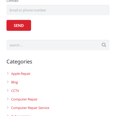
Contact
Categories
Apple Repair
Blog
CCTV
Computer Repair
Computer Repair Service