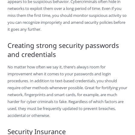
appears to be suspicious behavior. Cybercriminals often hide in
networks to exploit them over a long period of time. Even if you
miss them the first time, you should monitor suspicious activity so
you can recognize impropriety and amend security policies before
it goes any further.
Creating strong security passwords
and credentials
No matter how often we say it, there’s always room for
improvement when it comes to your passwords and login
procedures. In addition to text-based credentials, you should
require other methods whenever possible. Great for fortifying your
network, fingerprints and smart cards, for example, are much
harder for cyber criminals to fake. Regardless of which factors are
used, they must be frequently updated to prevent breaches,
accidental or otherwise.
Security Insurance