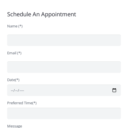
Schedule An Appointment
Name (*)
Email (*)
Date(*)
Preferred Time(*)
Message