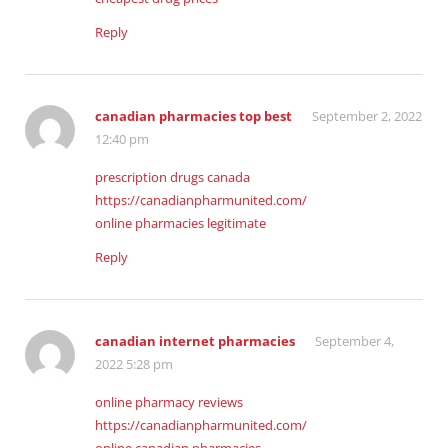
Reply
canadian pharmacies top best
September 2, 2022
12:40 pm
prescription drugs canada
https://canadianpharmunited.com/
online pharmacies legitimate
Reply
canadian internet pharmacies
September 4,
2022 5:28 pm
online pharmacy reviews
https://canadianpharmunited.com/